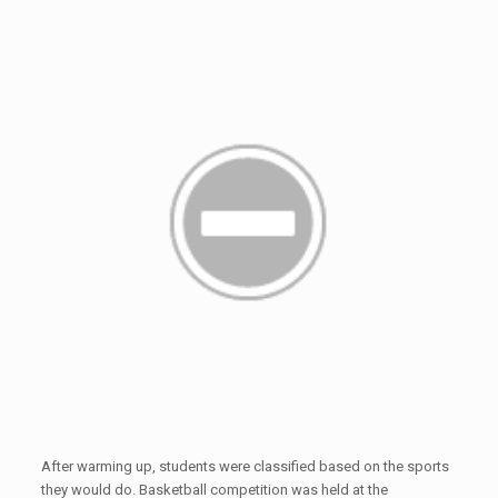
After warming up, students were classified based on the sports
they would do. Basketball competition was held at the