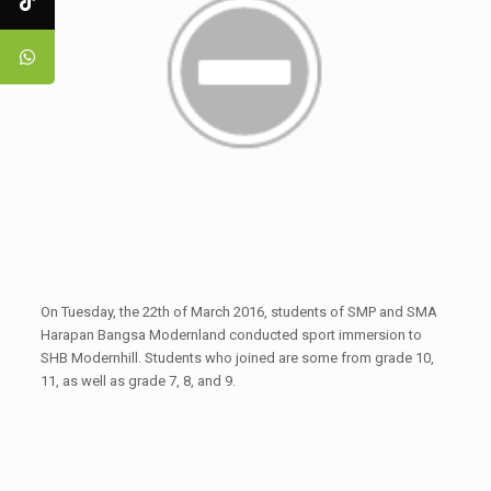
On Tuesday, the 22th of March 2016, students of SMP and SMA
Harapan Bangsa Modernland conducted sport immersion to
SHB Modernhill. Students who joined are some from grade 10,
11, as well as grade 7, 8, and 9.