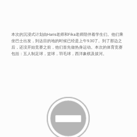
本次的沉浸式计划由Haris老师和Fika老师陪伴着学生们。他们乘
坐巴士出发，到达目的地的时候已经是上午9.30了。到了那边之
后，还没开始竞赛之前，他们首先做热身运动。本次的体育竞赛
包括：五人制足球，篮球，羽毛球，西洋象棋及拔河。