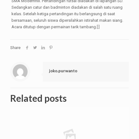
SMA Modernhill. Pertandingan futsal diadakan di lapangan SD.
Sedangkan catur dan badminton diadakan di salah satu ruang
kelas. Setelah ketiga pertandingan itu berlangsung di saat
bersamaan, seluruh siswa dipersilahkan istirahat makan siang.
Acara ditutup dengan permainan tarik tambang.[:]
Share
joko.purwanto
Related posts