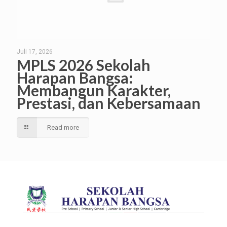
Juli 17, 2026
MPLS 2026 Sekolah
Harapan Bangsa:
Membangun Karakter,
Prestasi, dan Kebersamaan
Read more