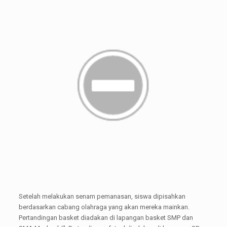
Setelah melakukan senam pemanasan, siswa dipisahkan
berdasarkan cabang olahraga yang akan mereka mainkan.
Pertandingan basket diadakan di lapangan basket SMP dan