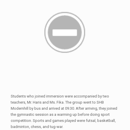
Students who joined immersion were accompanied by two
teachers, Mr. Haris and Ms. Fika. The group went to SHB
Modernhill by bus and arrived at 09.30. After arriving, they joined
the gymnastic session as a warming up before doing sport
competition. Sports and games played were futsal, basketball,
badminton, chess, and tug-war.