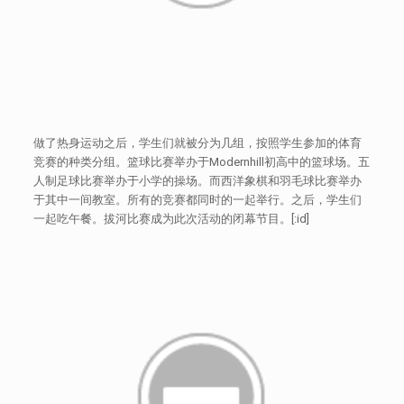
做了热身运动之后，学生们就被分为几组，按照学生参加的体育
竞赛的种类分组。篮球比赛举办于Modernhill初高中的篮球场。五
人制足球比赛举办于小学的操场。而西洋象棋和羽毛球比赛举办
于其中一间教室。所有的竞赛都同时的一起举行。之后，学生们
一起吃午餐。拔河比赛成为此次活动的闭幕节目。[:id]