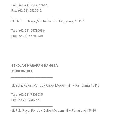
Telp: (62-21) 5529510/11
Fax: (62-21) 5529512
___________________________
Jl. Hartono Raya ,Modernland – Tangerang 15117
Telp. (62-21) 55780936
Fax (62-21) 55780938
SEKOLAH HARAPAN BANGSA
MODERNHILL
___________________________
Jl. Bukit Raya I, Pondok Cabe, Modernhill – Pamulang 15419
Telp. (62-21) 7403035
Fax (62-21) 740266
___________________________
Jl. Pala Raya, Pondok Cabe, Modernhill – Pamulang 15419