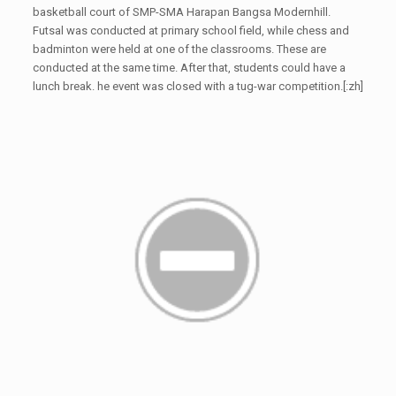
basketball court of SMP-SMA Harapan Bangsa Modernhill.
Futsal was conducted at primary school field, while chess and
badminton were held at one of the classrooms. These are
conducted at the same time. After that, students could have a
lunch break. he event was closed with a tug-war competition.[:zh]