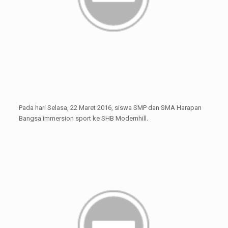
Pada hari Selasa, 22 Maret 2016, siswa SMP dan SMA Harapan
Bangsa immersion sport ke SHB Modernhill.