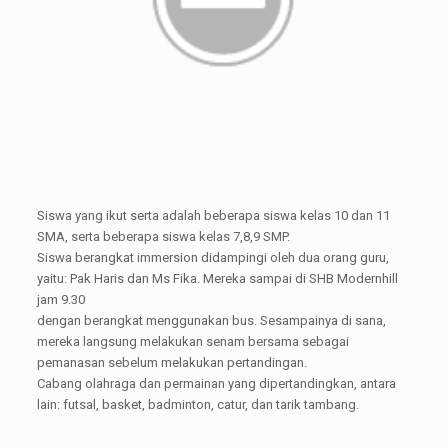
Siswa yang ikut serta adalah beberapa siswa kelas 10 dan 11
SMA, serta beberapa siswa kelas 7,8,9 SMP.
Siswa berangkat immersion didampingi oleh dua orang guru,
yaitu: Pak Haris dan Ms Fika. Mereka sampai di SHB Modernhill
jam 9.30
dengan berangkat menggunakan bus. Sesampainya di sana,
mereka langsung melakukan senam bersama sebagai
pemanasan sebelum melakukan pertandingan.
Cabang olahraga dan permainan yang dipertandingkan, antara
lain: futsal, basket, badminton, catur, dan tarik tambang.