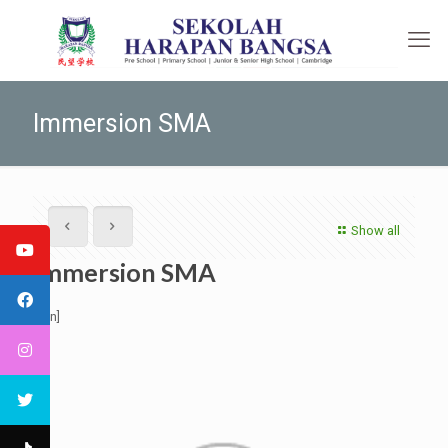
Immersion SMA
Show all
Immersion SMA
[:en]