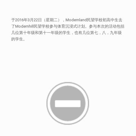
于2016年3月22日（星期二），Modernland民望学校初高中生去
了Modernhill民望学校参与体育沉浸式计划。参与本次的活动包括
几位第十年级和第十一年级的学生，也有几位第七，八，九年级
的学生。