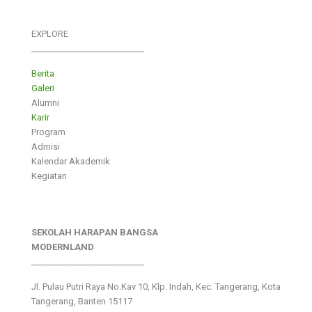
EXPLORE
___________________________
Berita
Galeri
Alumni
Karir
Program
Admisi
Kalendar Akademik
Kegiatan
SEKOLAH HARAPAN BANGSA
MODERNLAND
___________________________
Jl. Pulau Putri Raya No.Kav 10, Klp. Indah, Kec. Tangerang, Kota
Tangerang, Banten 15117