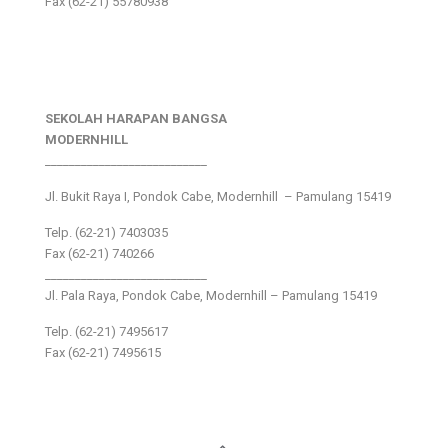
Fax (62-21) 55780938
SEKOLAH HARAPAN BANGSA
MODERNHILL
___________________________
Jl. Bukit Raya I, Pondok Cabe, Modernhill – Pamulang 15419
Telp. (62-21) 7403035
Fax (62-21) 740266
___________________________
Jl. Pala Raya, Pondok Cabe, Modernhill – Pamulang 15419
Telp. (62-21) 7495617
Fax (62-21) 7495615