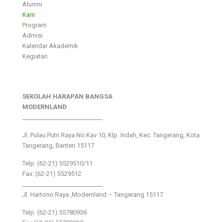
Alumni
Karir
Program
Admisi
Kalendar Akademik
Kegiatan
SEKOLAH HARAPAN BANGSA
MODERNLAND
___________________________
Jl. Pulau Putri Raya No.Kav 10, Klp. Indah, Kec. Tangerang, Kota
Tangerang, Banten 15117
Telp: (62-21) 5529510/11
Fax: (62-21) 5529512
___________________________
Jl. Hartono Raya ,Modernland – Tangerang 15117
Telp. (62-21) 55780936