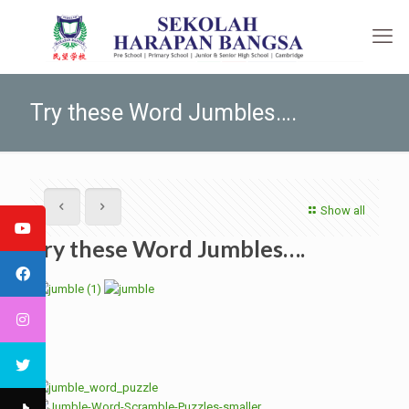
Try these Word Jumbles….
Show all
Try these Word Jumbles….