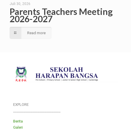
Juli 30, 2026
Parents Teachers Meeting
2026-2027
Read more
EXPLORE
___________________________
Berita
Galeri