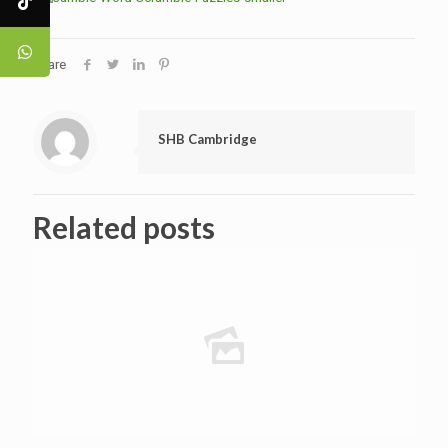
Share
SHB Cambridge
Related posts