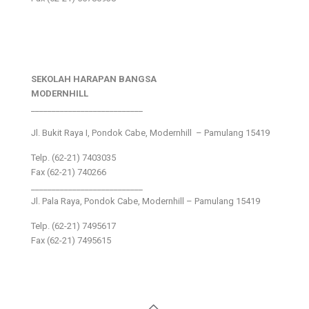
SEKOLAH HARAPAN BANGSA
MODERNHILL
___________________________
Jl. Bukit Raya I, Pondok Cabe, Modernhill – Pamulang 15419
Telp. (62-21) 7403035
Fax (62-21) 740266
___________________________
Jl. Pala Raya, Pondok Cabe, Modernhill – Pamulang 15419
Telp. (62-21) 7495617
Fax (62-21) 7495615