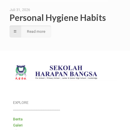
Juli 31, 2026
Personal Hygiene Habits
Read more
EXPLORE
___________________________
Berita
Galeri