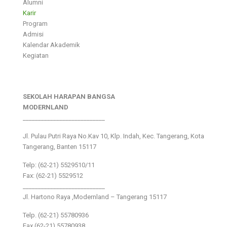
Alumni
Karir
Program
Admisi
Kalendar Akademik
Kegiatan
SEKOLAH HARAPAN BANGSA
MODERNLAND
___________________________
Jl. Pulau Putri Raya No.Kav 10, Klp. Indah, Kec. Tangerang, Kota
Tangerang, Banten 15117
Telp: (62-21) 5529510/11
Fax: (62-21) 5529512
___________________________
Jl. Hartono Raya ,Modernland – Tangerang 15117
Telp. (62-21) 55780936
Fax (62-21) 55780938