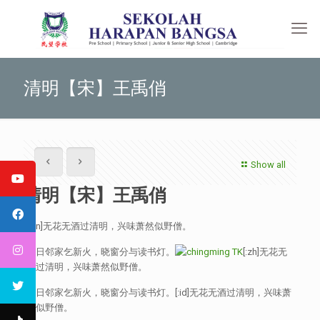
清明【宋】王禹俏
Show all
清明【宋】王禹俏
[:en]无花无酒过清明，兴味萧然似野僧。
昨日邻家乞新火，晓窗分与读书灯。
[:zh]无花无
酒过清明，兴味萧然似野僧。
昨日邻家乞新火，晓窗分与读书灯。[:id]无花无酒过清明，兴味萧
然似野僧。