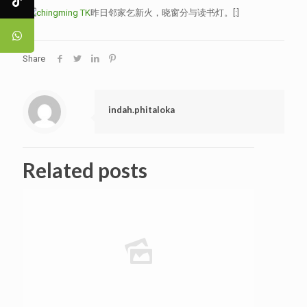
昨日邻家乞新火，晓窗分与读书灯。[:]
Share
indah.phitaloka
Related posts