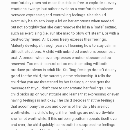
comfortably does not mean the child is free to explode at every
emotional twinge, but rather develops a comfortable balance
between expressing and controlling feelings. She should
eventually be able to keep a lid on her emotions when needed,
but not so tightly that she can’t remove the lid in a “safe” setting,
such as exercising (i.e., run like mad to blow off steam), or with a
trustworthy friend. All babies freely express their feelings.
Maturity develops through years of learning how to stay calm in
difficult situations. A child with unbridled emotions becomes a
brat. A person who never expresses emotions becomes too
reserved. Too much control or too much emoting will both
produce problems in adult life. Stuffing feelings doesn’t do any
good for the child, the parents, or the relationship. It tells the
child that you are threatened by her feelings, or she gets the
message that you don’t care to understand her feelings. The
child picks up on your attitude and learns that expressing or even
having feelings is not okay. The child decides that the feelings
that accompany the ups and downs of her daily life are not
worthwhile. In a child’s logic, if her feelings are not worthwhile,
she is not worthwhile. If this unfeeling pattern repeats itself over
and over, the child quickly learns both to suppress the feelings