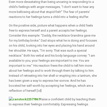
Even more devastating than being uncaring is responding to a
child’s feelings with anger messages, “I don’t want to hear any
more bellowing about that stupid fish!” The fear of parents’
reactions to her feelings turns a child into a feeling stuffer.
On the positive side, picture what happens when a child feels
free to express herself and a parent accepts her feelings.
Consider this example: “Daddy, the necklace Grandma gave me
for my birthday broke.” Dad stops what he is doing and focuses
on his child, looking into her eyes and placing his hand around
her shoulder. He says, “I’m sorry. That was such a special
necklace.” Both his verbal and his body language convey: “I am
available to you; your feelings are important to me. You are
important to me.” His reaction frees the child to tell him more
about her feelings and to work through them by talking to him.
Instead of retreating into her shell or erupting into a tantrum, she
has been given a way to express her sorrow. And he has
boosted her self-worth by accepting her feelings, which are a
reflection of herself.[:id]
Raise a confident child by teaching them
to express their feelings comfortably. Expressing feelings