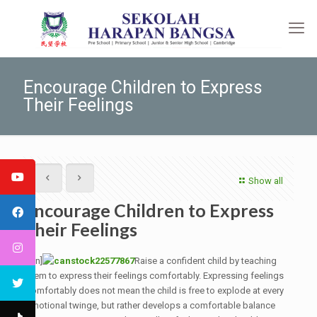
Encourage Children to Express
Their Feelings
Show all
Encourage Children to Express
Their Feelings
[:en]
Raise a confident child by teaching
them to express their feelings comfortably. Expressing feelings
comfortably does not mean the child is free to explode at every
emotional twinge, but rather develops a comfortable balance