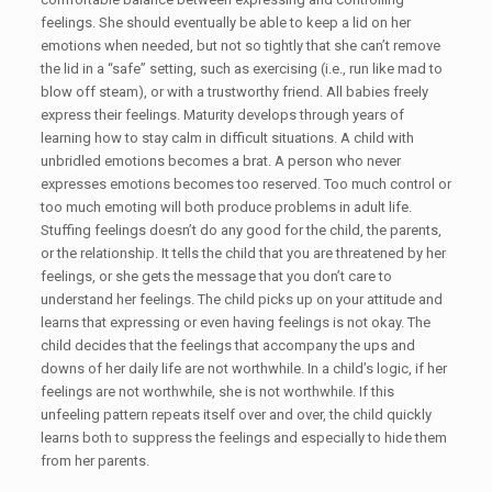
feelings. She should eventually be able to keep a lid on her
emotions when needed, but not so tightly that she can’t remove
the lid in a “safe” setting, such as exercising (i.e., run like mad to
blow off steam), or with a trustworthy friend. All babies freely
express their feelings. Maturity develops through years of
learning how to stay calm in difficult situations. A child with
unbridled emotions becomes a brat. A person who never
expresses emotions becomes too reserved. Too much control or
too much emoting will both produce problems in adult life.
Stuffing feelings doesn’t do any good for the child, the parents,
or the relationship. It tells the child that you are threatened by her
feelings, or she gets the message that you don’t care to
understand her feelings. The child picks up on your attitude and
learns that expressing or even having feelings is not okay. The
child decides that the feelings that accompany the ups and
downs of her daily life are not worthwhile. In a child’s logic, if her
feelings are not worthwhile, she is not worthwhile. If this
unfeeling pattern repeats itself over and over, the child quickly
learns both to suppress the feelings and especially to hide them
from her parents.