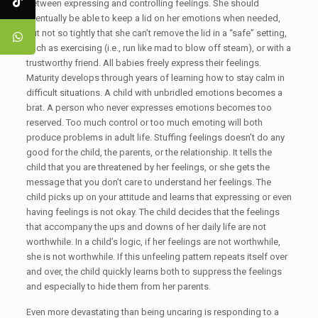
between expressing and controlling feelings. She should
eventually be able to keep a lid on her emotions when needed,
but not so tightly that she can’t remove the lid in a “safe” setting,
such as exercising (i.e., run like mad to blow off steam), or with a
trustworthy friend. All babies freely express their feelings.
Maturity develops through years of learning how to stay calm in
difficult situations. A child with unbridled emotions becomes a
brat. A person who never expresses emotions becomes too
reserved. Too much control or too much emoting will both
produce problems in adult life. Stuffing feelings doesn’t do any
good for the child, the parents, or the relationship. It tells the
child that you are threatened by her feelings, or she gets the
message that you don’t care to understand her feelings. The
child picks up on your attitude and learns that expressing or even
having feelings is not okay. The child decides that the feelings
that accompany the ups and downs of her daily life are not
worthwhile. In a child’s logic, if her feelings are not worthwhile,
she is not worthwhile. If this unfeeling pattern repeats itself over
and over, the child quickly learns both to suppress the feelings
and especially to hide them from her parents.
Even more devastating than being uncaring is responding to a