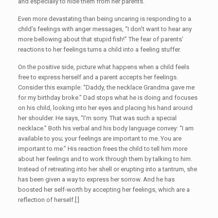
and especially to hide them from her parents.
Even more devastating than being uncaring is responding to a
child’s feelings with anger messages, “I don’t want to hear any
more bellowing about that stupid fish!” The fear of parents’
reactions to her feelings turns a child into a feeling stuffer.
On the positive side, picture what happens when a child feels
free to express herself and a parent accepts her feelings.
Consider this example: “Daddy, the necklace Grandma gave me
for my birthday broke.” Dad stops what he is doing and focuses
on his child, looking into her eyes and placing his hand around
her shoulder. He says, “I’m sorry. That was such a special
necklace.” Both his verbal and his body language convey: “I am
available to you; your feelings are important to me. You are
important to me.” His reaction frees the child to tell him more
about her feelings and to work through them by talking to him.
Instead of retreating into her shell or erupting into a tantrum, she
has been given a way to express her sorrow. And he has
boosted her self-worth by accepting her feelings, which are a
reflection of herself.[:]