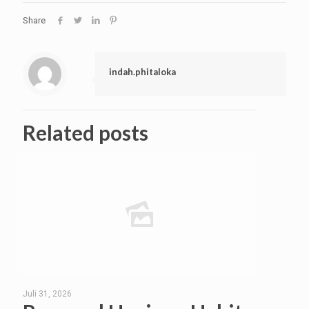
Share
indah.phitaloka
Related posts
Juli 31, 2026