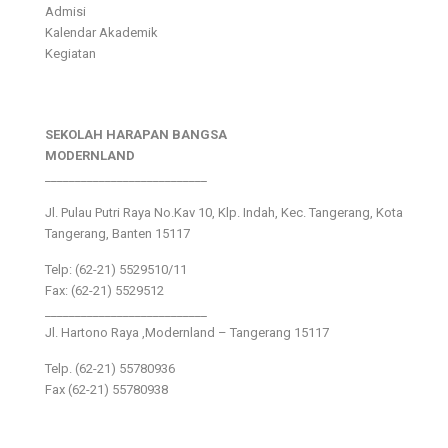
Admisi
Kalendar Akademik
Kegiatan
SEKOLAH HARAPAN BANGSA
MODERNLAND
___________________________
Jl. Pulau Putri Raya No.Kav 10, Klp. Indah, Kec. Tangerang, Kota
Tangerang, Banten 15117
Telp: (62-21) 5529510/11
Fax: (62-21) 5529512
___________________________
Jl. Hartono Raya ,Modernland – Tangerang 15117
Telp. (62-21) 55780936
Fax (62-21) 55780938