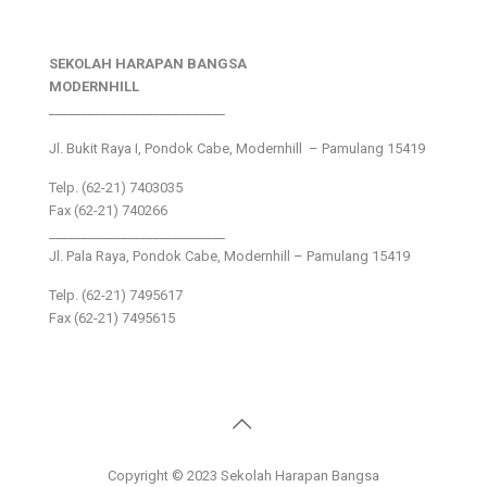
SEKOLAH HARAPAN BANGSA
MODERNHILL
___________________________
Jl. Bukit Raya I, Pondok Cabe, Modernhill – Pamulang 15419
Telp. (62-21) 7403035
Fax (62-21) 740266
___________________________
Jl. Pala Raya, Pondok Cabe, Modernhill – Pamulang 15419
Telp. (62-21) 7495617
Fax (62-21) 7495615
Copyright © 2023 Sekolah Harapan Bangsa