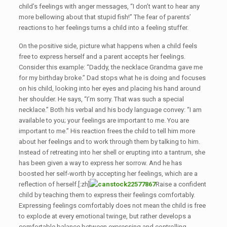
child’s feelings with anger messages, “I don’t want to hear any
more bellowing about that stupid fish!” The fear of parents’
reactions to her feelings turns a child into a feeling stuffer.
On the positive side, picture what happens when a child feels
free to express herself and a parent accepts her feelings.
Consider this example: “Daddy, the necklace Grandma gave me
for my birthday broke.” Dad stops what he is doing and focuses
on his child, looking into her eyes and placing his hand around
her shoulder. He says, “I’m sorry. That was such a special
necklace.” Both his verbal and his body language convey: “I am
available to you; your feelings are important to me. You are
important to me.” His reaction frees the child to tell him more
about her feelings and to work through them by talking to him.
Instead of retreating into her shell or erupting into a tantrum, she
has been given a way to express her sorrow. And he has
boosted her self-worth by accepting her feelings, which are a
reflection of herself.[:zh]
Raise a confident
child by teaching them to express their feelings comfortably.
Expressing feelings comfortably does not mean the child is free
to explode at every emotional twinge, but rather develops a
comfortable balance between expressing and controlling