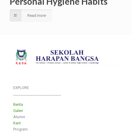
Personal Hygiene Habits
Read more
EXPLORE
___________________________
Berita
Galeri
Alumni
Karir
Program