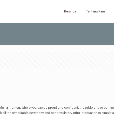
Beranda
Tentang Kami
ul; a moment where you can be proud and confident; the pride of overcoming har
ath all the remarkable ceremony and congratulatory gifts, graduation is simple 