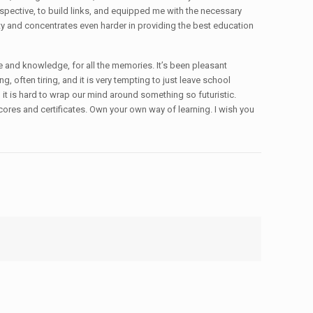
spective, to build links, and equipped me with the necessary
ity and concentrates even harder in providing the best education
ce and knowledge, for all the memories. It’s been pleasant
ng, often tiring, and it is very tempting to just leave school
d it is hard to wrap our mind around something so futuristic.
scores and certificates. Own your own way of learning. I wish you