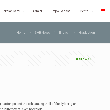
Sekolah Kami
Admisi
Pojok Bahasa
Berita
Home
SHB News
English
Graduation
Show all
dships and the exhilarating thrill of finally being an
and bittersweet, even nostalgic.