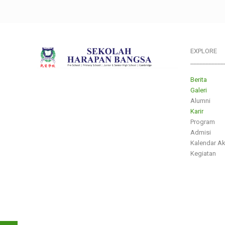
EXPLORE
___________
Berita
Galeri
Alumni
Karir
Program
Admisi
Kalendar A
Kegiatan