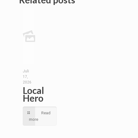
Juli
17,
2026
Local
Hero
Read
more