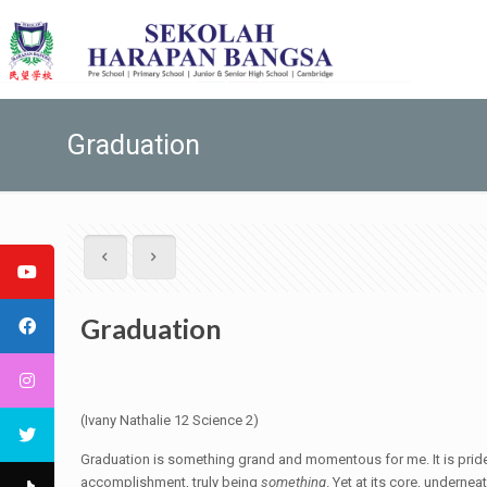
Graduation
Graduation
(Ivany Nathalie 12 Science 2)
Graduation is something grand and momentous for me. It is pridef
accomplishment, truly being
something
. Yet at its core, underne