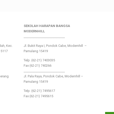
SEKOLAH HARAPAN BANGSA
MODERNHILL
___________________________
ndah, Kec.
Jl. Bukit Raya I, Pondok Cabe, Modernhill –
15117
Pamulang 15419
Telp. (62-21) 7403035
Fax (62-21) 740266
___________________________
gerang
Jl. Pala Raya, Pondok Cabe, Modernhill –
Pamulang 15419
Telp. (62-21) 7495617
Fax (62-21) 7495615