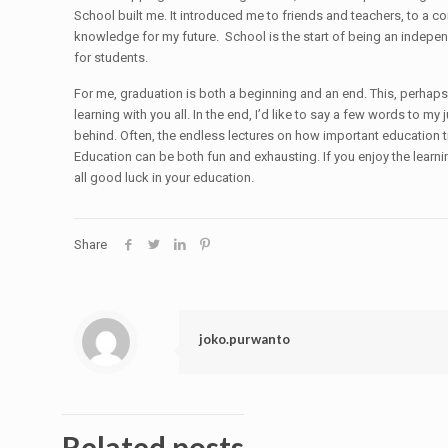
School built me. It introduced me to friends and teachers, to a 
knowledge for my future. School is the start of being an independ
for students.
For me, graduation is both a beginning and an end. This, perhaps,
learning with you all. In the end, I’d like to say a few words to my 
behind. Often, the endless lectures on how important education tr
Education can be both fun and exhausting. If you enjoy the learnin
all good luck in your education.
Share
joko.purwanto
Related posts