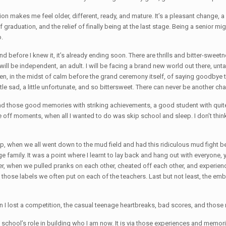
on makes me feel older, different, ready, and mature. It’s a pleasant change, 
of graduation, and the relief of finally being at the last stage. Being a senior m
o.
 and before I knew it, it’s already ending soon. There are thrills and bitter-sweet
 will be independent, an adult. I will be facing a brand new world out there, un
so often, in the midst of calm before the grand ceremony itself, of saying good
ttle sad, a little unfortunate, and so bittersweet. There can never be another cha
ve had those good memories with striking achievements, a good student with qui
 off moments, when all I wanted to do was skip school and sleep. I don’t think it 
p, when we all went down to the mud field and had this ridiculous mud fight b
s huge family. It was a point where I learnt to lay back and hang out with everyon
er, when we pulled pranks on each other, cheated off each other, and experie
 those labels we often put on each of the teachers. Last but not least, the 
n I lost a competition, the casual teenage heartbreaks, bad scores, and those
e school’s role in building who I am now. It is via those experiences and memori