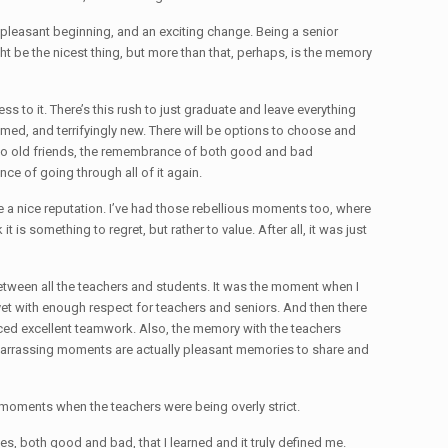
a pleasant beginning, and an exciting change. Being a senior
ight be the nicest thing, but more than that, perhaps, is the memory
ness to it. There’s this rush to just graduate and leave everything
tamed, and terrifyingly new. There will be options to choose and
bye to old friends, the remembrance of both good and bad
nce of going through all of it again.
te a nice reputation. I’ve had those rebellious moments too, where
is something to regret, but rather to value. After all, it was just
etween all the teachers and students. It was the moment when I
e, yet with enough respect for teachers and seniors. And then there
nced excellent teamwork. Also, the memory with the teachers
embarrassing moments are actually pleasant memories to share and
 moments when the teachers were being overly strict.
es, both good and bad, that I learned and it truly defined me.