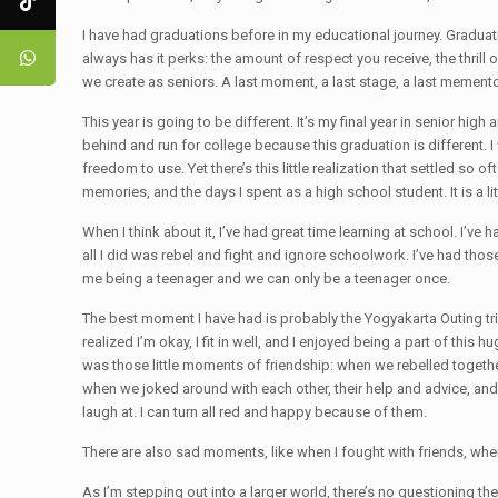
I have had graduations before in my educational journey. Graduati
always has it perks: the amount of respect you receive, the thrill 
we create as seniors. A last moment, a last stage, a last mement
This year is going to be different. It’s my final year in senior high
behind and run for college because this graduation is different. I
freedom to use. Yet there’s this little realization that settled 
memories, and the days I spent as a high school student. It is a li
When I think about it, I’ve had great time learning at school. I’
all I did was rebel and fight and ignore schoolwork. I’ve had those
me being a teenager and we can only be a teenager once.
The best moment I have had is probably the Yogyakarta Outing tri
realized I’m okay, I fit in well, and I enjoyed being a part of thi
was those little moments of friendship: when we rebelled togeth
when we joked around with each other, their help and advice, and
laugh at. I can turn all red and happy because of them.
There are also sad moments, like when I fought with friends, whe
As I’m stepping out into a larger world, there’s no questioning th