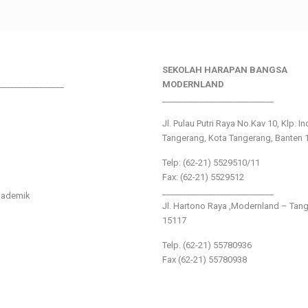
SEKOLAH HARAPAN BANGSA
________________
MODERNLAND
___________________________
Jl. Pulau Putri Raya No.Kav 10, Klp. I
Tangerang, Kota Tangerang, Banten 
Telp: (62-21) 5529510/11
Fax: (62-21) 5529512
___________________________
kademik
Jl. Hartono Raya ,Modernland – Tan
15117
Telp. (62-21) 55780936
Fax (62-21) 55780938