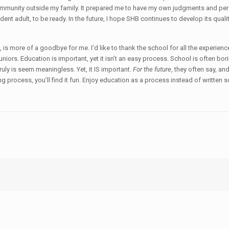
community outside my family. It prepared me to have my own judgments and per
ent adult, to be ready. In the future, I hope SHB continues to develop its qual
 is more of a goodbye for me. I’d like to thank the school for all the experien
juniors. Education is important, yet it isn’t an easy process. School is often bori
uly is seem meaningless. Yet, it IS important.
For the future
, they often say, an
g process, you’ll find it fun. Enjoy education as a process instead of written 