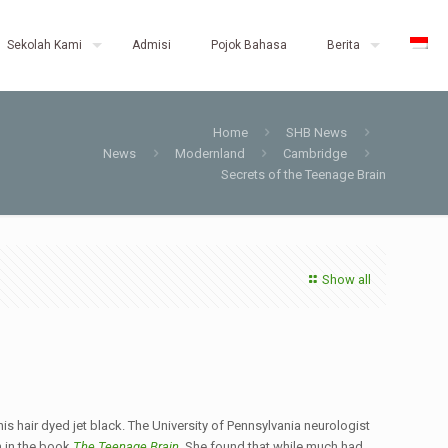
Sekolah Kami
Admisi
Pojok Bahasa
Berita
Home
SHB News
News
Modernland
Cambridge
Secrets of the Teenage Brain
Show all
is hair dyed jet black. The University of Pennsylvania neurologist
h in the book
The Teenage Brain
. She found that while much had