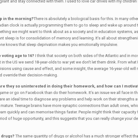
igilant and stay connected with them. I used to love car drives with my childre
up in the morning?
There is absolutely a biological basis for this. In many oth
adian clock is actually programming them to go to sleep and wake up around thr
ething we might want to think about as a society and in education systems, as 
t sleep is for consolidation of memory and learning. It’s all about strengthen
ryone knows that sleep deprivation makes you emotionally impulsive.
 voting age to 16?
I think that society on both sides of the Atlantic and in 
n the US we send 18-year-olds to war yet we don’t let them drink. From what I’
ons using cause and effect, and some insight, the average 16-year-old will not
d override their decision-making.
are they so uninterested in doing their homework, and how can I motiva
o game or go on Facebook than do their homework. It’s an issue we all face in
 are an ideal time to diagnose any problems and help work on their strengths a
 fully mature. Teenage brains have more synaptic connections than adult ones, w
arn quickly and can memorise things faster. People might think their capacity
eriod of huge opportunity, and this suggests that you can really change your d
h drugs?
The same quantity of drugs or alcohol has a much stronger effect tha