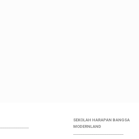
SEKOLAH HARAPAN BANGSA
________________
MODERNLAND
___________________________