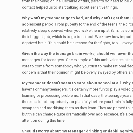
from their being online. Because of this, parents do need to be v
contact helped us to start talking about sensitive things.
Why won’t my teenager go to bed, and why can’t I get them 
adolescent period. From puberty to the end of the teens, the circ
relatively sleep deprived when you wake them up at 8am. It’s som
their biggest job, which is to go to school. We know how importan
deprived brain. This could be a reason for the fights, too – eve
Given the way the teenage brain works, should we lower the
messages for teenagers. One example of this ambivalence is that i
vote to come from somebody who you trust to make rational decisi
concern is that their opinion might be overly swayed by others an
My teenager doesn’t seem to care about school at all. Why 
have? For many teenagers, it’s certainly more fun to play a vide
learning or processing problems. In that case, the teenage years
there is a lot of opportunity for plasticity before your brain is
synapses and modifying them as they learn. They are primed to le
but this can change quite dramatically over adolescence. It’s a p
attention during this time.
Should I worry about my teenager drinking or dabbling wit