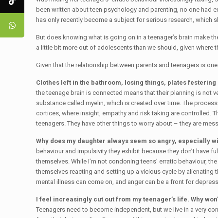
been written about teen psychology and parenting, no one had ex
has only recently become a subject for serious research, which s
But does knowing what is going on in a teenager’s brain make the
a little bit more out of adolescents than we should, given where th
Given that the relationship between parents and teenagers is one 
Clothes left in the bathroom, losing things, plates festeri
the teenage brain is connected means that their planning is not ver
substance called myelin, which is created over time. The process t
cortices, where insight, empathy and risk taking are controlled. Th
teenagers. They have other things to worry about – they are mess
Why does my daughter always seem so angry, especially w
behaviour and impulsivity they exhibit because they don’t have fu
themselves. While I’m not condoning teens’ erratic behaviour, the 
themselves reacting and setting up a vicious cycle by alienating t
mental illness can come on, and anger can be a front for depressio
I feel increasingly cut out from my teenager’s life. Why won’
Teenagers need to become independent, but we live in a very comp