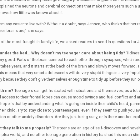
plained the neurons and cerebral connections that make those years such a un
hows how little was known about it.
m any easier to live with? Without a doubt, says Jensen, who thinks that her 
eir brains are,” she says.
of the most fraught in family life, we asked readers to send in questions for J
ng under the bed… Why doesn’t my teenager care about being tidy?
Tidiness
y good. Parts of the brain connect to each other through synapses, which are ins
akes years, and it starts at the back of the brain and slowly moves forward. The
is means that very smart adolescents will do very stupid things in a very impulsi
y because they don’t give themselves enough time to tidy up before they run o
ith me?
Teenagers can get frustrated with situations and themselves, as a lot of t
ll access to their frontal lobes can cause mood swings and fuel conflict and a
hope is that by understanding what is going on inside their child’s head, paren
heir child. Try to stay close to your teenagers, even if they seem to push you a
n or other anxiety disorders. Are they just being surly, or is there another exp
t they talk to me properly?
The teens are an age of self-discovery and novelty-
lex world, and no other teenage generation in history has had this much stim