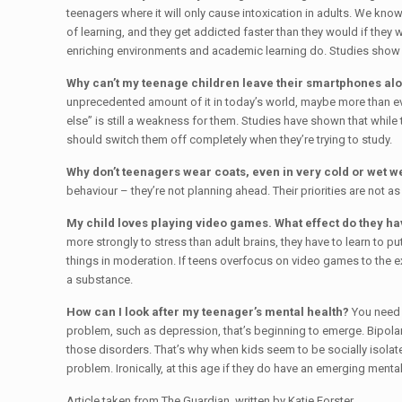
teenagers where it will only cause intoxication in adults. We kn
of learning, and they get addicted faster than they would if they 
enriching environments and academic learning do. Studies show th
Why can’t my teenage children leave their smartphones alone
unprecedented amount of it in today’s world, maybe more than eve
else” is still a weakness for them. Studies have shown that while 
should switch them off completely when they’re trying to study.
Why don’t teenagers wear coats, even in very cold or wet 
behaviour – they’re not planning ahead. Their priorities are not 
My child loves playing video games. What effect do they ha
more strongly to stress than adult brains, they have to learn to 
things in moderation. If teens overfocus on video games to the ex
a substance.
How can I look after my teenager’s mental health?
You need 
problem, such as depression, that’s beginning to emerge. Bipolar
those disorders. That’s why when kids seem to be socially isolated
problem. Ironically, at this age if they do have an emerging menta
Article taken from The Guardian, written by Katie Forster