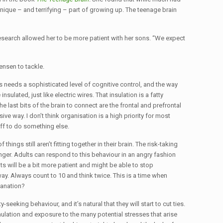
ique – and terrifying – part of growing up. The teenage brain
research allowed her to be more patient with her sons. “We expect
ensen to tackle.
 needs a sophisticated level of cognitive control, and the way
ulated, just like electric wires. That insulation is a fatty
 last bits of the brain to connect are the frontal and prefrontal
ve way. I don’t think organisation is a high priority for most
ff to do something else.
hings still aren’t fitting together in their brain. The risk-taking
nger. Adults can respond to this behaviour in an angry fashion
ts will be a bit more patient and might be able to stop
way. Always count to 10 and think twice. This is a time when
lanation?
seeking behaviour, and it’s natural that they will start to cut ties.
ulation and exposure to the many potential stresses that arise