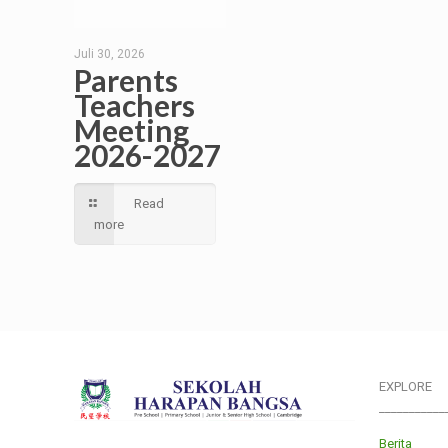
Juli 30, 2026
Parents
Teachers
Meeting
2026-2027
Read
more
EXPLORE
___________
Berita