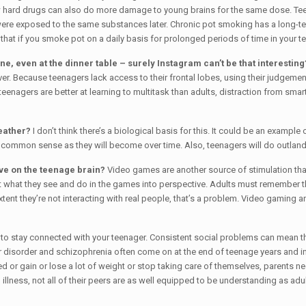
ow hard drugs can also do more damage to young brains for the same dose. Teens
were exposed to the same substances later. Chronic pot smoking has a long-term 
at if you smoke pot on a daily basis for prolonged periods of time in your tee
, even at the dinner table – surely Instagram can’t be that interesting
r. Because teenagers lack access to their frontal lobes, using their judgemen
teenagers are better at learning to multitask than adults, distraction from smar
weather?
I don’t think there’s a biological basis for this. It could be an example 
as common sense as they will become over time. Also, teenagers will do outlandis
ve on the teenage brain?
Video games are another source of stimulation that
put what they see and do in the games into perspective. Adults must remember t
tent they’re not interacting with real people, that’s a problem. Video gaming
to stay connected with your teenager. Consistent social problems can mean tha
 disorder and schizophrenia often come on at the end of teenage years and in
 or gain or lose a lot of weight or stop taking care of themselves, parents need
l illness, not all of their peers are as well equipped to be understanding as ad