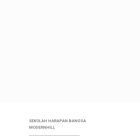
SEKOLAH HARAPAN BANGSA
MODERNHILL
___________________________