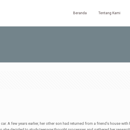
Beranda
Tentang Kami
ar. A few years earlier, her other son had returned from a friend’s house with h
g, so she decided to study teenage thought processes and gathered her researc