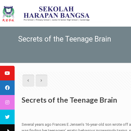
Secrets of the Teenage Brain
Secrets of the Teenage Brain
S
everal years ago Frances E Jensen’s 16-year-old son wrote off a c
was finding her teenagers’ erratic behaviour increasingly taxin