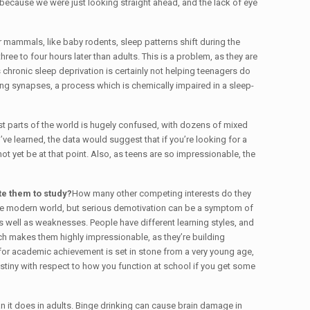
n because we were just looking straight ahead, and the lack of eye
er mammals, like baby rodents, sleep patterns shift during the
ee to four hours later than adults. This is a problem, as they are
chronic sleep deprivation is certainly not helping teenagers do
ing synapses, a process which is chemically impaired in a sleep-
most parts of the world is hugely confused, with dozens of mixed
ve learned, the data would suggest that if you’re looking for a
 yet be at that point. Also, as teens are so impressionable, the
te them to study?
How many other competing interests do they
 the modern world, but serious demotivation can be a symptom of
s well as weaknesses. People have different learning styles, and
hich makes them highly impressionable, as they’re building
 for academic achievement is set in stone from a very young age,
estiny with respect to how you function at school if you get some
n it does in adults. Binge drinking can cause brain damage in