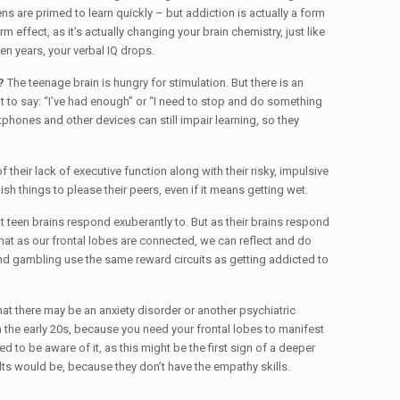
 are primed to learn quickly – but addiction is actually a form
effect, as it’s actually changing your brain chemistry, just like
n years, your verbal IQ drops.
?
The teenage brain is hungry for stimulation. But there is an
t to say: “I’ve had enough” or “I need to stop and do something
tphones and other devices can still impair learning, so they
of their lack of executive function along with their risky, impulsive
h things to please their peers, even if it means getting wet.
 teen brains respond exuberantly to. But as their brains respond
hat as our frontal lobes are connected, we can reflect and do
 and gambling use the same reward circuits as getting addicted to
t there may be an anxiety disorder or another psychiatric
 the early 20s, because you need your frontal lobes to manifest
 to be aware of it, as this might be the first sign of a deeper
ults would be, because they don’t have the empathy skills.