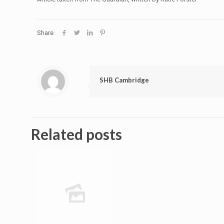
Share
SHB Cambridge
Related posts