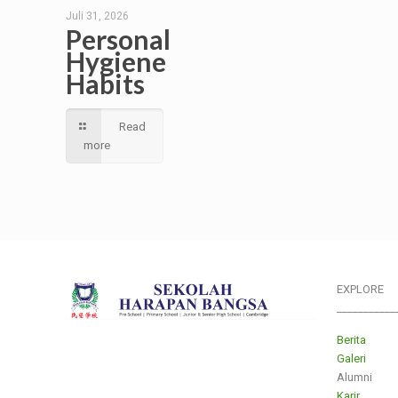
Juli 31, 2026
Personal
Hygiene
Habits
Read
more
EXPLORE
___________
Berita
Galeri
Alumni
Karir