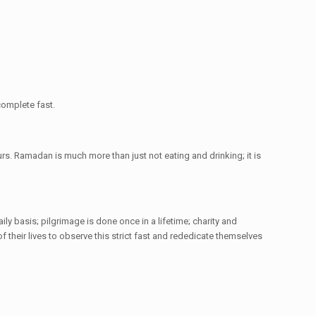
complete fast.
rs. Ramadan is much more than just not eating and drinking; it is
ily basis; pilgrimage is done once in a lifetime; charity and
their lives to observe this strict fast and rededicate themselves