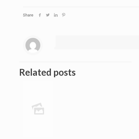
Share
Related posts