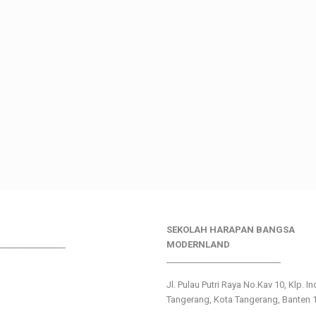
SEKOLAH HARAPAN BANGSA
________________
MODERNLAND
___________________________
Jl. Pulau Putri Raya No.Kav 10, Klp. I
Tangerang, Kota Tangerang, Banten 