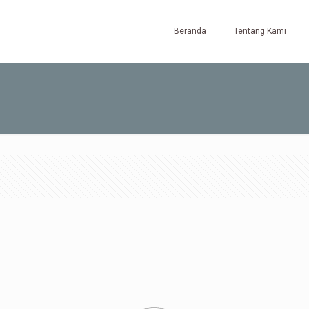
Beranda
Tentang Kami