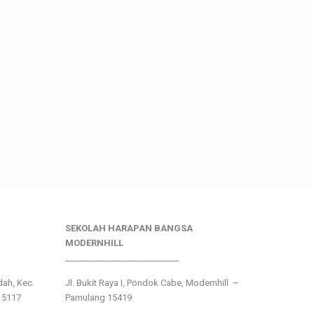
SEKOLAH HARAPAN BANGSA
MODERNHILL
___________________________
ndah, Kec.
Jl. Bukit Raya I, Pondok Cabe, Modernhill –
15117
Pamulang 15419