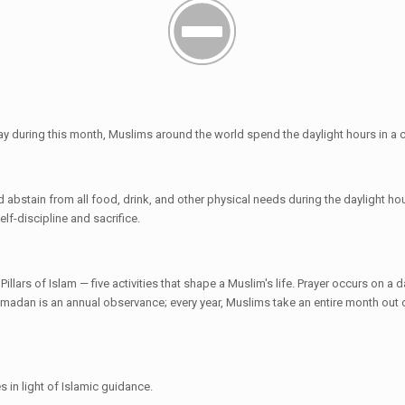
day during this month, Muslims around the world spend the daylight hours in a 
abstain from all food, drink, and other physical needs during the daylight hou
elf-discipline and sacrifice.
ars of Islam — five activities that shape a Muslim's life. Prayer occurs on a da
adan is an annual observance; every year, Muslims take an entire month out of 
s in light of Islamic guidance.