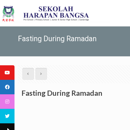
Fasting During Ramadan
Fasting During Ramadan