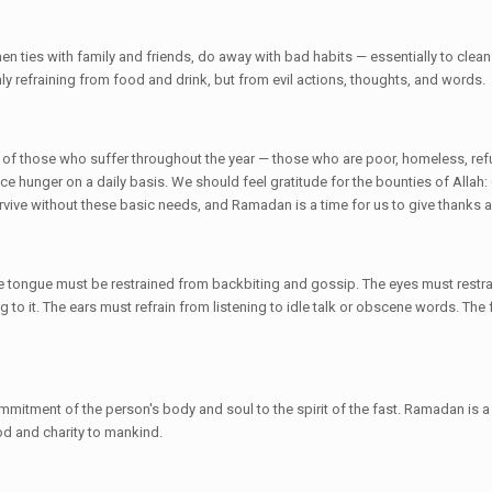
ties with family and friends, do away with bad habits — essentially to clean u
nly refraining from food and drink, but from evil actions, thoughts, and words.
er of those who suffer throughout the year — those who are poor, homeless, r
 hunger on a daily basis. We should feel gratitude for the bounties of Allah: 
vive without these basic needs, and Ramadan is a time for us to give thanks 
e tongue must be restrained from backbiting and gossip. The eyes must restra
g to it. The ears must refrain from listening to idle talk or obscene words. The 
commitment of the person's body and soul to the spirit of the fast. Ramadan is a
od and charity to mankind.