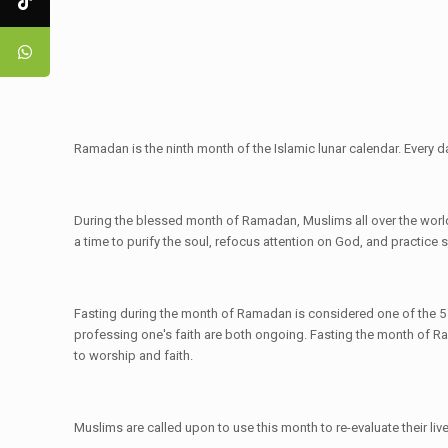
Ramadan is the ninth month of the Islamic lunar calendar. Every 
During the blessed month of Ramadan, Muslims all over the world 
a time to purify the soul, refocus attention on God, and practice s
Fasting during the month of Ramadan is considered one of the 5 Pill
professing one's faith are both ongoing. Fasting the month of Ram
to worship and faith.
Muslims are called upon to use this month to re-evaluate their live