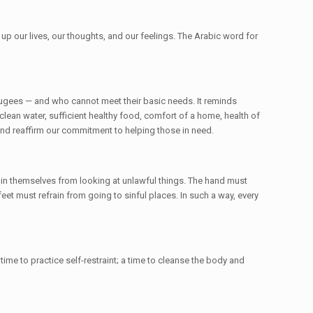
p our lives, our thoughts, and our feelings. The Arabic word for
efugees — and who cannot meet their basic needs. It reminds
clean water, sufficient healthy food, comfort of a home, health of
and reaffirm our commitment to helping those in need.
in themselves from looking at unlawful things. The hand must
feet must refrain from going to sinful places. In such a way, every
 time to practice self-restraint; a time to cleanse the body and