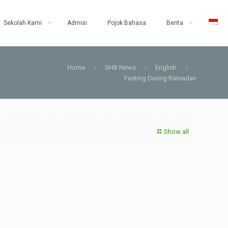
Sekolah Kami
Admisi
Pojok Bahasa
Berita
Home
SHB News
English
Fasting During Ramadan
Show all