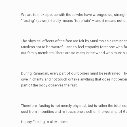
We are to make peace with those who have wronged us, strengthen 
“fasting” (sawm) literally means “to refrain” – and it means not o
The physical effects of the fast are felt by Muslims as a remind
Muslims not to be wasteful and to feel empathy for those who face
our family members. There are so many in the world who must sur
During Ramadan, every part of our bodies must be restrained. Th
give in charity, and not touch or take anything that does not belon
part of the body observes the fast.
Therefore, fasting is not merely physical, but is rather the total 
soul from impurities and re-focus one's self on the worship of G
Happy Fasting to all Muslims