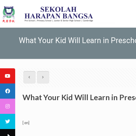
What Your Kid Will Learn in Presch
What Your Kid Will Learn in Pre
[:en]