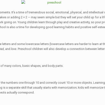
moments. It's a time of tremendous social, emotional, physical, and intellectu
kes or adding 2 + 2 — may seem simple but they will set your child up for a lif
rk going on. Young children learn through play and creative activity, so your pr
hool is also a time for developing good learning habits and positive self-este
 letters and some lowercase letters (lowercase letters are harder to learn at th
Dad
, and
love
. Preschool children will also develop a connection between lett
s of many colors, basic shapes, and body parts.
fy the numbers one through 10 and correctly count 10 or more objects. Learnin
ting is a separate skill that usually starts with memorization; kids will memori
jects actually correspond.