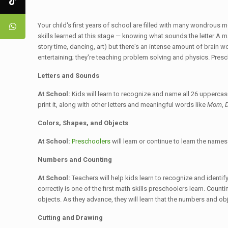
Your child's first years of school are filled with many wondrous 
skills learned at this stage — knowing what sounds the letter A ma
story time, dancing, art) but there's an intense amount of brain wo
entertaining; they're teaching problem solving and physics. Presc
Letters and Sounds
At School:
Kids will learn to recognize and name all 26 uppercase
print it, along with other letters and meaningful words like
Mom
,
Colors, Shapes, and Objects
At School:
Preschoolers
will learn or continue to learn the name
Numbers and Counting
At School:
Teachers will help kids learn to recognize and identi
correctly is one of the first math skills preschoolers learn. Coun
objects. As they advance, they will learn that the numbers and ob
Cutting and Drawing