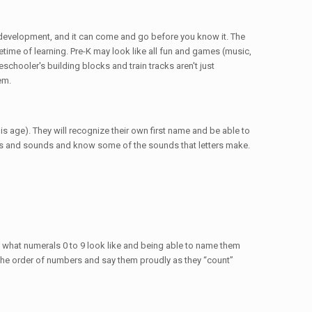
al development, and it can come and go before you know it. The
etime of learning. Pre-K may look like all fun and games (music,
eschooler's building blocks and train tracks aren't just
em.
is age). They will recognize their own first name and be able to
ers and sounds and know some of the sounds that letters make.
g what numerals 0 to 9 look like and being able to name them
ze the order of numbers and say them proudly as they “count”