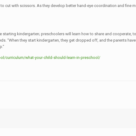
to cut with scissors. As they develop better hand-eye coordination and fine mot
 starting kindergarten; preschoolers will learn how to share and cooperate, to 
. “When they start kindergarten, they get dropped off, and the parents have t
p.”
l/curriculum/what-your-child-should-learn-in-preschool/