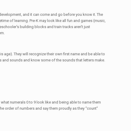
al development, and it can come and go before you know it. The
etime of learning. Pre-K may look like all fun and games (music,
eschooler's building blocks and train tracks aren't just
em.
is age). They will recognize their own first name and be able to
ers and sounds and know some of the sounds that letters make.
g what numerals 0 to 9 look like and being able to name them
ze the order of numbers and say them proudly as they “count”