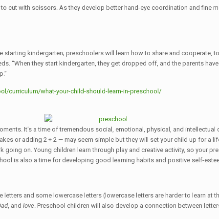
to cut with scissors. As they develop better hand-eye coordination and fine mot
 starting kindergarten; preschoolers will learn how to share and cooperate, to 
. “When they start kindergarten, they get dropped off, and the parents have t
p.”
l/curriculum/what-your-child-should-learn-in-preschool/
moments. It's a time of tremendous social, emotional, physical, and intellectu
kes or adding 2 + 2 — may seem simple but they will set your child up for a lif
k going on. Young children learn through play and creative activity, so your pre
hool is also a time for developing good learning habits and positive self-este
 letters and some lowercase letters (lowercase letters are harder to learn at th
Dad
, and
love
. Preschool children will also develop a connection between lett