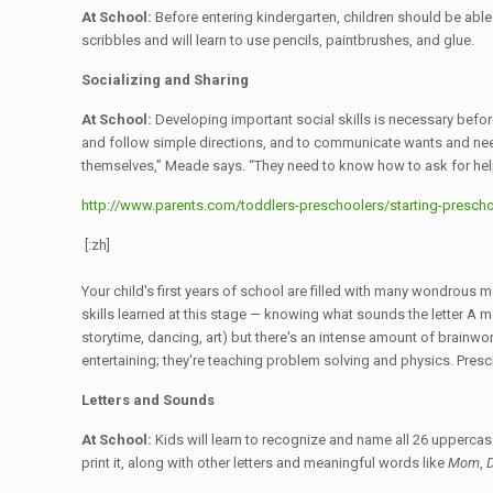
At School:
Before entering kindergarten, children should be able 
scribbles and will learn to use pencils, paintbrushes, and glue.
Socializing and Sharing
At School:
Developing important social skills is necessary before
and follow simple directions, and to communicate wants and needs
themselves,” Meade says. “They need to know how to ask for hel
http://www.parents.com/toddlers-preschoolers/starting-preschoo
[:zh]
Your child's first years of school are filled with many wondrous 
skills learned at this stage — knowing what sounds the letter A ma
storytime, dancing, art) but there's an intense amount of brainwor
entertaining; they're teaching problem solving and physics. Presc
Letters and Sounds
At School:
Kids will learn to recognize and name all 26 uppercase
print it, along with other letters and meaningful words like
Mom
,