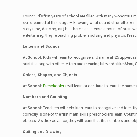
Your child's first years of school are filled with many wondrous 
skills learned at this stage — knowing what sounds the letter A ma
story time, dancing, art) but there's an intense amount of brain wo
entertaining; they're teaching problem solving and physics. Presc
Letters and Sounds
At School:
Kids will learn to recognize and name all 26 uppercase
print it, along with other letters and meaningful words like
Mom
,
Colors, Shapes, and Objects
At School:
Preschoolers
will learn or continue to learn the name
Numbers and Counting
At School:
Teachers will help kids learn to recognize and identi
correctly is one of the first math skills preschoolers learn. Coun
objects. As they advance, they will learn that the numbers and ob
Cutting and Drawing