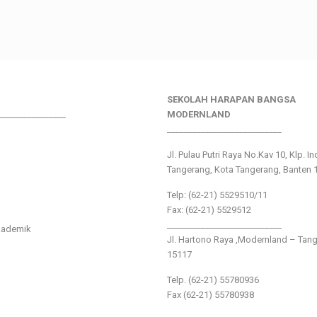
SEKOLAH HARAPAN BANGSA
________________
MODERNLAND
___________________________
Jl. Pulau Putri Raya No.Kav 10, Klp. I
Tangerang, Kota Tangerang, Banten 
Telp: (62-21) 5529510/11
Fax: (62-21) 5529512
___________________________
kademik
Jl. Hartono Raya ,Modernland – Tan
15117
Telp. (62-21) 55780936
Fax (62-21) 55780938