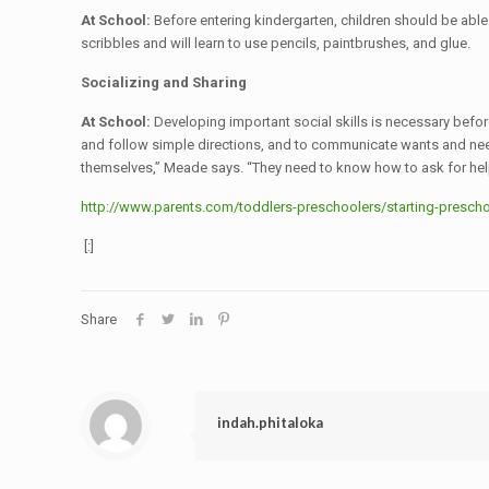
At School:
Before entering kindergarten, children should be able 
scribbles and will learn to use pencils, paintbrushes, and glue.
Socializing and Sharing
At School:
Developing important social skills is necessary before
and follow simple directions, and to communicate wants and needs
themselves,” Meade says. “They need to know how to ask for hel
http://www.parents.com/toddlers-preschoolers/starting-preschoo
[:]
Share
indah.phitaloka