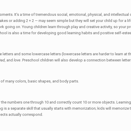
moments. It's a time of tremendous social, emotional, physical, and intellectu
kes or adding 2 + 2 — may seem simple but they will set your child up for a lif
rk going on. Young children learn through play and creative activity, so your pr
hool is also a time for developing good learning habits and positive self-este
 letters and some lowercase letters (lowercase letters are harder to learn at th
Dad
, and
love
. Preschool children will also develop a connection between lett
s of many colors, basic shapes, and body parts.
fy the numbers one through 10 and correctly count 10 or more objects. Learnin
ting is a separate skill that usually starts with memorization; kids will memori
jects actually correspond.