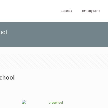
Beranda
Tentang Kami
ool
school