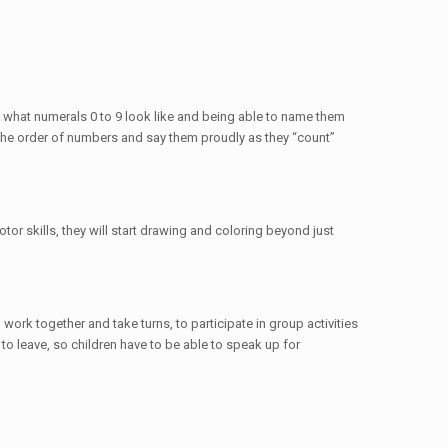
g what numerals 0 to 9 look like and being able to name them
ze the order of numbers and say them proudly as they “count”
or skills, they will start drawing and coloring beyond just
work together and take turns, to participate in group activities
o leave, so children have to be able to speak up for