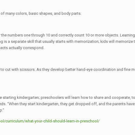
s of many colors, basic shapes, and body parts.
fy the numbers one through 10 and correctly count 10 or more objects. Learnin
ting is a separate skill that usually starts with memorization; kids will memori
jects actually correspond.
to cut with scissors. As they develop better hand-eye coordination and fine mot
 starting kindergarten; preschoolers will learn how to share and cooperate, to 
. “When they start kindergarten, they get dropped off, and the parents have t
p.”
l/curriculum/what-your-child-should-learn-in-preschool/