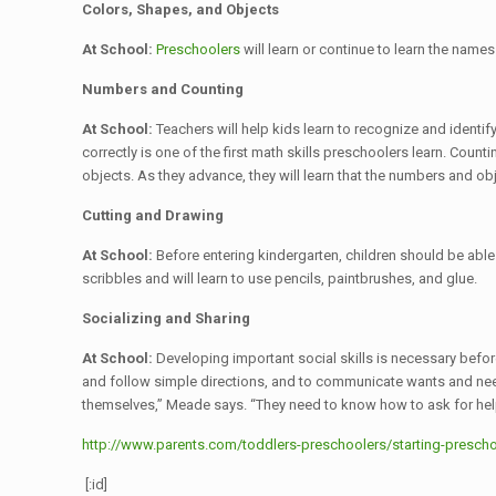
Colors, Shapes, and Objects
At School:
Preschoolers
will learn or continue to learn the name
Numbers and Counting
At School:
Teachers will help kids learn to recognize and identi
correctly is one of the first math skills preschoolers learn. Coun
objects. As they advance, they will learn that the numbers and ob
Cutting and Drawing
At School:
Before entering kindergarten, children should be able 
scribbles and will learn to use pencils, paintbrushes, and glue.
Socializing and Sharing
At School:
Developing important social skills is necessary before
and follow simple directions, and to communicate wants and needs
themselves,” Meade says. “They need to know how to ask for hel
http://www.parents.com/toddlers-preschoolers/starting-preschoo
[:id]