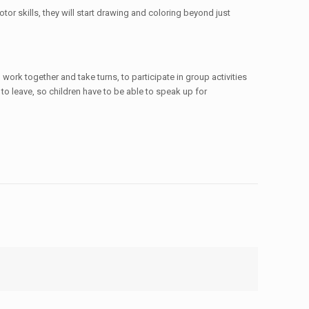
or skills, they will start drawing and coloring beyond just
work together and take turns, to participate in group activities
o leave, so children have to be able to speak up for