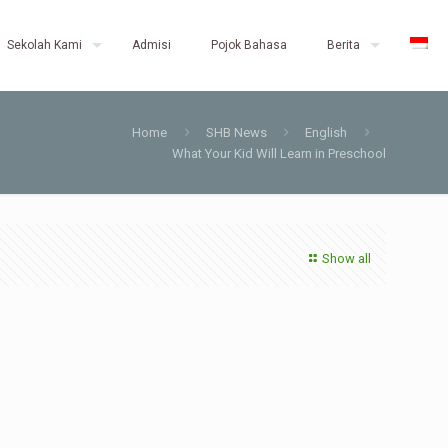
Sekolah Kami
Admisi
Pojok Bahasa
Berita
Home
SHB News
English
What Your Kid Will Learn in Preschool
Show all