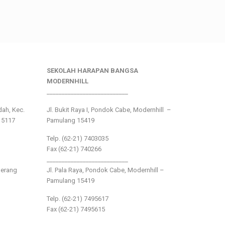
SEKOLAH HARAPAN BANGSA
MODERNHILL
___________________________
ndah, Kec.
Jl. Bukit Raya I, Pondok Cabe, Modernhill –
15117
Pamulang 15419
Telp. (62-21) 7403035
Fax (62-21) 740266
___________________________
gerang
Jl. Pala Raya, Pondok Cabe, Modernhill –
Pamulang 15419
Telp. (62-21) 7495617
Fax (62-21) 7495615