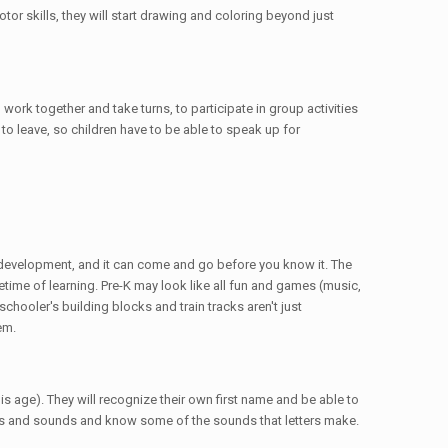
or skills, they will start drawing and coloring beyond just
work together and take turns, to participate in group activities
o leave, so children have to be able to speak up for
al development, and it can come and go before you know it. The
etime of learning. Pre-K may look like all fun and games (music,
schooler's building blocks and train tracks aren't just
em.
is age). They will recognize their own first name and be able to
ers and sounds and know some of the sounds that letters make.