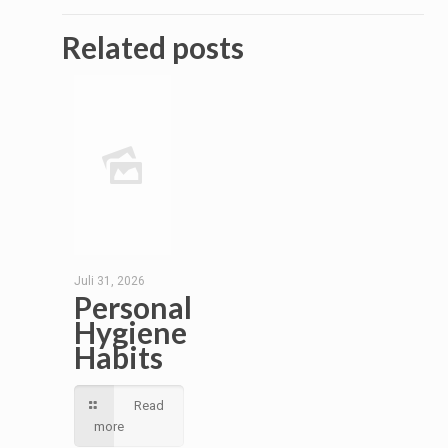
Related posts
Juli 31, 2026
Personal
Hygiene
Habits
Read
more