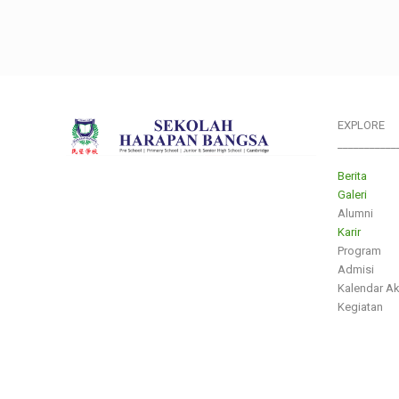
EXPLORE
___________
Berita
Galeri
Alumni
Karir
Program
Admisi
Kalendar A
Kegiatan