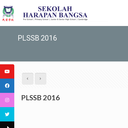
PLSSB 2016
PLSSB 2016