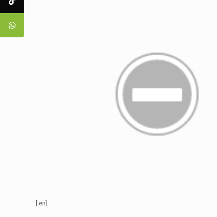
[:en]