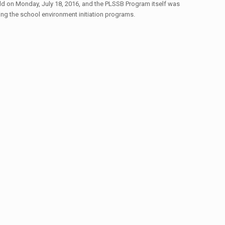
d on Monday, July 18, 2016, and the PLSSB Program itself was
ring the school environment initiation programs.