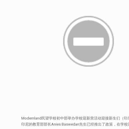
Modernland民望学校初中部举办学校迎新营活动迎接新生们（印
印尼的教育部部长Anies Baswedan先生已经推出了政策，