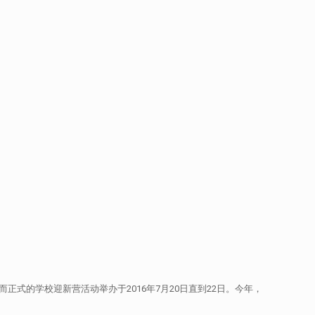
，而正式的学校迎新营活动举办于2016年7月20日直到22日。今年，