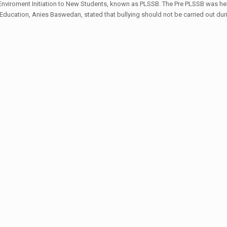
viroment Initiation to New Students, known as PLSSB. The Pre PLSSB was hel
of Education, Anies Baswedan, stated that bullying should not be carried out du