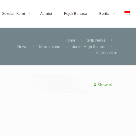
Sekolah Kami
Admisi
Pojok Bahasa
Berita
Home
SHB News
News
Modernland
Junior High School
PLSSB 2016
Show all