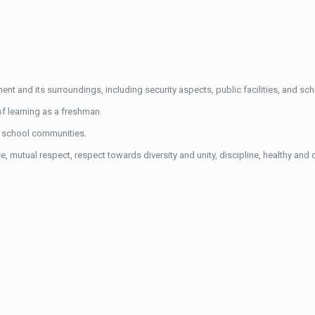
t and its surroundings, including security aspects, public facilities, and scho
of learning as a freshman.
r school communities.
 mutual respect, respect towards diversity and unity, discipline, healthy and cl