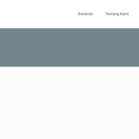
Beranda
Tentang Kami