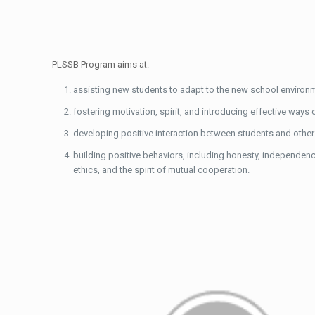
PLSSB Program aims at:
assisting new students to adapt to the new school environmen
fostering motivation, spirit, and introducing effective ways 
developing positive interaction between students and othe
building positive behaviors, including honesty, independence,
ethics, and the spirit of mutual cooperation.