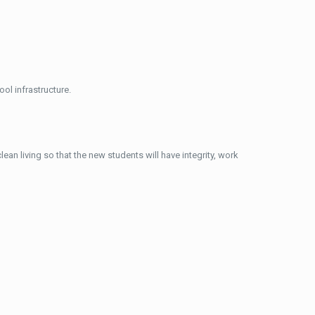
ol infrastructure.
ean living so that the new students will have integrity, work