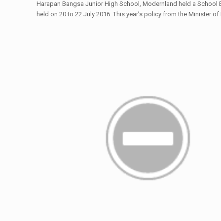
Harapan Bangsa Junior High School, Modernland held a School En
held on 20 to 22 July 2016. This year’s policy from the Minister 