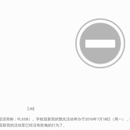
[:zh]
尼语简称：PLSSB）。学校迎新营的预先活动举办于2016年7月18日（周一）
在学校迎新营的活动里已经没有欺侮的行为了。