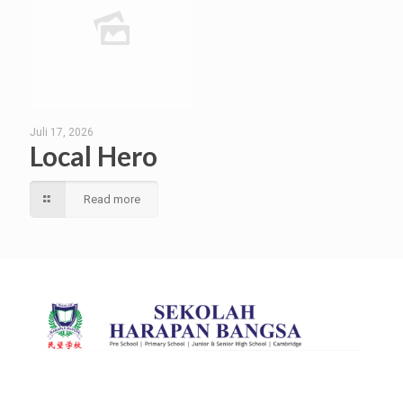
Juli 17, 2026
Local Hero
Read more