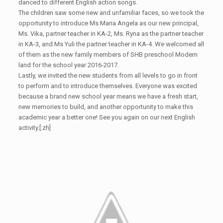
danced to different English action songs.
The children saw some new and unfamiliar faces, so we took the
opportunity to introduce Ms Maria Angela as our new principal,
Ms. Vika, partner teacher in KA-2, Ms. Ryna as the partner teacher
in KA-3, and Ms Yuli the partner teacher in KA-4. We welcomed all
of them as the new family members of SHB preschool Modern
land for the school year 2016-2017.
Lastly, we invited the new students from all levels to go in front
to perform and to introduce themselves. Everyone was excited
because a brand new school year means we have a fresh start,
new memories to build, and another opportunity to make this
academic year a better one! See you again on our next English
activity.[:zh]