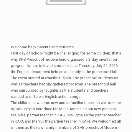
Welcome back parents and students!
First day of school might be challenging for some children, that’s
why SHB Preschool modern land organized a 3-day orientation
program for our beloved students. Last Thursday, July 21, 2016
the English department held an assembly at the preschool Hall.
The event started at exactly 8.15 am. The preschool students as
well as teachers happily gathered together. The preschool hall
was surrounded by laughter as the students and teachers
danced to different English action songs.
The children saw some new and unfamiliar faces, so we took the
opportunity to introduce Ms Maria Angela as our new principal,
Ms. Vika, partner teacher in KA-2, Ms. Ryna as the partner teacher
in KA-3, and Ms Yuli the partner teacher in KA-4. We welcomed all
of them as the new family members of SHB preschool Modern