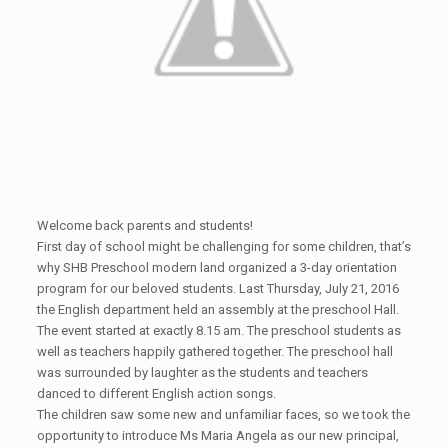
Welcome back parents and students!
First day of school might be challenging for some children, that’s
why SHB Preschool modern land organized a 3-day orientation
program for our beloved students. Last Thursday, July 21, 2016
the English department held an assembly at the preschool Hall.
The event started at exactly 8.15 am. The preschool students as
well as teachers happily gathered together. The preschool hall
was surrounded by laughter as the students and teachers
danced to different English action songs.
The children saw some new and unfamiliar faces, so we took the
opportunity to introduce Ms Maria Angela as our new principal,