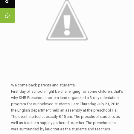
Welcome back parents and students!
First day of school might be challenging for some children, that’s
why SHB Preschool modern land organized a 3-day orientation
program for our beloved students. Last Thursday, July 21, 2016
the English department held an assembly at the preschool Hall.
The event started at exactly 8.15 am. The preschool students as
well as teachers happily gathered together. The preschool hall
was surrounded by laughter as the students and teachers