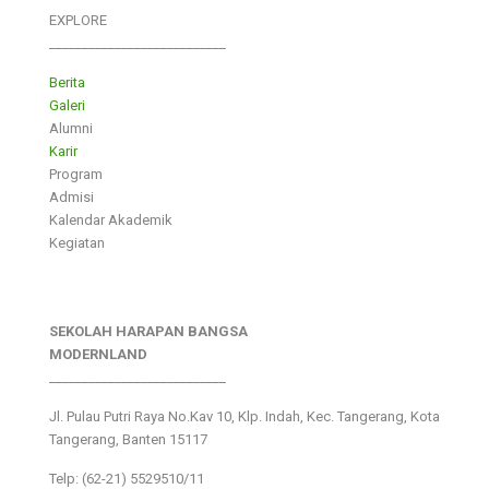
EXPLORE
___________________________
Berita
Galeri
Alumni
Karir
Program
Admisi
Kalendar Akademik
Kegiatan
SEKOLAH HARAPAN BANGSA
MODERNLAND
___________________________
Jl. Pulau Putri Raya No.Kav 10, Klp. Indah, Kec. Tangerang, Kota
Tangerang, Banten 15117
Telp: (62-21) 5529510/11