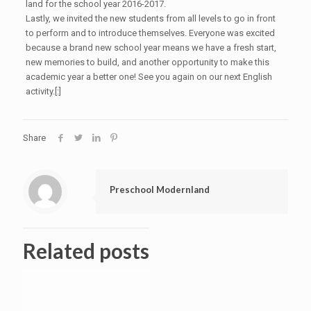
land for the school year 2016-2017.
Lastly, we invited the new students from all levels to go in front
to perform and to introduce themselves. Everyone was excited
because a brand new school year means we have a fresh start,
new memories to build, and another opportunity to make this
academic year a better one! See you again on our next English
activity.[:]
Share
Preschool Modernland
Related posts