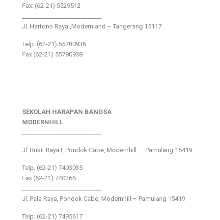
Fax: (62-21) 5529512
___________________________
Jl. Hartono Raya ,Modernland – Tangerang 15117
Telp. (62-21) 55780936
Fax (62-21) 55780938
SEKOLAH HARAPAN BANGSA
MODERNHILL
___________________________
Jl. Bukit Raya I, Pondok Cabe, Modernhill – Pamulang 15419
Telp. (62-21) 7403035
Fax (62-21) 740266
___________________________
Jl. Pala Raya, Pondok Cabe, Modernhill – Pamulang 15419
Telp. (62-21) 7495617