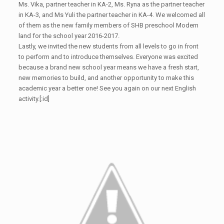
Ms. Vika, partner teacher in KA-2, Ms. Ryna as the partner teacher
in KA-3, and Ms Yuli the partner teacher in KA-4. We welcomed all
of them as the new family members of SHB preschool Modern
land for the school year 2016-2017.
Lastly, we invited the new students from all levels to go in front
to perform and to introduce themselves. Everyone was excited
because a brand new school year means we have a fresh start,
new memories to build, and another opportunity to make this
academic year a better one! See you again on our next English
activity.[:id]