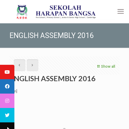
ENGLISH ASSEMBLY 2016
Show all
ENGLISH ASSEMBLY 2016
[:en]