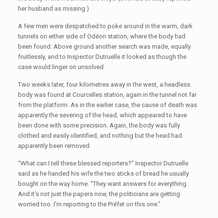
her husband as missing.)
A few men were despatched to poke around in the warm, dark
tunnels on either side of Odéon station, where the body had
been found. Above ground another search was made, equally
fruitlessly, and to Inspector Dutruelle it looked as though the
case would linger on unsolved.
Two weeks later, four kilometres away in the west, a headless
body was found at Courcelles station, again in the tunnel not far
from the platform. As in the earlier case, the cause of death was
apparently the severing of the head, which appeared to have
been done with some precision. Again, the body was fully
clothed and easily identified, and nothing but the head had
apparently been removed.
“What can I tell these blessed reporters?” Inspector Dutruelle
said as he handed his wife the two sticks of bread he usually
bought on the way home. “They want answers for everything.
And it's not just the papers now, the politicians are getting
worried too. I'm reporting to the Préfet on this one.”