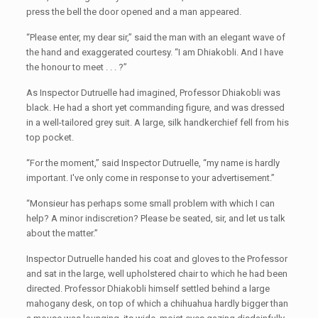
press the bell the door opened and a man appeared.
“Please enter, my dear sir,” said the man with an elegant wave of
the hand and exaggerated courtesy. “I am Dhiakobli. And I have
the honour to meet . . . ?”
As Inspector Dutruelle had imagined, Professor Dhiakobli was
black. He had a short yet commanding figure, and was dressed
in a well-tailored grey suit. A large, silk handkerchief fell from his
top pocket.
“For the moment,” said Inspector Dutruelle, “my name is hardly
important. I've only come in response to your advertisement.”
“Monsieur has perhaps some small problem with which I can
help? A minor indiscretion? Please be seated, sir, and let us talk
about the matter.”
Inspector Dutruelle handed his coat and gloves to the Professor
and sat in the large, well upholstered chair to which he had been
directed. Professor Dhiakobli himself settled behind a large
mahogany desk, on top of which a chihuahua hardly bigger than