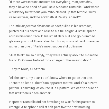
“If there were instant answers for everything,
mon petit chou
,
they'd have no need of you,” said Madame Dutruelle. “And where
would they be without you? Who cleared up that terrible Clichy
case last year, and the acid bath at Reuilly Diderot?”
The little
inspecteur divisionnaire-chef
pulled in his stomach,
puffed out his chest and rose to his full height. A smile spread
across his round face. In his smart dark suit and gold-rimmed
glasses you could have taken him for a provincial bank manager
rather than one of Paris's most successful policemen.
“Just think,” he said wryly, “they were actually about to close the
file on Dr Gomes before I took charge of the investigation.”
“They're fools, all of them.”
“All the same, my dear, I don't know where to go on this one.
There're no leads. There's no apparent motive. And it's a bizarre
pattern. Assuming, of course, it is a pattern. We can't be sure of
that until there's been another.”
Inspector Dutruelle did not have long to wait for his pattern to
emerge. A telephone call at half past five the next morning