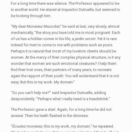
For a long time there was silence. The Professor appeared to be
in another world. He stared at Inspector Dutruelle, but seemed to
be looking through him.
“My dear Monsieur Mazodier,” he said at last, very slowly, almost
mechanically, “the story you have told me is most poignant. Each
of us has a hidden corner in his life, a
jardin secret
. Yet it is rare
indeed for men to come to me with problems such as yours.
Perhaps it is natural that most of my lovelorn clients should be
women. At the mercy of their complex physical structure, is it any
wonder that women are such emotional creatures? I help them
find their lost ones, their partners of many years, to recreate
again the rapport of their youth. You will understand that it is not
easy. But this is my work. My domain.”
“So you can't help me?” said Inspector Dutruelle, adding
despondently: “Perhaps what I really need is a headshrink.”
The Professor gave a start. Again, for a long time he did not
answer. Then his teeth flashed in the dimness.
“
Écoutez
monsieur, this is my work, my domain,” he repeated.