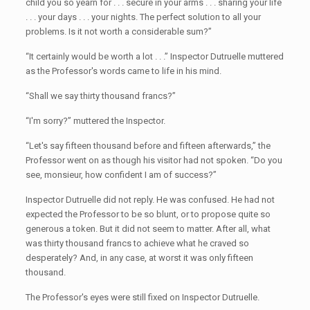
child you so yearn for . . . secure in your arms . . . sharing your life
. . . your days . . . your nights. The perfect solution to all your
problems. Is it not worth a considerable sum?”
“It certainly would be worth a lot . . .” Inspector Dutruelle muttered
as the Professor's words came to life in his mind.
“Shall we say thirty thousand francs?”
“I'm sorry?” muttered the Inspector.
“Let's say fifteen thousand before and fifteen afterwards,” the
Professor went on as though his visitor had not spoken. “Do you
see, monsieur, how confident I am of success?”
Inspector Dutruelle did not reply. He was confused. He had not
expected the Professor to be so blunt, or to propose quite so
generous a token. But it did not seem to matter. After all, what
was thirty thousand francs to achieve what he craved so
desperately? And, in any case, at worst it was only fifteen
thousand.
The Professor's eyes were still fixed on Inspector Dutruelle.