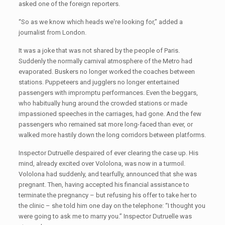
asked one of the foreign reporters.
“So as we know which heads we're looking for,” added a
journalist from London.
It was a joke that was not shared by the people of Paris.
Suddenly the normally carnival atmosphere of the Metro had
evaporated. Buskers no longer worked the coaches between
stations. Puppeteers and jugglers no longer entertained
passengers with impromptu performances. Even the beggars,
who habitually hung around the crowded stations or made
impassioned speeches in the carriages, had gone. And the few
passengers who remained sat more long-faced than ever, or
walked more hastily down the long corridors between platforms.
Inspector Dutruelle despaired of ever clearing the case up. His
mind, already excited over Vololona, was now in a turmoil.
Vololona had suddenly, and tearfully, announced that she was
pregnant. Then, having accepted his financial assistance to
terminate the pregnancy – but refusing his offer to take her to
the clinic – she told him one day on the telephone: “I thought you
were going to ask me to marry you.” Inspector Dutruelle was