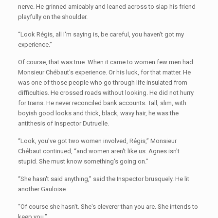
nerve. He grinned amicably and leaned across to slap his friend
playfully on the shoulder.
“Look Régis, all I'm saying is, be careful, you haven't got my
experience.”
Of course, that was true. When it came to women few men had
Monsieur Chébaut's experience. Or his luck, for that matter. He
was one of those people who go through life insulated from
difficulties. He crossed roads without looking. He did not hurry
for trains. He never reconciled bank accounts. Tall, slim, with
boyish good looks and thick, black, wavy hair, he was the
antithesis of Inspector Dutruelle.
“Look, you've got two women involved, Régis,” Monsieur
Chébaut continued, “and women aren't like us. Agnes isn't
stupid. She must know something's going on.”
“She hasn't said anything,” said the Inspector brusquely. He lit
another Gauloise.
“Of course she hasn't. She's cleverer than you are. She intends to
keep you.”