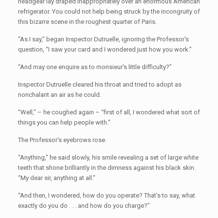
headgear lay draped inappropriately over an enormous American
refrigerator. You could not help being struck by the incongruity of
this bizarre scene in the roughest quarter of Paris.
“As I say,” began Inspector Dutruelle, ignoring the Professor's
question, “I saw your card and I wondered just how you work.”
“And may one enquire as to monsieur's little difficulty?”
Inspector Dutruelle cleared his throat and tried to adopt as
nonchalant an air as he could.
“Well,” – he coughed again – “first of all, I wondered what sort of
things you can help people with.”
The Professor's eyebrows rose.
“Anything,” he said slowly, his smile revealing a set of large white
teeth that shone brilliantly in the dimness against his black skin.
“My dear sir, anything at all.”
“And then, I wondered, how do you operate? That's to say, what
exactly do you do . . . and how do you charge?”