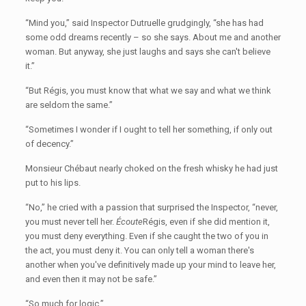
“Mind you,” said Inspector Dutruelle grudgingly, “she has had
some odd dreams recently – so she says. About me and another
woman. But anyway, she just laughs and says she can't believe
it.”
“But Régis, you must know that what we say and what we think
are seldom the same.”
“Sometimes I wonder if I ought to tell her something, if only out
of decency.”
Monsieur Chébaut nearly choked on the fresh whisky he had just
put to his lips.
“No,” he cried with a passion that surprised the Inspector, “never,
you must never tell her.
Écoute
Régis, even if she did mention it,
you must deny everything. Even if she caught the two of you in
the act, you must deny it. You can only tell a woman there's
another when you've definitively made up your mind to leave her,
and even then it may not be safe.”
“So much for logic.”