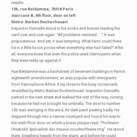
results.
13b, rue Beldamme, 75018 Paris
staircase B, 6th floor, door on left
Metro: Barbes Rochechouart
Inspector Dutruelle stood in his socks and braces reading the
card over and over again. “All problems resolved . . .” It was
preposterous. And yet, it was tempting. What harm could there
be in a little hocus pocus when everything else had failed? After
all, everyone knew that even the police used clairvoyants when
they were really up against it.
Rue Beldamme was a backstreet of tenement buildings in Paris's
eighteenth
arrondissement
, an area popular with immigrants
from francophone Africa. It lay close to the busy crossroads
straddled by Metro Barbes Rochechouart. Inspector Dutruelle
parked in the next street and walked the rest of the way, cursing
because he had not brought his umbrella. The door to number
13b was swinging in the wind, its dark paint peeling badly. He
stepped through into a narrow courtyard and found his way to
the sixth-floor door on which a brass plaque read: “Professor
Dhiakobli
Spécialiste des travaux occultes
Please ring”. He stood
there, breathing heavily from the stairs, and before he could