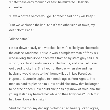
“I hate these early morning cases,” he muttered. He lit his
cigarette.
“Have a coffee before you go. Another dead body will keep.”
“But we've closed the line. And it's the other side of town, my
dear. North Paris.”
“All the same.”
He sat down heavily and watched his wife sullenly as she made
the coffee. Madame Dutruelle was a simple woman of forty-six
whose long, thin-lipped face was framed by stern grey hair. Her
strong, practical hands were country hands, and she had never
got used to city life. She lived for the day when she and her
husband would retire to their home village in Les Pyrenées.
Inspector Dutruelle sighed to himself again. Poor Agnes. She
tried so hard to please him. How could she know that he longed
to be free of her? How could she possibly know of Vololona, the
young Malagasy he had met while on the Clichy case? For him it
had been love at first sight.
“And for me too, my darling,” Vololona had been quick to agree,