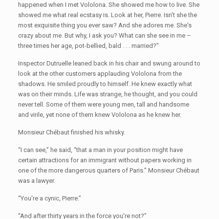
happened when I met Vololona. She showed me how to live. She
showed me what real ecstasy is. Look at her, Pierre. Isn't she the
most exquisite thing you ever saw? And she adores me. She's
crazy about me. But why, I ask you? What can she see in me –
three times her age, pot-bellied, bald . . . married?”
Inspector Dutruelle leaned back in his chair and swung around to
look at the other customers applauding Vololona from the
shadows. He smiled proudly to himself. He knew exactly what
was on their minds. Life was strange, he thought, and you could
never tell. Some of them were young men, tall and handsome
and virile, yet none of them knew Vololona as he knew her.
Monsieur Chébaut finished his whisky.
“I can see,” he said, “that a man in your position might have
certain attractions for an immigrant without papers working in
one of the more dangerous quarters of Paris.” Monsieur Chébaut
was a lawyer.
“You're a cynic, Pierre.”
“And after thirty years in the force you're not?”