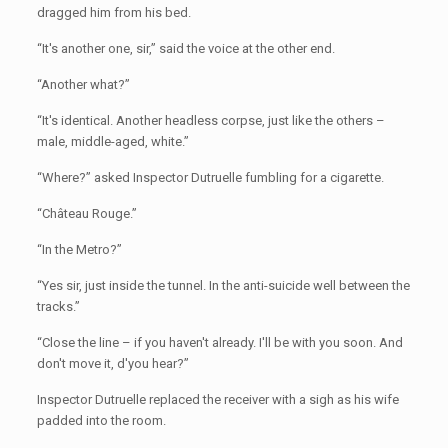
dragged him from his bed.
“It's another one, sir,” said the voice at the other end.
“Another what?”
“It's identical. Another headless corpse, just like the others –
male, middle-aged, white.”
“Where?” asked Inspector Dutruelle fumbling for a cigarette.
“Château Rouge.”
“In the Metro?”
“Yes sir, just inside the tunnel. In the anti-suicide well between the
tracks.”
“Close the line – if you haven't already. I'll be with you soon. And
don't move it, d'you hear?”
Inspector Dutruelle replaced the receiver with a sigh as his wife
padded into the room.