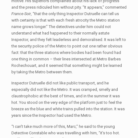
motive. His superiors complained about his lack of progress
and the press ridiculed him without pity. “It appears,” commented
France-Soir
, “that the only thing Inspector Dutruelle can tell us
with certainty is that with each fresh atrocity the Metro station
name grows longer.” The detectives under him could not
understand what had happened to their normally astute
Inspector, and they felt leaderless and demoralised. It was left to
the security police of the Metro to point out one rather obvious
fact: that the three stations where bodies had been found had
one thing in common – their lines intersected at Metro Barbes
Rochechouart, and it seemed that something might be learned
by taking the Metro between them.
Inspector Dutruelle did not like public transport, and he
especially did not like the Metro. It was cramped, smelly and
claustrophobic at the best of times, and in the summer it was
hot. You stood on the very edge of the platform just to feel the
breeze as the blue and white trains pulled into the station. It was
years since the Inspector had used the Metro.
“I can't take much more of this, Marc,” he said to the young
Detective Constable who was travelling with him, “it's too hot.