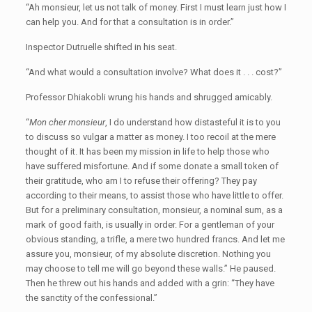
“Ah monsieur, let us not talk of money. First I must learn just how I
can help you. And for that a consultation is in order.”
Inspector Dutruelle shifted in his seat.
“And what would a consultation involve? What does it . . . cost?”
Professor Dhiakobli wrung his hands and shrugged amicably.
“
Mon cher monsieur
, I do understand how distasteful it is to you
to discuss so vulgar a matter as money. I too recoil at the mere
thought of it. It has been my mission in life to help those who
have suffered misfortune. And if some donate a small token of
their gratitude, who am I to refuse their offering? They pay
according to their means, to assist those who have little to offer.
But for a preliminary consultation, monsieur, a nominal sum, as a
mark of good faith, is usually in order. For a gentleman of your
obvious standing, a trifle, a mere two hundred francs. And let me
assure you, monsieur, of my absolute discretion. Nothing you
may choose to tell me will go beyond these walls.” He paused.
Then he threw out his hands and added with a grin: “They have
the sanctity of the confessional.”