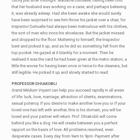
Clichy just after midnight. Madame Dutruelle, having been told
that her husband was working on a case, and perhaps believing
it, was already asleep. Had she been awake she would surely
have been surprised to see him throw his jacket over a chair, for
Inspector Dutruelle had always been meticulous with his clothes,
the sort of man who irons his shoelaces. But the jacket missed
and dropped to the floor. Muttering to himself, the Inspector
bent and picked it up, and as he did so something fell from the
top pocket. He gazed at it blankly for a moment. Then he
realised it was the card he had been given at the metro station, a
little the worse for having been once or twice to the cleaners, but
still legible. He picked it up and slowly started to read:
PROFESSOR DHIAKOBLI
Grand Médium Voyant
can help you succeed rapidly in all areas
of life: luck, love, marriage, attraction of clients, examinations,
sexual potency. If you desire to make another love you or if your
loved one has left with another, this is his domain, you will be
loved and your partner will return. Prof. Dhiakobli will come
behind you like a dog. He will create between you a perfect
rapport on the basis of love. All problems resolved, even
desperate cases. Every day from 9am to 9pm. Payment after