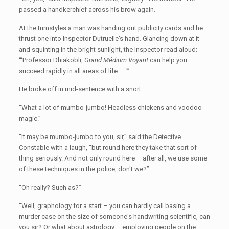
passed a handkerchief across his brow again.
At the turnstyles a man was handing out publicity cards and he
thrust one into Inspector Dutruelle's hand. Glancing down at it
and squinting in the bright sunlight, the Inspector read aloud:
“‘Professor Dhiakobli,
Grand Médium Voyant
can help you
succeed rapidly in all areas of life . . .'”
He broke off in mid-sentence with a snort.
“What a lot of mumbo-jumbo! Headless chickens and voodoo
magic.”
“It may be mumbo-jumbo to you, sir,” said the Detective
Constable with a laugh, “but round here they take that sort of
thing seriously. And not only round here – after all, we use some
of these techniques in the police, don't we?”
“Oh really? Such as?”
“Well, graphology for a start – you can hardly call basing a
murder case on the size of someone's handwriting scientific, can
you sir? Or what about astrology – employing people on the