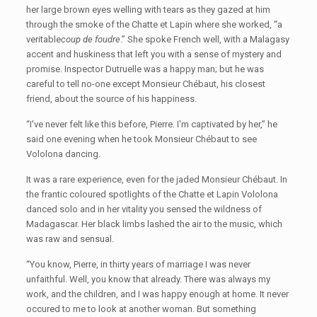
her large brown eyes welling with tears as they gazed at him
through the smoke of the Chatte et Lapin where she worked, “a
veritable
coup de foudre
.” She spoke French well, with a Malagasy
accent and huskiness that left you with a sense of mystery and
promise. Inspector Dutruelle was a happy man; but he was
careful to tell no-one except Monsieur Chébaut, his closest
friend, about the source of his happiness.
“I've never felt like this before, Pierre. I'm captivated by her,” he
said one evening when he took Monsieur Chébaut to see
Vololona dancing.
It was a rare experience, even for the jaded Monsieur Chébaut. In
the frantic coloured spotlights of the Chatte et Lapin Vololona
danced solo and in her vitality you sensed the wildness of
Madagascar. Her black limbs lashed the air to the music, which
was raw and sensual.
“You know, Pierre, in thirty years of marriage I was never
unfaithful. Well, you know that already. There was always my
work, and the children, and I was happy enough at home. It never
occured to me to look at another woman. But something