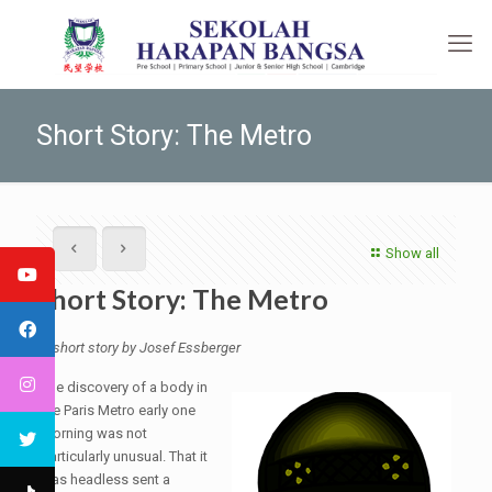
Short Story: The Metro
Show all
Short Story: The Metro
A short story by Josef Essberger
The discovery of a body in
the Paris Metro early one
morning was not
particularly unusual. That it
was headless sent a