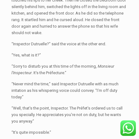
touched his lips to her cheek. Then he closed the bedroom door
silently behind him, switched the lights off in the living room and
kitchen, and opened the front door. As he did so the telephone
rang. It startled him and he cursed aloud. He closed the front
door again and hurried to answer the phone so that his wife
should not wake.
“Inspector Dutruelle?” said the voice at the other end.
“Yes, what is it?”
“Sorry to disturb you at this time of the morning,
Monsieur
l'Inspecteur
. It's the Préfecture.”
“Never mind the time,” said Inspector Dutruelle with as much
irritation as his whispering voice could convey. “I'm off duty
today.”
“Well, that's the point, Inspector. The Préfet's ordered us to call
you specially. He appreciates you're not on duty, but he wants
you anyway.”
“It's quite impossible.”