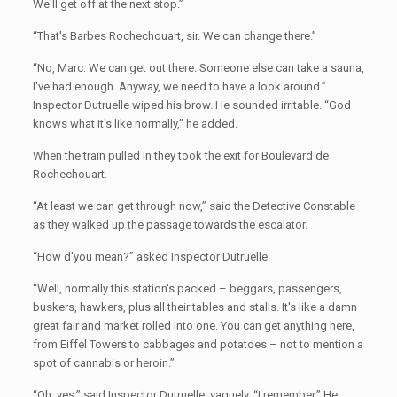
We'll get off at the next stop.”
“That's Barbes Rochechouart, sir. We can change there.”
“No, Marc. We can get out there. Someone else can take a sauna,
I've had enough. Anyway, we need to have a look around.”
Inspector Dutruelle wiped his brow. He sounded irritable. “God
knows what it's like normally,” he added.
When the train pulled in they took the exit for Boulevard de
Rochechouart.
“At least we can get through now,” said the Detective Constable
as they walked up the passage towards the escalator.
“How d'you mean?” asked Inspector Dutruelle.
“Well, normally this station's packed – beggars, passengers,
buskers, hawkers, plus all their tables and stalls. It's like a damn
great fair and market rolled into one. You can get anything here,
from Eiffel Towers to cabbages and potatoes – not to mention a
spot of cannabis or heroin.”
“Oh, yes,” said Inspector Dutruelle, vaguely. “I remember.” He