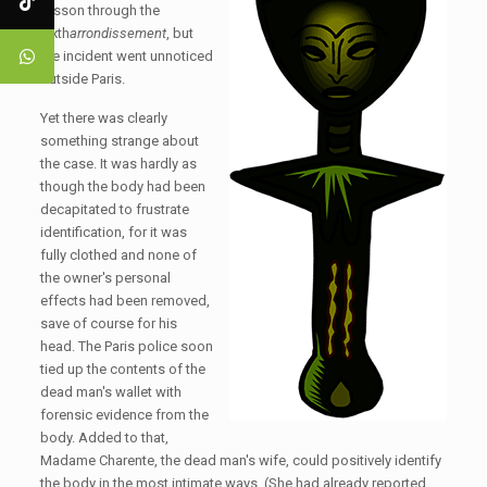
frisson through the
sixth
arrondissement
, but
the incident went unnoticed
outside Paris.
Yet there was clearly
something strange about
the case. It was hardly as
though the body had been
decapitated to frustrate
identification, for it was
fully clothed and none of
the owner's personal
effects had been removed,
save of course for his
head. The Paris police soon
tied up the contents of the
dead man's wallet with
forensic evidence from the
body. Added to that,
Madame Charente, the dead man's wife, could positively identify
the body in the most intimate ways. (She had already reported