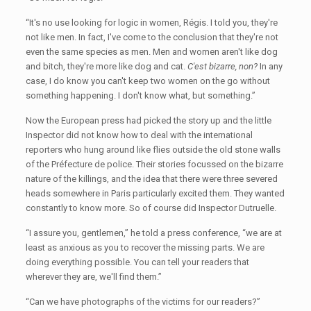
“It's no use looking for logic in women, Régis. I told you, they're
not like men. In fact, I've come to the conclusion that they're not
even the same species as men. Men and women aren't like dog
and bitch, they're more like dog and cat.
C'est bizarre, non?
In any
case, I do know you can't keep two women on the go without
something happening. I don't know what, but something.”
Now the European press had picked the story up and the little
Inspector did not know how to deal with the international
reporters who hung around like flies outside the old stone walls
of the Préfecture de police. Their stories focussed on the bizarre
nature of the killings, and the idea that there were three severed
heads somewhere in Paris particularly excited them. They wanted
constantly to know more. So of course did Inspector Dutruelle.
“I assure you, gentlemen,” he told a press conference, “we are at
least as anxious as you to recover the missing parts. We are
doing everything possible. You can tell your readers that
wherever they are, we'll find them.”
“Can we have photographs of the victims for our readers?”