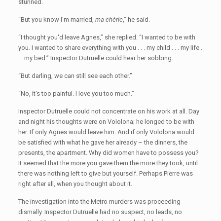
stunned.
“But you know I'm married,
ma chérie
,” he said.
“I thought you'd leave Agnes,” she replied. “I wanted to be with
you. I wanted to share everything with you . . . my child . . . my life .
. . my bed.” Inspector Dutruelle could hear her sobbing.
“But darling, we can still see each other.”
“No, it's too painful. I love you too much.”
Inspector Dutruelle could not concentrate on his work at all. Day
and night his thoughts were on Vololona; he longed to be with
her. If only Agnes would leave him. And if only Vololona would
be satisfied with what he gave her already – the dinners, the
presents, the apartment. Why did women have to possess you?
It seemed that the more you gave them the more they took, until
there was nothing left to give but yourself. Perhaps Pierre was
right after all, when you thought about it.
The investigation into the Metro murders was proceeding
dismally. Inspector Dutruelle had no suspect, no leads, no