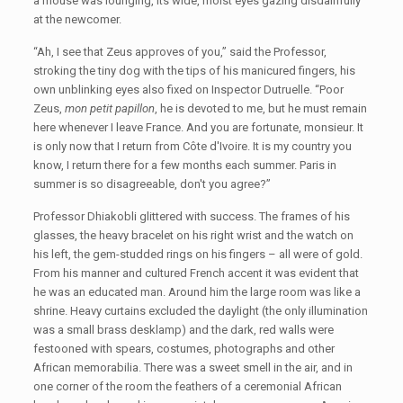
a mouse was lounging, its wide, moist eyes gazing disdainfully
at the newcomer.
“Ah, I see that Zeus approves of you,” said the Professor,
stroking the tiny dog with the tips of his manicured fingers, his
own unblinking eyes also fixed on Inspector Dutruelle. “Poor
Zeus,
mon petit papillon
, he is devoted to me, but he must remain
here whenever I leave France. And you are fortunate, monsieur. It
is only now that I return from Côte d'Ivoire. It is my country you
know, I return there for a few months each summer. Paris in
summer is so disagreeable, don't you agree?”
Professor Dhiakobli glittered with success. The frames of his
glasses, the heavy bracelet on his right wrist and the watch on
his left, the gem-studded rings on his fingers – all were of gold.
From his manner and cultured French accent it was evident that
he was an educated man. Around him the large room was like a
shrine. Heavy curtains excluded the daylight (the only illumination
was a small brass desklamp) and the dark, red walls were
festooned with spears, costumes, photographs and other
African memorabilia. There was a sweet smell in the air, and in
one corner of the room the feathers of a ceremonial African