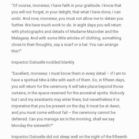
“Of course, monsieur, I have faith in your gratitude. I know that
you will not forget, in your delight, that what I have done, I can
undo. And now, monsieur, you must not allow me to detain you
further. We have much work to do. In eight days you will return
with photographs and details of Madame Mazodier and the
Malagasy. And with some little articles of clothing, something
close to their thoughts, say a scarf or a hat. You can arrange
this?”
Inspector Dutruelle nodded blankly.
“Excellent, monsieur. I must know them in every detail – if I am to
have a spiritual tête-à-tête with each of them. So, in fifteen days,
you will return for the ceremony. It will take place beyond those
curtains, in the space reserved for the ancestral spirits. Nobody
but I and my assistants may enter there, but nevertheless it is
imperative that you be present on the day. It must be at dawn,
and you must come without fail – the ceremony cannot be
deferred. Can you manage six in the morning, shall we say
Monday the sixteenth?”
Inspector Dutruelle did not sleep well on the night of the fifteenth