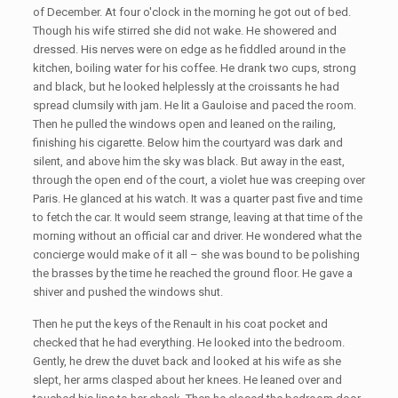
of December. At four o'clock in the morning he got out of bed.
Though his wife stirred she did not wake. He showered and
dressed. His nerves were on edge as he fiddled around in the
kitchen, boiling water for his coffee. He drank two cups, strong
and black, but he looked helplessly at the croissants he had
spread clumsily with jam. He lit a Gauloise and paced the room.
Then he pulled the windows open and leaned on the railing,
finishing his cigarette. Below him the courtyard was dark and
silent, and above him the sky was black. But away in the east,
through the open end of the court, a violet hue was creeping over
Paris. He glanced at his watch. It was a quarter past five and time
to fetch the car. It would seem strange, leaving at that time of the
morning without an official car and driver. He wondered what the
concierge would make of it all – she was bound to be polishing
the brasses by the time he reached the ground floor. He gave a
shiver and pushed the windows shut.
Then he put the keys of the Renault in his coat pocket and
checked that he had everything. He looked into the bedroom.
Gently, he drew the duvet back and looked at his wife as she
slept, her arms clasped about her knees. He leaned over and