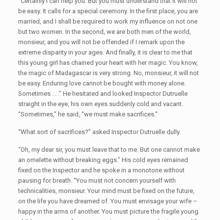
“Certainly I can help you. But you must understand that it will not
be easy. It calls for a special ceremony. In the first place, you are
married, and I shall be required to work my influence on not one
but two women. In the second, we are both men of the world,
monsieur, and you will not be offended if I remark upon the
extreme disparity in your ages. And finally, it is clear to me that
this young girl has chained your heart with her magic. You know,
the magic of Madagascar is very strong. No, monsieur, it will not
be easy. Enduring love cannot be bought with money alone.
Sometimes . . .” He hesitated and looked Inspector Dutruelle
straight in the eye, his own eyes suddenly cold and vacant.
“Sometimes,” he said, “we must make sacrifices.”
“What sort of sacrifices?” asked Inspector Dutruelle dully.
“Oh, my dear sir, you must leave that to me. But one cannot make
an omelette without breaking eggs.” His cold eyes remained
fixed on the Inspector and he spoke in a monotone without
pausing for breath. “You must not concern yourself with
technicalities, monsieur. Your mind must be fixed on the future,
on the life you have dreamed of. You must envisage your wife –
happy in the arms of another. You must picture the fragile young