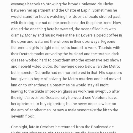
evenings he took to prowling the broad Boulevard de Clichy
between her apartment and the Chatte et Lapin. Sometimes he
would stand for hours watching her door, as locals strolled past
with their dogs or sat on the benches under the plane trees. Now,
denied the one thing here he wanted, the scene filled him with
dismay. Money and music were in the air. Lovers sipped coffee in
the open and watched the whores in their doorways. Pigeons
fluttered as girls in tight mini-skirts hurried to work. Tourists with
their Deutschmarks arrived by the busload and the touts in dark
glasses worked hard to coax them into the expensive sex shows
and neon-lit video clubs. Somewhere deep below ran the Metro;
but Inspector Dutruelle had no more interest in that. His superiors
had given up hope of solving the Metro murders and had moved
him on to other things. Sometimes he would stay all night,
leaving to the tinkle of broken glass as workmen swept up after
the night's revelries. Occasionally he would see Vololona leave
her apartment to buy cigarettes, but he never once saw her on
the arm of another man, or saw a male visitor take the lift to the
seventh floor.
One night, late in October, he returned from the Boulevard de