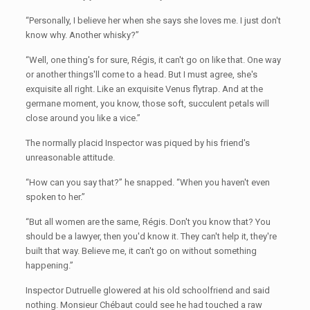
“Personally, I believe her when she says she loves me. I just don't
know why. Another whisky?”
“Well, one thing's for sure, Régis, it can't go on like that. One way
or another things'll come to a head. But I must agree, she's
exquisite all right. Like an exquisite Venus flytrap. And at the
germane moment, you know, those soft, succulent petals will
close around you like a vice.”
The normally placid Inspector was piqued by his friend's
unreasonable attitude.
“How can you say that?” he snapped. “When you haven't even
spoken to her.”
“But all women are the same, Régis. Don't you know that? You
should be a lawyer, then you'd know it. They can't help it, they're
built that way. Believe me, it can't go on without something
happening.”
Inspector Dutruelle glowered at his old schoolfriend and said
nothing. Monsieur Chébaut could see he had touched a raw