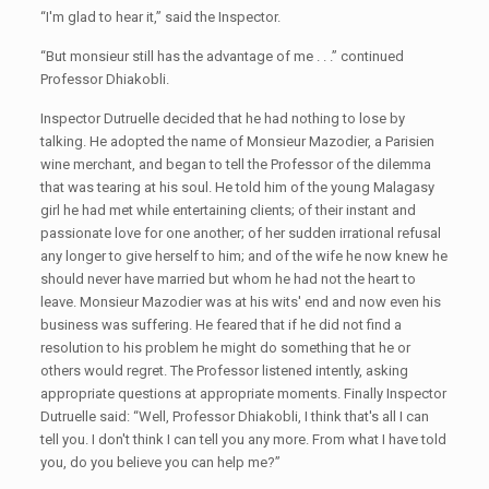
“I'm glad to hear it,” said the Inspector.
“But monsieur still has the advantage of me . . .” continued
Professor Dhiakobli.
Inspector Dutruelle decided that he had nothing to lose by
talking. He adopted the name of Monsieur Mazodier, a Parisien
wine merchant, and began to tell the Professor of the dilemma
that was tearing at his soul. He told him of the young Malagasy
girl he had met while entertaining clients; of their instant and
passionate love for one another; of her sudden irrational refusal
any longer to give herself to him; and of the wife he now knew he
should never have married but whom he had not the heart to
leave. Monsieur Mazodier was at his wits' end and now even his
business was suffering. He feared that if he did not find a
resolution to his problem he might do something that he or
others would regret. The Professor listened intently, asking
appropriate questions at appropriate moments. Finally Inspector
Dutruelle said: “Well, Professor Dhiakobli, I think that's all I can
tell you. I don't think I can tell you any more. From what I have told
you, do you believe you can help me?”