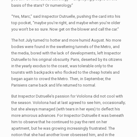
basis of the stars? Or numerology.”
“Yes, Marc,” said Inspector Dutruelle, pushing the card into his
top pocket, “maybe you're right, and maybe when you're older
you won't be so sure. Now get on the blower and call the car.”
The hot July turned to hotter and more humid August. No more
bodies were found in the sweltering tunnels of the Metro, and
the media, bored with the lack of developments, left Inspector
Dutruelle to his original obscurity. Paris, deserted by its citizens
in the yearly exodus to the coast, was tolerable only to the
tourists with backpacks who flocked to the cheap hotels and
began again to crowd the Metro. Then, in September, the
Parisiens came back and life returned to normal.
But Inspector Dutruelle's passion for Vololona did not cool with
the season. Vololona had at last agreed to see him, occasionally;
but she always managed (with tears in her eyes) to deflect his
more amorous advances. For Inspector Dutruelle it was beneath
him to observe that he continued to pay the rent on her
apartment, but he was growing increasingly frustrated. The
notion that she had another lover obsessed him, and in the