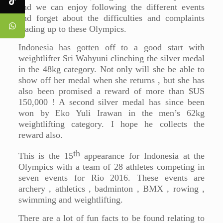
and we can enjoy following the different events
and forget about the difficulties and complaints
leading up to these Olympics.
Indonesia has gotten off to a good start with
weightlifter Sri Wahyuni clinching the silver medal
in the 48kg category. Not only will she be able to
show off her medal when she returns , but she has
also been promised a reward of more than $US
150,000 ! A second silver medal has since been
won by Eko Yuli Irawan in the men’s 62kg
weightlifting category. I hope he collects the
reward also.
th
This is the 15
appearance for Indonesia at the
Olympics with a team of 28 athletes competing in
seven events for Rio 2016. These events are
archery , athletics , badminton , BMX , rowing ,
swimming and weightlifting.
There are a lot of fun facts to be found relating to