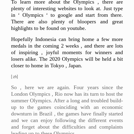
To learn more about the Olympics , there are
plenty of interesting websites to look at. Just type
in ‘ Olympics ‘ to google and start from there.
There are also plenty of bloopers and great
highlights to be found on youtube.
Hopefully Indonesia can bring home a few more
medals in the coming 2 weeks , and there are lots
of inspiring , joyful moments for winners and
losers alike. The 2020 Olympics will be held a bit
closer to home in Tokyo , Japan.
[:zh]
So , here we are again. Four years since the
London Olympics , Rio now has its turn to host the
summer Olympics. After a long and troubled build-
up to the games coinciding with an economic
downturn in Brazil , the games have finally started
and we can enjoy following the different events
and forget about the difficulties and complaints
leading up to these Olympics.