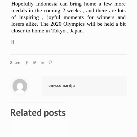
Hopefully Indonesia can bring home a few more
medals in the coming 2 weeks , and there are lots
of inspiring , joyful moments for winners and
losers alike. The 2020 Olympics will be held a bit
closer to home in Tokyo , Japan.
[:]
Share
emy.sumardja
Related posts