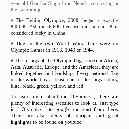
year old Gaurika Singh from Nepal , competing in
the swimming.
#
The Beijing Olympics, 2008, began at exactly
8:08:08 PM on 8/8/08 because the number 8 is
considered lucky in China.
#
Due to the two World Wars there were no
Olympic Games in 1916, 1940 or 1944.
# The 5 rings of the Olympic flag represent Africa,
Asia, Australia, Europe, and the Americas, they are
linked together in friendship. Every national flag
of the world has at least one of the rings colors,
blue, black, green, yellow, and red.
To learn more about the Olympics , there are
plenty of interesting websites to look at. Just type
in ‘ Olympics ‘ to google and start from there.
There are also plenty of bloopers and great
highlights to be found on youtube.