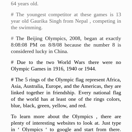
64 years old.
# The youngest competitor at these games is 13
year old Gaurika Singh from Nepal , competing in
the swimming.
#
The Beijing Olympics, 2008, began at exactly
8:08:08 PM on 8/8/08 because the number 8 is
considered lucky in China.
#
Due to the two World Wars there were no
Olympic Games in 1916, 1940 or 1944.
# The 5 rings of the Olympic flag represent Africa,
Asia, Australia, Europe, and the Americas, they are
linked together in friendship. Every national flag
of the world has at least one of the rings colors,
blue, black, green, yellow, and red.
To learn more about the Olympics , there are
plenty of interesting websites to look at. Just type
in ‘ Olympics ‘ to google and start from there.