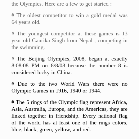
the Olympics. Here are a few to get started :
# The oldest competitor to win a gold medal was
64 years old.
# The youngest competitor at these games is 13
year old Gaurika Singh from Nepal , competing in
the swimming.
#
The Beijing Olympics, 2008, began at exactly
8:08:08 PM on 8/8/08 because the number 8 is
considered lucky in China.
#
Due to the two World Wars there were no
Olympic Games in 1916, 1940 or 1944.
# The 5 rings of the Olympic flag represent Africa,
Asia, Australia, Europe, and the Americas, they are
linked together in friendship. Every national flag
of the world has at least one of the rings colors,
blue, black, green, yellow, and red.