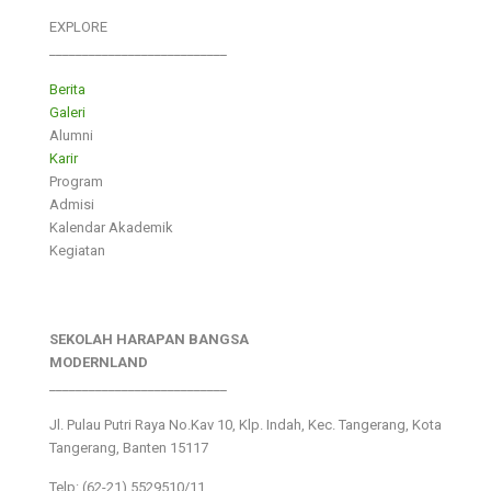
EXPLORE
___________________________
Berita
Galeri
Alumni
Karir
Program
Admisi
Kalendar Akademik
Kegiatan
SEKOLAH HARAPAN BANGSA
MODERNLAND
___________________________
Jl. Pulau Putri Raya No.Kav 10, Klp. Indah, Kec. Tangerang, Kota
Tangerang, Banten 15117
Telp: (62-21) 5529510/11