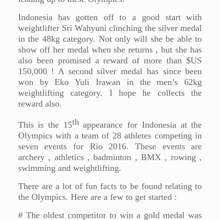
Indonesia has gotten off to a good start with
weightlifter Sri Wahyuni clinching the silver medal
in the 48kg category. Not only will she be able to
show off her medal when she returns , but she has
also been promised a reward of more than $US
150,000 ! A second silver medal has since been
won by Eko Yuli Irawan in the men’s 62kg
weightlifting category. I hope he collects the
reward also.
th
This is the 15
appearance for Indonesia at the
Olympics with a team of 28 athletes competing in
seven events for Rio 2016. These events are
archery , athletics , badminton , BMX , rowing ,
swimming and weightlifting.
There are a lot of fun facts to be found relating to
the Olympics. Here are a few to get started :
# The oldest competitor to win a gold medal was