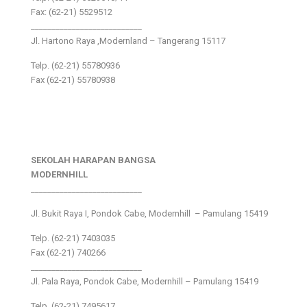
Fax: (62-21) 5529512
___________________________
Jl. Hartono Raya ,Modernland – Tangerang 15117
Telp. (62-21) 55780936
Fax (62-21) 55780938
SEKOLAH HARAPAN BANGSA
MODERNHILL
___________________________
Jl. Bukit Raya I, Pondok Cabe, Modernhill – Pamulang 15419
Telp. (62-21) 7403035
Fax (62-21) 740266
___________________________
Jl. Pala Raya, Pondok Cabe, Modernhill – Pamulang 15419
Telp. (62-21) 7495617