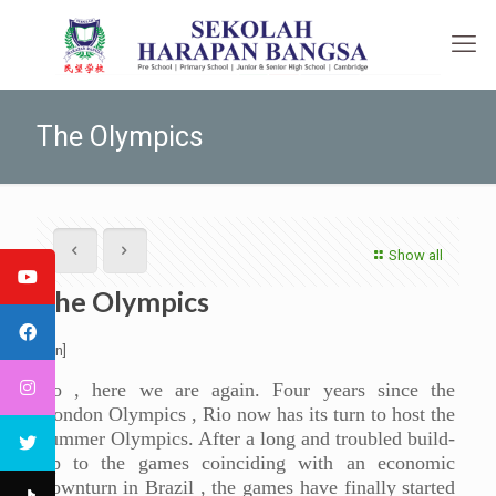
The Olympics
Show all
The Olympics
[:en]
So , here we are again. Four years since the
London Olympics , Rio now has its turn to host the
summer Olympics. After a long and troubled build-
up to the games coinciding with an economic
downturn in Brazil , the games have finally started