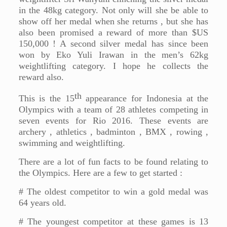
in the 48kg category. Not only will she be able to
show off her medal when she returns , but she has
also been promised a reward of more than $US
150,000 ! A second silver medal has since been
won by Eko Yuli Irawan in the men’s 62kg
weightlifting category. I hope he collects the
reward also.
th
This is the 15
appearance for Indonesia at the
Olympics with a team of 28 athletes competing in
seven events for Rio 2016. These events are
archery , athletics , badminton , BMX , rowing ,
swimming and weightlifting.
There are a lot of fun facts to be found relating to
the Olympics. Here are a few to get started :
# The oldest competitor to win a gold medal was
64 years old.
# The youngest competitor at these games is 13