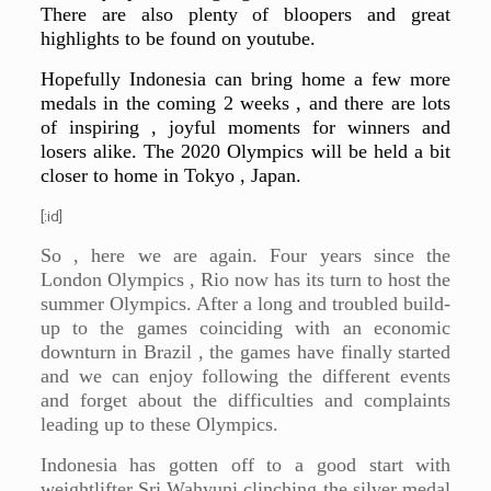
There are also plenty of bloopers and great
highlights to be found on youtube.
Hopefully Indonesia can bring home a few more
medals in the coming 2 weeks , and there are lots
of inspiring , joyful moments for winners and
losers alike. The 2020 Olympics will be held a bit
closer to home in Tokyo , Japan.
[:id]
So , here we are again. Four years since the
London Olympics , Rio now has its turn to host the
summer Olympics. After a long and troubled build-
up to the games coinciding with an economic
downturn in Brazil , the games have finally started
and we can enjoy following the different events
and forget about the difficulties and complaints
leading up to these Olympics.
Indonesia has gotten off to a good start with
weightlifter Sri Wahyuni clinching the silver medal