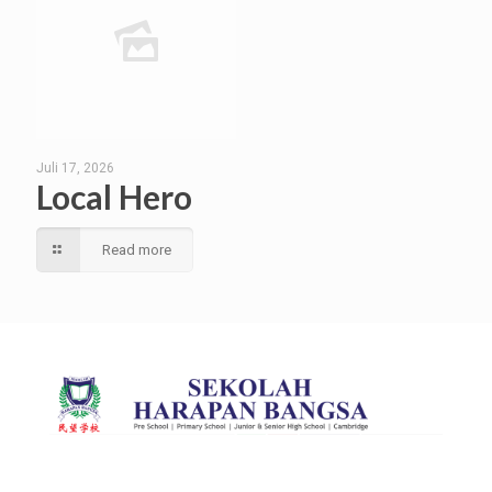
Juli 17, 2026
Local Hero
Read more