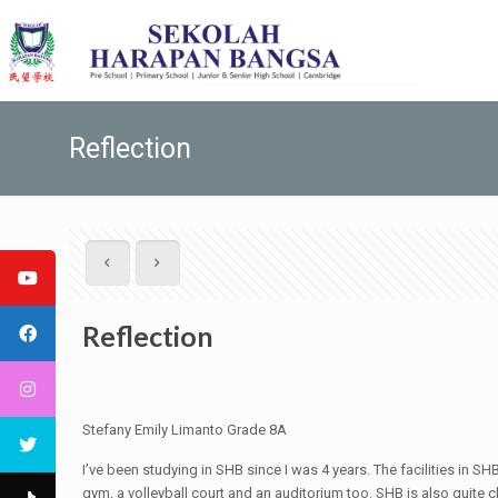
Reflection
Reflection
Stefany Emily Limanto Grade 8A
I’ve been studying in SHB since I was 4 years. The facilities in S
gym, a volleyball court and an auditorium too. SHB is also quite cle