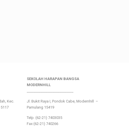
SEKOLAH HARAPAN BANGSA
MODERNHILL
___________________________
ndah, Kec.
Jl. Bukit Raya I, Pondok Cabe, Modernhill –
15117
Pamulang 15419
Telp. (62-21) 7403035
Fax (62-21) 740266