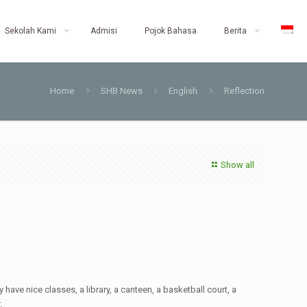
Sekolah Kami
Admisi
Pojok Bahasa
Berita
Home
SHB News
English
Reflection
Show all
have nice classes, a library, a canteen, a basketball court, a
.