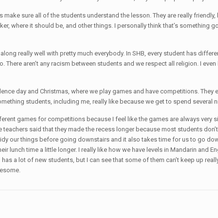
s make sure all of the students understand the lesson. They are really friendly, b
locker, where it should be, and other things. I personally think that’s someth
long really well with pretty much everybody. In SHB, every student has differen
. There aren’t any racism between students and we respect all religion. I even ha
ndence day and Christmas, where we play games and have competitions. They ev
ething students, including me, really like because we get to spend several ni
different games for competitions because I feel like the games are always very simi
the teachers said that they made the recess longer because most students don’
 to tidy our things before going downstairs and it also takes time for us to go
ir lunch time a little longer. I really like how we have levels in Mandarin and En
vel has a lot of new students, but I can see that some of them can’t keep up rea
awesome.