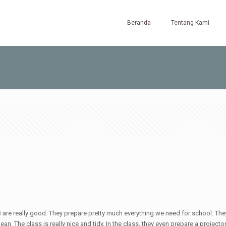
Beranda
Tentang Kami
HB are really good. They prepare pretty much everything we need for school. They 
an. The class is really nice and tidy. In the class, they even prepare a projector