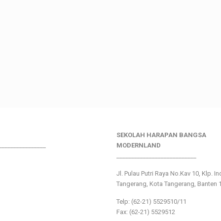
SEKOLAH HARAPAN BANGSA
________________
MODERNLAND
___________________________
Jl. Pulau Putri Raya No.Kav 10, Klp. I
Tangerang, Kota Tangerang, Banten 
Telp: (62-21) 5529510/11
Fax: (62-21) 5529512