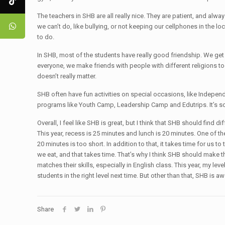
The teachers in SHB are all really nice. They are patient, and alway
we can’t do, like bullying, or not keeping our cellphones in the 
to do.
In SHB, most of the students have really good friendship. We get a
everyone, we make friends with people with different religions too
doesn’t really matter.
SHB often have fun activities on special occasions, like Indepe
programs like Youth Camp, Leadership Camp and Edutrips. It’s som
Overall, I feel like SHB is great, but I think that SHB should find 
This year, recess is 25 minutes and lunch is 20 minutes. One of 
20 minutes is too short. In addition to that, it takes time for us
we eat, and that takes time. That’s why I think SHB should make the
matches their skills, especially in English class. This year, my le
students in the right level next time. But other than that, SHB is 
Share