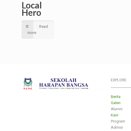
Local
Hero
Read
more
EXPLORE
___________
Berita
Galeri
Alumni
Karir
Program
Admisi