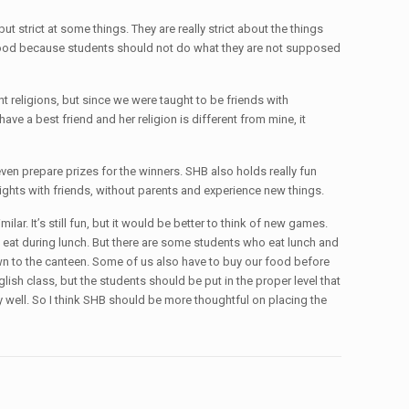
ut strict at some things. They are really strict about the things
ing good because students should not do what they are not supposed
t religions, but since we were taught to be friends with
ve a best friend and her religion is different from mine, it
en prepare prizes for the winners. SHB also holds really fun
ghts with friends, without parents and experience new things.
lar. It’s still fun, but it would be better to think of new games.
t eat during lunch. But there are some students who eat lunch and
 down to the canteen. Some of us also have to buy our food before
glish class, but the students should be put in the proper level that
lly well. So I think SHB should be more thoughtful on placing the