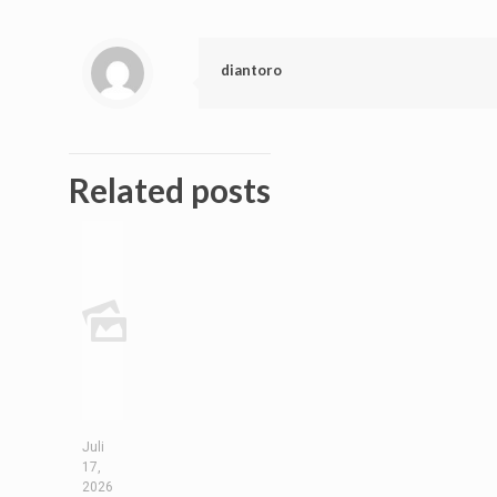
diantoro
Related posts
Juli
17,
2026