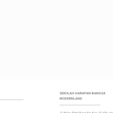
SEKOLAH HARAPAN BANGSA
________________
MODERNLAND
___________________________
Jl. Pulau Putri Raya No.Kav 10, Klp. I