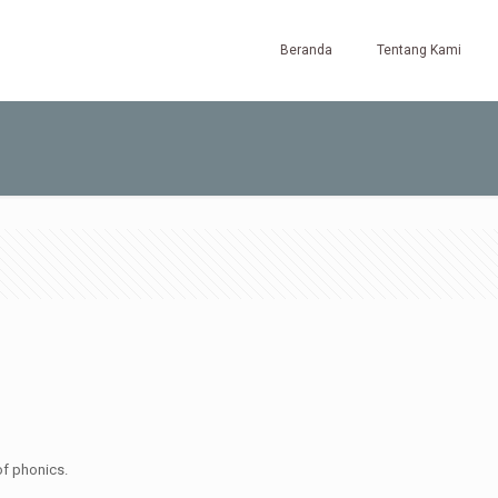
Beranda
Tentang Kami
of phonics.