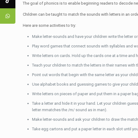
The goal of phonics is to enable beginning readers to decode n
Children can be taught to match the sounds with letters in an orde
Here are some activities to try:
Make letter-sounds and have your children write the letter or
Play word games that connect sounds with syllables and word
Write letters on cards. Hold up the cards one at a time and 
Teach your children to match the letters in their names with 
Point out words that begin with the same letter as your chil
Use alphabet books and guessing games to give your children
Write letters on pieces of paper and put them in a paper bag
Take a letter and hide it in your hand. Let your children gue
letter
m
matches the /m/ sound as in
man
).
Make letter-sounds and ask your children to draw the matchi
Take egg cartons and put a paper letter in each slot until you