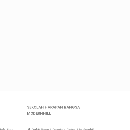
SEKOLAH HARAPAN BANGSA
MODERNHILL
___________________________
ndah, Kec.
Jl. Bukit Raya I, Pondok Cabe, Modernhill –