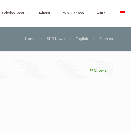
Sekolah Kami
Admisi
Pojok Bahasa
Berita
Home
SHB News
English
Phonics
Show all