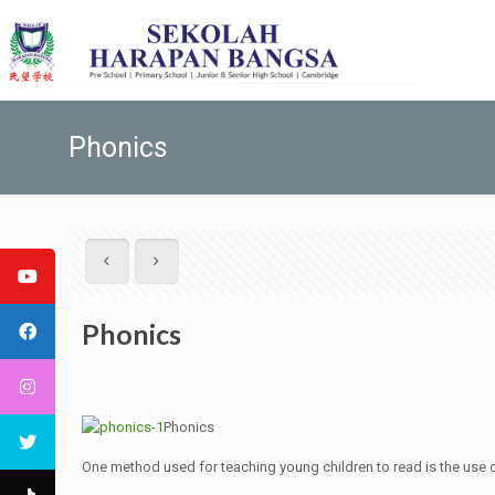
Phonics
Phonics
Phonics
One method used for teaching young children to read is the use 