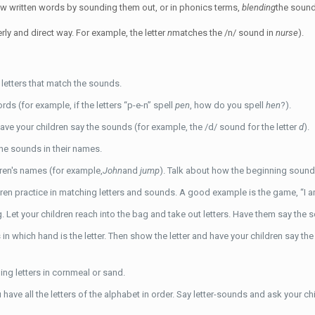
ew written words by sounding them out, or in phonics terms,
blending
the sound
rly and direct way. For example, the letter
n
matches the /n/ sound in
nurse
).
 letters that match the sounds.
s (for example, if the letters “p-e-n” spell
pen
, how do you spell
hen
?).
have your children say the sounds (for example, the /d/ sound for the letter
d
).
the sounds in their names.
dren's names (for example,
John
and
jump
). Talk about how the beginning sounds
 practice in matching letters and sounds. A good example is the game, “I am t
. Let your children reach into the bag and take out letters. Have them say the s
ss in which hand is the letter. Then show the letter and have your children say 
ng letters in cornmeal or sand.
 have all the letters of the alphabet in order. Say letter-sounds and ask your c