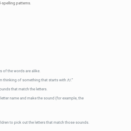
-spelling patterns.
 of the words are alike.
hinking of something that starts with /t/.”
ounds that match the letters.
the letter name and make the sound (for example, the
hildren to pick out the letters that match those sounds.