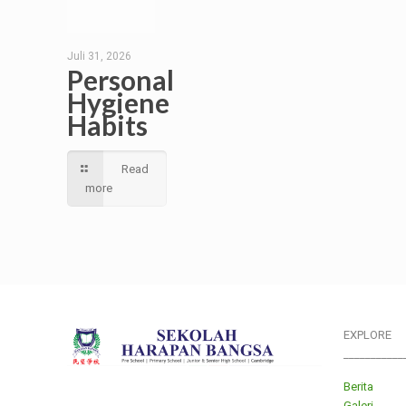
Juli 31, 2026
Personal
Hygiene
Habits
Read
more
EXPLORE
___________
Berita
Galeri