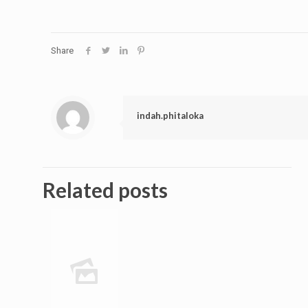
Share
indah.phitaloka
Related posts