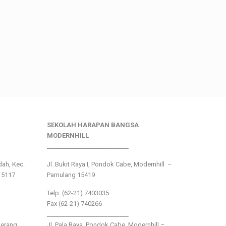
SEKOLAH HARAPAN BANGSA
MODERNHILL
___________________________
ndah, Kec.
Jl. Bukit Raya I, Pondok Cabe, Modernhill –
15117
Pamulang 15419
Telp. (62-21) 7403035
Fax (62-21) 740266
___________________________
gerang
Jl. Pala Raya, Pondok Cabe, Modernhill –