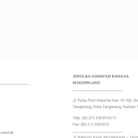
SEKOLAH HARAPAN BANGSA
________________
MODERNLAND
___________________________
Jl. Pulau Putri Raya No.Kav 10, Klp. I
Tangerang, Kota Tangerang, Banten 
Telp: (62-21) 5529510/11
Fax: (62-21) 5529512
___________________________
kademik
Jl. Hartono Raya ,Modernland – Tan