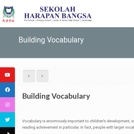
Building Vocabulary
Building Vocabulary
Vocabulary is enormously important to children’s development, es
reading achievement in particular. In fact, people with larger voc