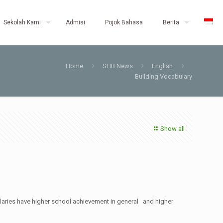
Sekolah Kami
Admisi
Pojok Bahasa
Berita
Home
SHB News
English
Building Vocabulary
Show all
bularies have higher school achievement in general and higher