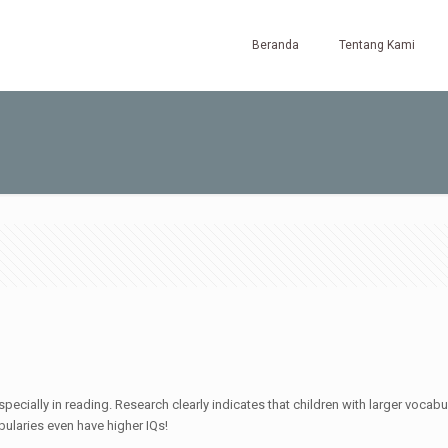
Beranda
Tentang Kami
pecially in reading. Research clearly indicates that children with larger voca
abularies even have higher IQs!