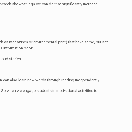
esearch shows things we can do that significantly increase
ch as magazines or environmental print) that have some, but not
 as information book.
loud stories
dren can also learn new words through reading independently.
 So when we engage students in motivational activities to