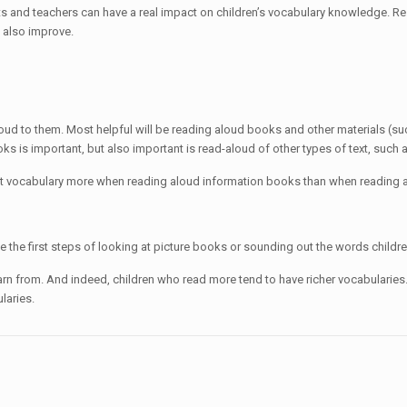
ents and teachers can have a real impact on children’s vocabulary knowledge. R
l also improve.
oud to them. Most helpful will be reading aloud books and other materials (su
s is important, but also important is read-aloud of other types of text, such
ht vocabulary more when reading aloud information books than when reading a
 be the first steps of looking at picture books or sounding out the words chil
rn from. And indeed, children who read more tend to have richer vocabularies.
laries.