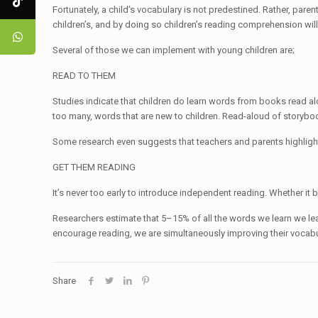
Fortunately, a child’s vocabulary is not predestined. Rather, par
children’s, and by doing so children’s reading comprehension wil
Several of those we can implement with young children are;
READ TO THEM
Studies indicate that children do learn words from books read al
too many, words that are new to children. Read-aloud of storybook
Some research even suggests that teachers and parents highlig
GET THEM READING
It’s never too early to introduce independent reading. Whether it
Researchers estimate that 5–15% of all the words we learn we lea
encourage reading, we are simultaneously improving their vocabu
Share