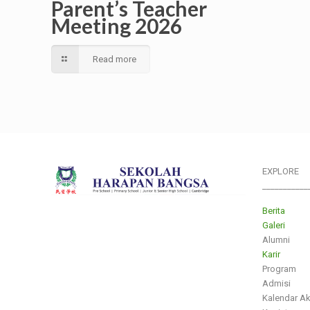
Parent’s Teacher
Meeting 2026
Read more
EXPLORE
___________
Berita
Galeri
Alumni
Karir
Program
Admisi
Kalendar A