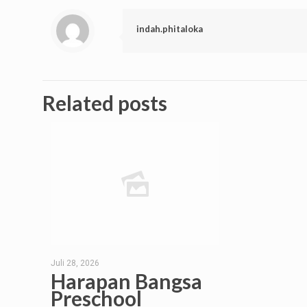
indah.phitaloka
Related posts
Juli 28, 2026
Harapan Bangsa
Preschool