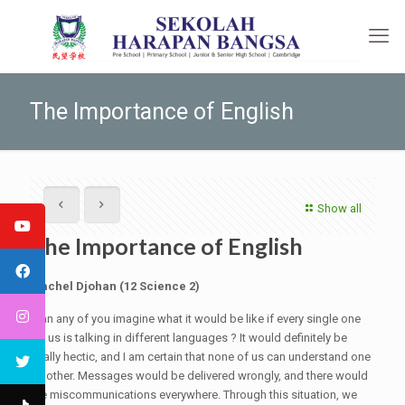
The Importance of English
Show all
The Importance of English
Rachel Djohan (12 Science 2)
Can any of you imagine what it would be like if every single one
of us is talking in different languages ? It would definitely be
really hectic, and I am certain that none of us can understand one
another. Messages would be delivered wrongly, and there would
be miscommunications everywhere. Through this situation, we