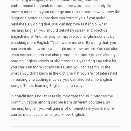
embarrassed to speak or pronounce words inaccurately. You
have to muster up your courage and talk to people who know the
language better so that they can correct you if you make
mistakes. By doing that, you can improve faster. So, when
learning English, you should definitely speak and practice
English more. Another way to improve your English skills is by
watching more English TV shows or movies. By doing that, you
can learn about words you might not know before. You can also
learn conversations and also pronounciatons. You can also try
reading English novels or short stories. By reading English a lot,
you can gain more vocabularies, and you can search up the
words you don’t know in the dictionary. If you are not interested
in reading or watching movies, you can also listen to English
songs. This is learning English in a fun way !
In conclusion, English is really important for us. It bridges the
communication among people from different countries. By
learning English, you will gain a lot of benefits in your life. Life
can be much easier when you know English.