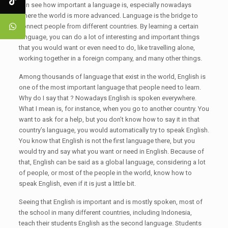
can see how important a language is, especially nowadays
where the world is more advanced. Language is the bridge to
connect people from different countries. By learning a certain
language, you can do a lot of interesting and important things
that you would want or even need to do, like travelling alone,
working together in a foreign company, and many other things.
Among thousands of language that exist in the world, English is
one of the most important language that people need to learn.
Why do I say that ? Nowadays English is spoken everywhere.
What I mean is, for instance, when you go to another country. You
want to ask for a help, but you don’t know how to say it in that
country’s language, you would automatically try to speak English.
You know that English is not the first language there, but you
would try and say what you want or need in English. Because of
that, English can be said as a global language, considering a lot
of people, or most of the people in the world, know how to
speak English, even if it is just a little bit.
Seeing that English is important and is mostly spoken, most of
the school in many different countries, including Indonesia,
teach their students English as the second language. Students