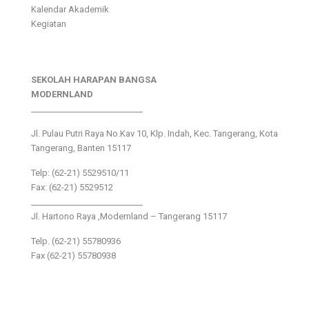
Kalendar Akademik
Kegiatan
SEKOLAH HARAPAN BANGSA
MODERNLAND
___________________________
Jl. Pulau Putri Raya No.Kav 10, Klp. Indah, Kec. Tangerang, Kota
Tangerang, Banten 15117
Telp: (62-21) 5529510/11
Fax: (62-21) 5529512
___________________________
Jl. Hartono Raya ,Modernland – Tangerang 15117
Telp. (62-21) 55780936
Fax (62-21) 55780938