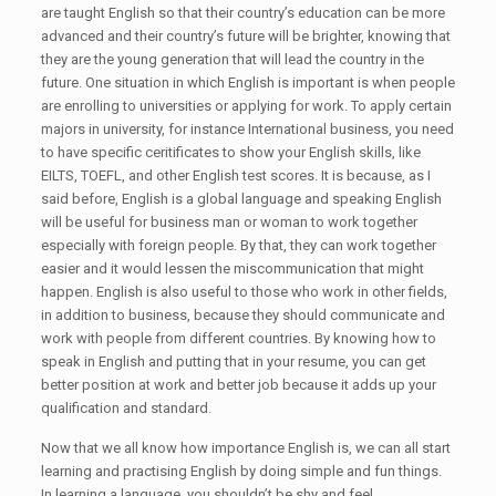
are taught English so that their country’s education can be more
advanced and their country’s future will be brighter, knowing that
they are the young generation that will lead the country in the
future. One situation in which English is important is when people
are enrolling to universities or applying for work. To apply certain
majors in university, for instance International business, you need
to have specific ceritificates to show your English skills, like
EILTS, TOEFL, and other English test scores. It is because, as I
said before, English is a global language and speaking English
will be useful for business man or woman to work together
especially with foreign people. By that, they can work together
easier and it would lessen the miscommunication that might
happen. English is also useful to those who work in other fields,
in addition to business, because they should communicate and
work with people from different countries. By knowing how to
speak in English and putting that in your resume, you can get
better position at work and better job because it adds up your
qualification and standard.
Now that we all know how importance English is, we can all start
learning and practising English by doing simple and fun things.
In learning a language, you shouldn’t be shy and feel