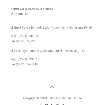
SEKOLAH HARAPAN BANGSA
MODERNHILL
___________________________
Jl. Bukit Raya I, Pondok Cabe, Modernhill – Pamulang 15419
Telp. (62-21) 7403035
Fax (62-21) 740266
___________________________
Jl. Pala Raya, Pondok Cabe, Modernhill – Pamulang 15419
Telp. (62-21) 7495617
Fax (62-21) 7495615
Copyright © 2023 Sekolah Harapan Bangsa