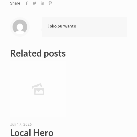
Share
joko.purwanto
Related posts
Juli 17, 2026
Local Hero