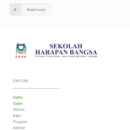
Read more
EXPLORE
___________________________
Berita
Galeri
Alumni
Karir
Program
Admisi