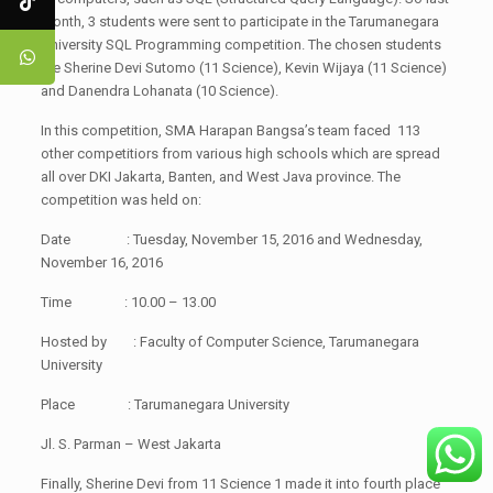
month, 3 students were sent to participate in the Tarumanegara
University SQL Programming competition. The chosen students
are Sherine Devi Sutomo (11 Science), Kevin Wijaya (11 Science)
and Danendra Lohanata (10 Science).
In this competition, SMA Harapan Bangsa’s team faced 113
other competitiors from various high schools which are spread
all over DKI Jakarta, Banten, and West Java province. The
competition was held on:
Date : Tuesday, November 15, 2016 and Wednesday,
November 16, 2016
Time : 10.00 – 13.00
Hosted by : Faculty of Computer Science, Tarumanegara
University
Place : Tarumanegara University
Jl. S. Parman – West Jakarta
Finally, Sherine Devi from 11 Science 1 made it into fourth place