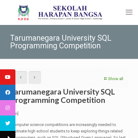
Tarumanegara University SQL
Programming Competition
Show all
Tarumanegara University SQL
Programming Competition
[:en]
Computer science competitions are increasingly needed to
motivate high school students to keep exploring things related
to computers, such as SQL (Structured Query Language). So last