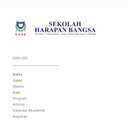
EXPLORE
___________________________
Berita
Galeri
Alumni
Karir
Program
Admisi
Kalendar Akademik
Kegiatan