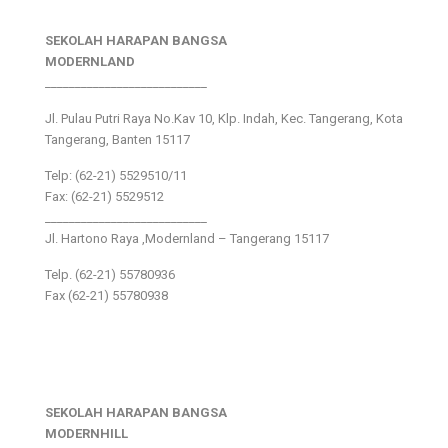
SEKOLAH HARAPAN BANGSA
MODERNLAND
___________________________
Jl. Pulau Putri Raya No.Kav 10, Klp. Indah, Kec. Tangerang, Kota
Tangerang, Banten 15117
Telp: (62-21) 5529510/11
Fax: (62-21) 5529512
___________________________
Jl. Hartono Raya ,Modernland – Tangerang 15117
Telp. (62-21) 55780936
Fax (62-21) 55780938
SEKOLAH HARAPAN BANGSA
MODERNHILL