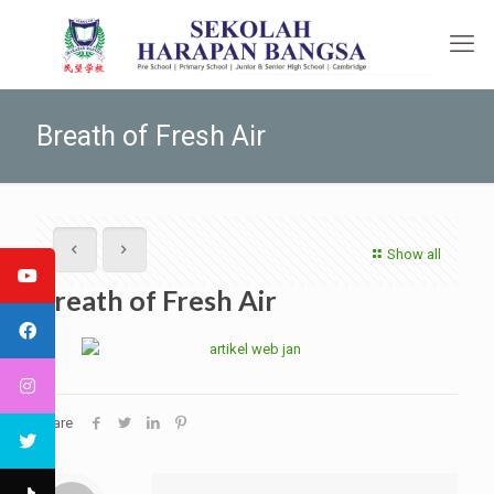
Breath of Fresh Air
Show all
Breath of Fresh Air
Share