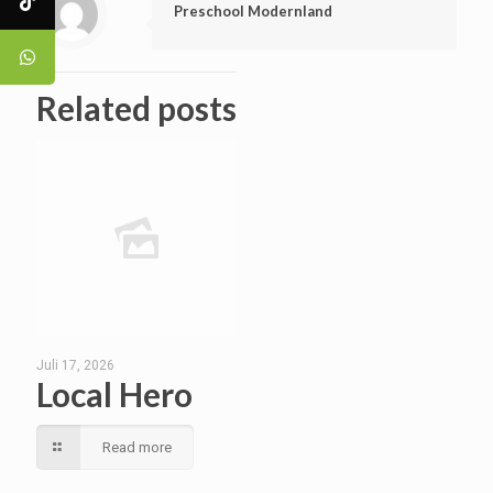
Preschool Modernland
Related posts
Juli 17, 2026
Local Hero
Read more