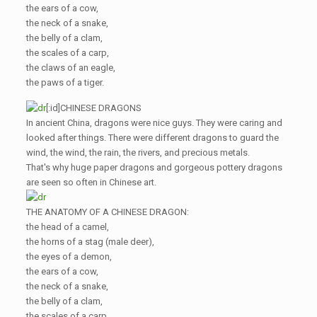
the ears of a cow,
the neck of a snake,
the belly of a clam,
the scales of a carp,
the claws of an eagle,
the paws of a tiger.
[:id]CHINESE DRAGONS
In ancient China, dragons were nice guys. They were caring and
looked after things. There were different dragons to guard the
wind, the wind, the rain, the rivers, and precious metals.
That's why huge paper dragons and gorgeous pottery dragons
are seen so often in Chinese art.
THE ANATOMY OF A CHINESE DRAGON:
the head of a camel,
the horns of a stag (male deer),
the eyes of a demon,
the ears of a cow,
the neck of a snake,
the belly of a clam,
the scales of a carp,