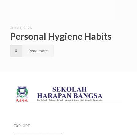
Juli 31, 2026
Personal Hygiene Habits
Read more
EXPLORE
___________________________