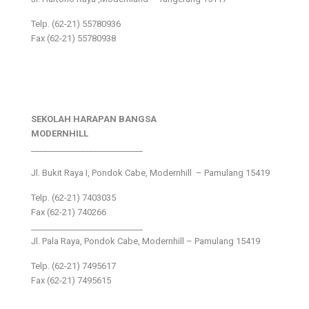
Telp. (62-21) 55780936
Fax (62-21) 55780938
SEKOLAH HARAPAN BANGSA
MODERNHILL
___________________________
Jl. Bukit Raya I, Pondok Cabe, Modernhill – Pamulang 15419
Telp. (62-21) 7403035
Fax (62-21) 740266
___________________________
Jl. Pala Raya, Pondok Cabe, Modernhill – Pamulang 15419
Telp. (62-21) 7495617
Fax (62-21) 7495615