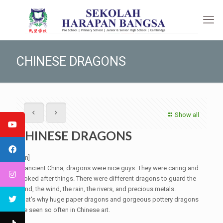
CHINESE DRAGONS
Show all
CHINESE DRAGONS
[:en]
In ancient China, dragons were nice guys. They were caring and
looked after things. There were different dragons to guard the
wind, the wind, the rain, the rivers, and precious metals.
That's why huge paper dragons and gorgeous pottery dragons
are seen so often in Chinese art.