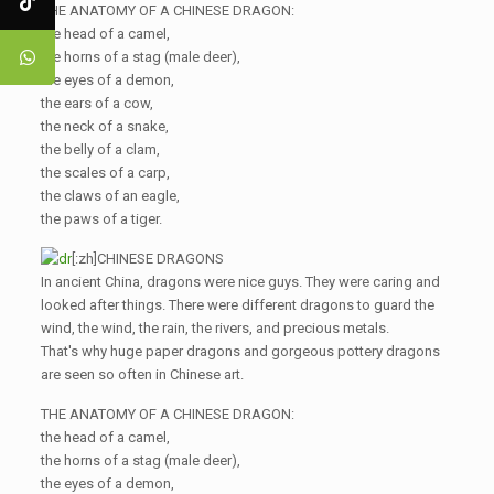
THE ANATOMY OF A CHINESE DRAGON:
the head of a camel,
the horns of a stag (male deer),
the eyes of a demon,
the ears of a cow,
the neck of a snake,
the belly of a clam,
the scales of a carp,
the claws of an eagle,
the paws of a tiger.
[:zh]CHINESE DRAGONS
In ancient China, dragons were nice guys. They were caring and
looked after things. There were different dragons to guard the
wind, the wind, the rain, the rivers, and precious metals.
That's why huge paper dragons and gorgeous pottery dragons
are seen so often in Chinese art.
THE ANATOMY OF A CHINESE DRAGON:
the head of a camel,
the horns of a stag (male deer),
the eyes of a demon,