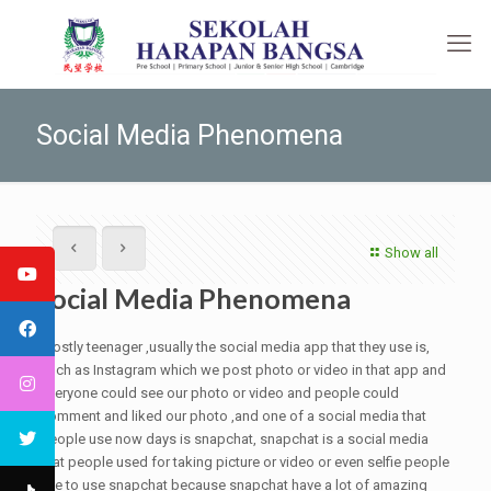
Social Media Phenomena
Show all
Social Media Phenomena
Mostly teenager ,usually the social media app that they use is,
such as Instagram which we post photo or video in that app and
everyone could see our photo or video and people could
comment and liked our photo ,and one of a social media that
people use now days is snapchat, snapchat is a social media
that people used for taking picture or video or even selfie people
like to use snapchat because snapchat have a lot of amazing