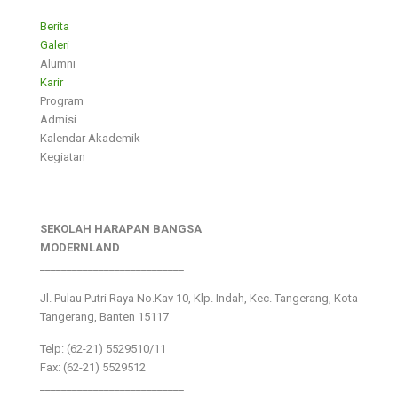
Berita
Galeri
Alumni
Karir
Program
Admisi
Kalendar Akademik
Kegiatan
SEKOLAH HARAPAN BANGSA
MODERNLAND
___________________________
Jl. Pulau Putri Raya No.Kav 10, Klp. Indah, Kec. Tangerang, Kota
Tangerang, Banten 15117
Telp: (62-21) 5529510/11
Fax: (62-21) 5529512
___________________________