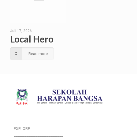
Juli 17, 2026
Local Hero
Read more
EXPLORE
___________________________