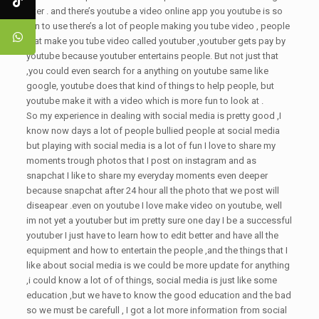
filter . and there’s youtube a video online app you youtube is so
fun to use there’s a lot of people making you tube video , people
that make you tube video called youtuber ,youtuber gets pay by
youtube because youtuber entertains people. But not just that
,you could even search for a anything on youtube same like
google, youtube does that kind of things to help people, but
youtube make it with a video which is more fun to look at .
So my experience in dealing with social media is pretty good ,I
know now days a lot of people bullied people at social media
but playing with social media is a lot of fun I love to share my
moments trough photos that I post on instagram and as
snapchat I like to share my everyday moments even deeper
because snapchat after 24 hour all the photo that we post will
diseapear .even on youtube I love make video on youtube, well
im not yet a youtuber but im pretty sure one day I be a successful
youtuber I just have to learn how to edit better and have all the
equipment and how to entertain the people ,and the things that I
like about social media is we could be more update for anything
,i could know a lot of of things, social media is just like some
education ,but we have to know the good education and the bad
so we must be carefull , I got a lot more information from social