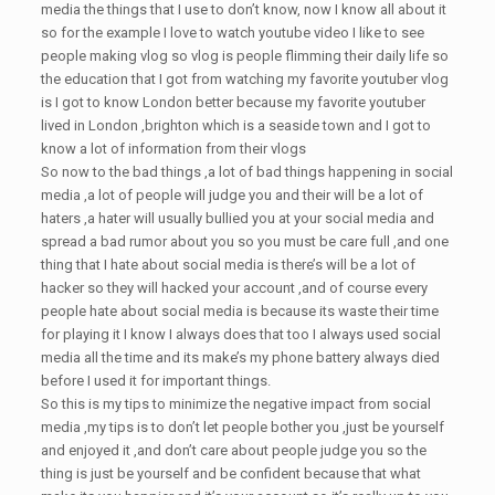
media the things that I use to don’t know, now I know all about it
so for the example I love to watch youtube video I like to see
people making vlog so vlog is people flimming their daily life so
the education that I got from watching my favorite youtuber vlog
is I got to know London better because my favorite youtuber
lived in London ,brighton which is a seaside town and I got to
know a lot of information from their vlogs
So now to the bad things ,a lot of bad things happening in social
media ,a lot of people will judge you and their will be a lot of
haters ,a hater will usually bullied you at your social media and
spread a bad rumor about you so you must be care full ,and one
thing that I hate about social media is there’s will be a lot of
hacker so they will hacked your account ,and of course every
people hate about social media is because its waste their time
for playing it I know I always does that too I always used social
media all the time and its make’s my phone battery always died
before I used it for important things.
So this is my tips to minimize the negative impact from social
media ,my tips is to don’t let people bother you ,just be yourself
and enjoyed it ,and don’t care about people judge you so the
thing is just be yourself and be confident because that what