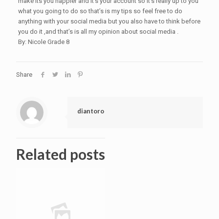
make its you happier and it’s your account so it’s really up to you
what you going to do so that’s is my tips so feel free to do
anything with your social media but you also have to think before
you do it ,and that’s is all my opinion about social media .
By: Nicole Grade 8
Share
diantoro
Related posts