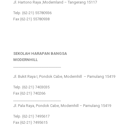
Jl. Hartono Raya ,Modernland – Tangerang 15117
Telp. (62-21) 55780936
Fax (62-21) 55780938
SEKOLAH HARAPAN BANGSA
MODERNHILL
___________________________
Jl. Bukit Raya I, Pondok Cabe, Modernhill – Pamulang 15419
Telp. (62-21) 7403035
Fax (62-21) 740266
___________________________
Jl. Pala Raya, Pondok Cabe, Modernhill – Pamulang 15419
Telp. (62-21) 7495617
Fax (62-21) 7495615