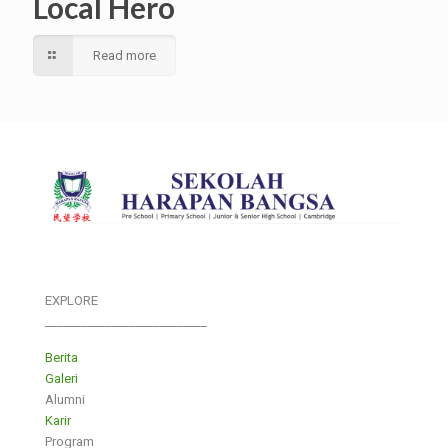
Local Hero
Read more
EXPLORE
___________________________
Berita
Galeri
Alumni
Karir
Program