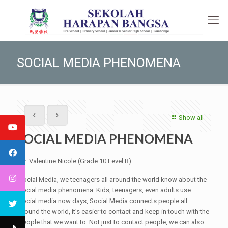
SOCIAL MEDIA PHENOMENA
Show all
SOCIAL MEDIA PHENOMENA
By: Valentine Nicole (Grade 10 Level B)
Social Media, we teenagers all around the world know about the
social media phenomena. Kids, teenagers, even adults use
social media now days, Social Media connects people all
around the world, it’s easier to contact and keep in touch with the
people that we want to. Not just to contact people, we can also