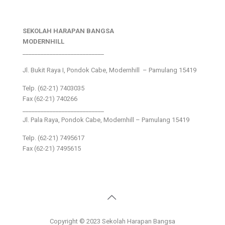
SEKOLAH HARAPAN BANGSA
MODERNHILL
___________________________
Jl. Bukit Raya I, Pondok Cabe, Modernhill – Pamulang 15419
Telp. (62-21) 7403035
Fax (62-21) 740266
___________________________
Jl. Pala Raya, Pondok Cabe, Modernhill – Pamulang 15419
Telp. (62-21) 7495617
Fax (62-21) 7495615
Copyright © 2023 Sekolah Harapan Bangsa