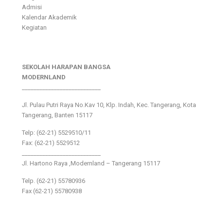
Admisi
Kalendar Akademik
Kegiatan
SEKOLAH HARAPAN BANGSA
MODERNLAND
___________________________
Jl. Pulau Putri Raya No.Kav 10, Klp. Indah, Kec. Tangerang, Kota
Tangerang, Banten 15117
Telp: (62-21) 5529510/11
Fax: (62-21) 5529512
___________________________
Jl. Hartono Raya ,Modernland – Tangerang 15117
Telp. (62-21) 55780936
Fax (62-21) 55780938