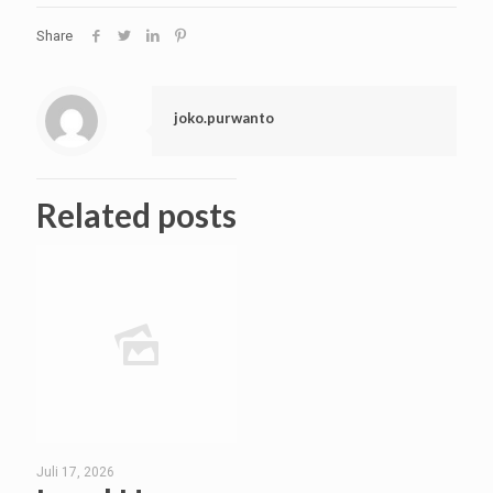
Share
joko.purwanto
Related posts
Juli 17, 2026