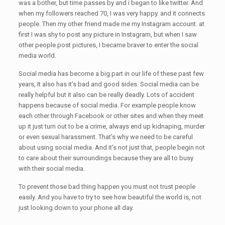
was a bother, but time passes by and i began to like twitter. And
when my followers reached 70, I was very happy. and it connects
people. Then my other friend made me my Instagram account. at
first I was shy to post any picture in Instagram, but when I saw
other people post pictures, I became braver to enter the social
media world.
Social media has become a big part in our life of these past few
years, It also has it’s bad and good sides. Social media can be
really helpful but it also can be really deadly. Lots of accident
happens because of social media. For example people know
each other through Facebook or other sites and when they meet
up it just turn out to be a crime, always end up kidnaping, murder
or even sexual harassment. That’s why we need to be careful
about using social media. And it’s not just that, people begin not
to care about their surroundings because they are all to busy
with their social media.
To prevent those bad thing happen you must not trust people
easily. And you have to try to see how beautiful the world is, not
just looking down to your phone all day.