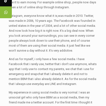
use it to earn money. For example online shop, people now days
open a lot of online shop through Instagram.
Instagram, everyone know what it is,was made in 2010. Twitter,
was made in 2006, 10 years ago. The Facebook was founded in
united states in the year of 2004, and a lot of other social media.
And now look how big it is right now. It’s a big deal now. When
you look around your surroundings, you can see in every corner
people always look down to use their phone, and of course
most of them are using their social media. it just feel like we
won't survive a day without it. It’s very addictive.
And as for myself, i only have a few social media. I have
Facebook that i rarely use, twitter that i don’t use anymore, whats
app that I only use to contact my parents, we chat that i use for
emergency and snapchat that I already delete it and not to
mention BBM that i also already delete it. As for the social media
that I always use everyday are LINE and Instagram.
My experience in using social media is very normal. I was an
unsocial girl who only have BBM as a social media, then my
friend made me a twitter account. For the first time i thought it