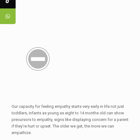
Our capacity for feeling empathy starts very early in life not just
toddlers, infants as young as eight to 14 months old can show
precursors to empathy, signs like displaying concern for a parent
if they’re hurt or upset. The older we get, the more we can
empathize.