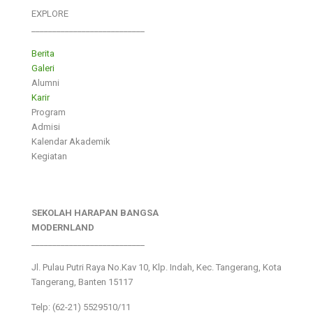
EXPLORE
___________________________
Berita
Galeri
Alumni
Karir
Program
Admisi
Kalendar Akademik
Kegiatan
SEKOLAH HARAPAN BANGSA
MODERNLAND
___________________________
Jl. Pulau Putri Raya No.Kav 10, Klp. Indah, Kec. Tangerang, Kota
Tangerang, Banten 15117
Telp: (62-21) 5529510/11