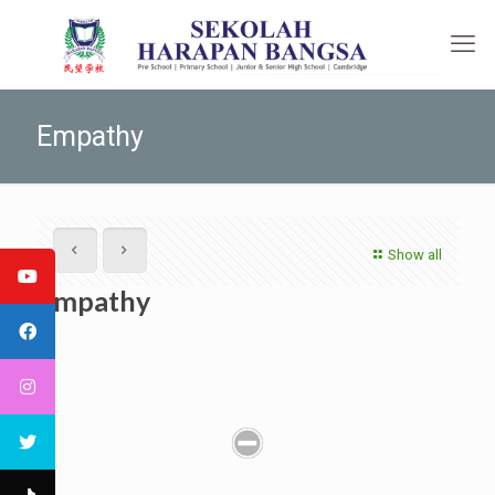
Empathy
Show all
Empathy