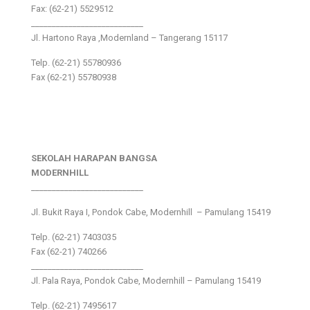
Fax: (62-21) 5529512
___________________________
Jl. Hartono Raya ,Modernland – Tangerang 15117
Telp. (62-21) 55780936
Fax (62-21) 55780938
SEKOLAH HARAPAN BANGSA
MODERNHILL
___________________________
Jl. Bukit Raya I, Pondok Cabe, Modernhill – Pamulang 15419
Telp. (62-21) 7403035
Fax (62-21) 740266
___________________________
Jl. Pala Raya, Pondok Cabe, Modernhill – Pamulang 15419
Telp. (62-21) 7495617