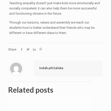
Teaching empathy doesn’t just make kids more emotionally and
socially competent; it can also help them be more successful
and functioning citizens in the future.
Through our lessons, values and assembly we teach our
students how to better understand their friends who may be
different or have different ideas to them.
Share
indah.phitaloka
Related posts