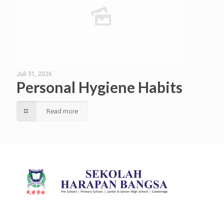
Juli 31, 2026
Personal Hygiene Habits
Read more