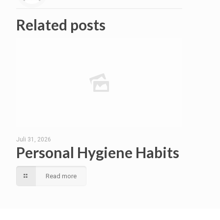
Related posts
Juli 31, 2026
Personal Hygiene Habits
Read more