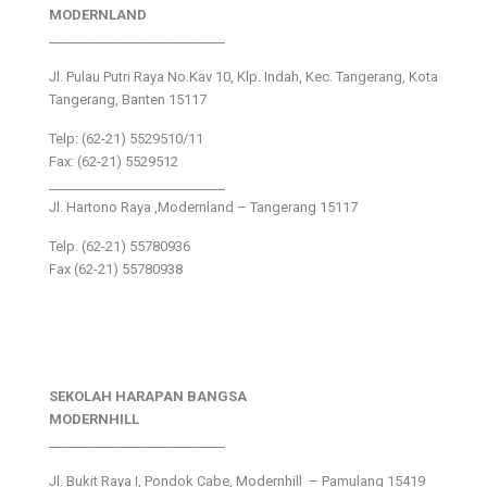
MODERNLAND
___________________________
Jl. Pulau Putri Raya No.Kav 10, Klp. Indah, Kec. Tangerang, Kota
Tangerang, Banten 15117
Telp: (62-21) 5529510/11
Fax: (62-21) 5529512
___________________________
Jl. Hartono Raya ,Modernland – Tangerang 15117
Telp. (62-21) 55780936
Fax (62-21) 55780938
SEKOLAH HARAPAN BANGSA
MODERNHILL
___________________________
Jl. Bukit Raya I, Pondok Cabe, Modernhill – Pamulang 15419