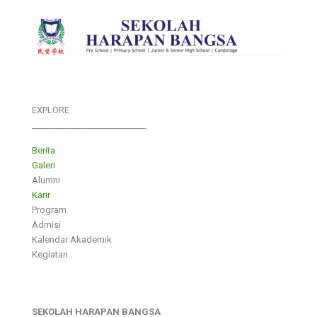
EXPLORE
___________________________
Berita
Galeri
Alumni
Karir
Program
Admisi
Kalendar Akademik
Kegiatan
SEKOLAH HARAPAN BANGSA