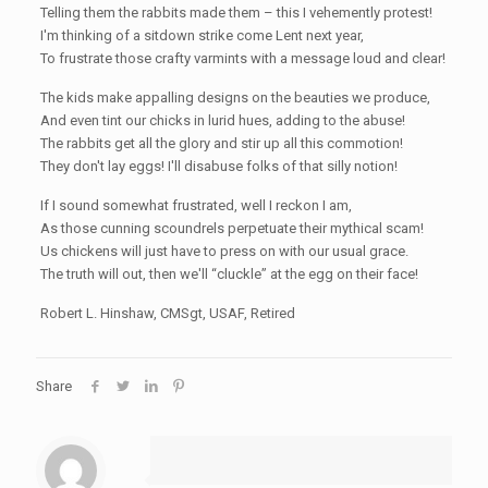
Telling them the rabbits made them – this I vehemently protest!
I'm thinking of a sitdown strike come Lent next year,
To frustrate those crafty varmints with a message loud and clear!
The kids make appalling designs on the beauties we produce,
And even tint our chicks in lurid hues, adding to the abuse!
The rabbits get all the glory and stir up all this commotion!
They don't lay eggs! I'll disabuse folks of that silly notion!
If I sound somewhat frustrated, well I reckon I am,
As those cunning scoundrels perpetuate their mythical scam!
Us chickens will just have to press on with our usual grace.
The truth will out, then we'll “cluckle” at the egg on their face!
Robert L. Hinshaw, CMSgt, USAF, Retired
Share