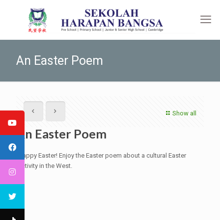
An Easter Poem
Show all
An Easter Poem
Happy Easter! Enjoy the Easter poem about a cultural Easter
activity in the West.