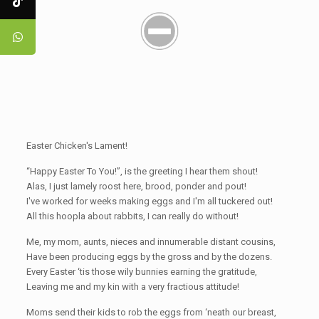
Easter Chicken's Lament!
“Happy Easter To You!”, is the greeting I hear them shout!
Alas, I just lamely roost here, brood, ponder and pout!
I've worked for weeks making eggs and I'm all tuckered out!
All this hoopla about rabbits, I can really do without!
Me, my mom, aunts, nieces and innumerable distant cousins,
Have been producing eggs by the gross and by the dozens.
Every Easter ‘tis those wily bunnies earning the gratitude,
Leaving me and my kin with a very fractious attitude!
Moms send their kids to rob the eggs from ‘neath our breast,