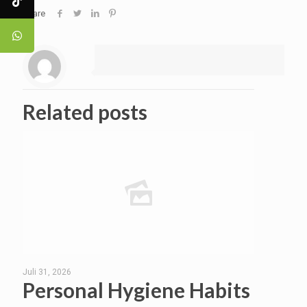
Share
Related posts
Juli 31, 2026
Personal Hygiene Habits