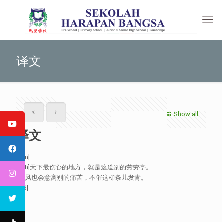
译文
Show all
译文
[:en]
[:zh]天下最伤心的地方，就是这送别的劳劳亭。
春风也会意离别的痛苦，不催这柳条儿发青。
[:id]
[:]