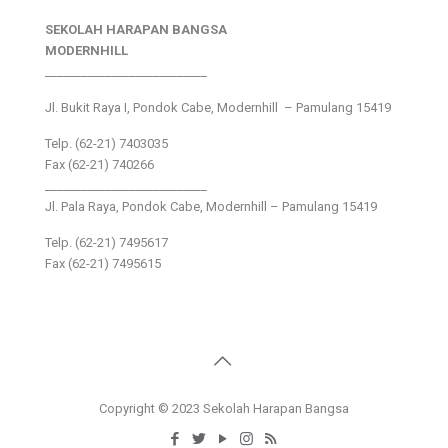
SEKOLAH HARAPAN BANGSA
MODERNHILL
___________________________
Jl. Bukit Raya I, Pondok Cabe, Modernhill – Pamulang 15419
Telp. (62-21) 7403035
Fax (62-21) 740266
___________________________
Jl. Pala Raya, Pondok Cabe, Modernhill – Pamulang 15419
Telp. (62-21) 7495617
Fax (62-21) 7495615
Copyright © 2023 Sekolah Harapan Bangsa