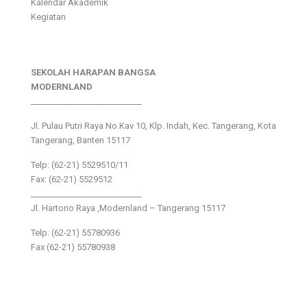
Kalendar Akademik
Kegiatan
SEKOLAH HARAPAN BANGSA
MODERNLAND
___________________________
Jl. Pulau Putri Raya No.Kav 10, Klp. Indah, Kec. Tangerang, Kota
Tangerang, Banten 15117
Telp: (62-21) 5529510/11
Fax: (62-21) 5529512
___________________________
Jl. Hartono Raya ,Modernland – Tangerang 15117
Telp. (62-21) 55780936
Fax (62-21) 55780938