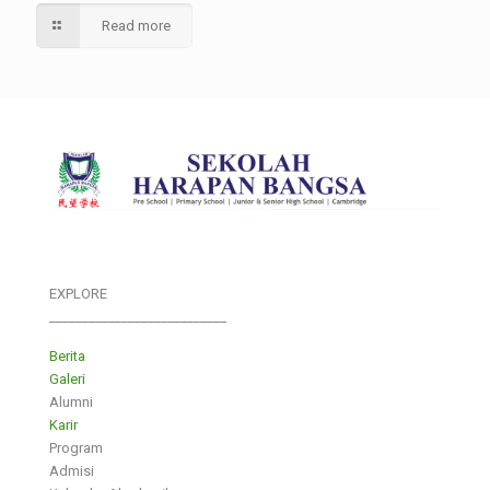
Read more
EXPLORE
___________________________
Berita
Galeri
Alumni
Karir
Program
Admisi