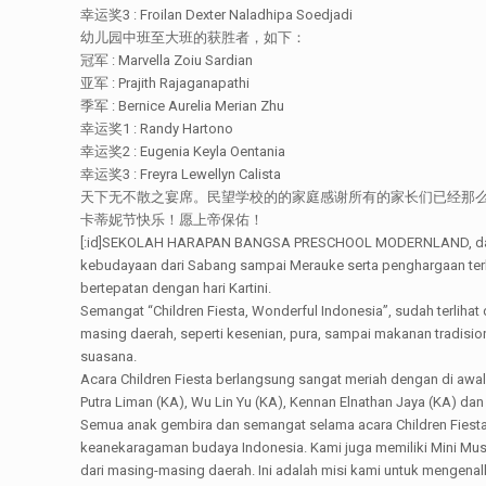
幸运奖3 : Froilan Dexter Naladhipa Soedjadi
幼儿园中班至大班的获胜者，如下：
冠军 : Marvella Zoiu Sardian
亚军 : Prajith Rajaganapathi
季军 : Bernice Aurelia Merian Zhu
幸运奖1 : Randy Hartono
幸运奖2 : Eugenia Keyla Oentania
幸运奖3 : Freyra Lewellyn Calista
天下无不散之宴席。民望学校的的家庭感谢所有的家长们已经那
卡蒂妮节快乐！愿上帝保佑！
[:id]SEKOLAH HARAPAN BANGSA PRESCHOOL MODERNLAND, dalam 
kebudayaan dari Sabang sampai Merauke serta penghargaan terha
bertepatan dengan hari Kartini.
Semangat “Children Fiesta, Wonderful Indonesia”, sudah terliha
masing daerah, seperti kesenian, pura, sampai makanan tradisi
suasana.
Acara Children Fiesta berlangsung sangat meriah dengan di awa
Putra Liman (KA), Wu Lin Yu (KA), Kennan Elnathan Jaya (KA) 
Semua anak gembira dan semangat selama acara Children Fiesta;
keanekaragaman budaya Indonesia. Kami juga memiliki Mini Mu
dari masing-masing daerah. Ini adalah misi kami untuk mengena