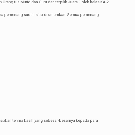
Orang tua Murid dan Guru dan terpilih Juara 1 oleh kelas KA-2
ma-nama pemenang sudah siap di umumkan. Semua pemenang
capkan terima kasih yang sebesar-besarnya kepada para