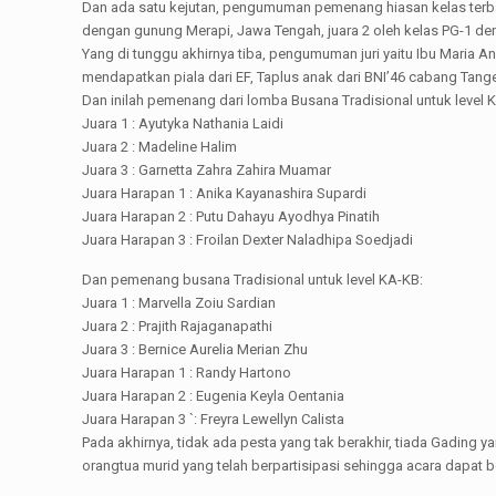
Dan ada satu kejutan, pengumuman pemenang hiasan kelas terbaik
dengan gunung Merapi, Jawa Tengah, juara 2 oleh kelas PG-1 den
Yang di tunggu akhirnya tiba, pengumuman juri yaitu Ibu Mari
mendapatkan piala dari EF, Taplus anak dari BNI’46 cabang Tange
Dan inilah pemenang dari lomba Busana Tradisional untuk level 
Juara 1 : Ayutyka Nathania Laidi
Juara 2 : Madeline Halim
Juara 3 : Garnetta Zahra Zahira Muamar
Juara Harapan 1 : Anika Kayanashira Supardi
Juara Harapan 2 : Putu Dahayu Ayodhya Pinatih
Juara Harapan 3 : Froilan Dexter Naladhipa Soedjadi
Dan pemenang busana Tradisional untuk level KA-KB:
Juara 1 : Marvella Zoiu Sardian
Juara 2 : Prajith Rajaganapathi
Juara 3 : Bernice Aurelia Merian Zhu
Juara Harapan 1 : Randy Hartono
Juara Harapan 2 : Eugenia Keyla Oentania
Juara Harapan 3 `: Freyra Lewellyn Calista
Pada akhirnya, tidak ada pesta yang tak berakhir, tiada Gad
orangtua murid yang telah berpartisipasi sehingga acara dapat b