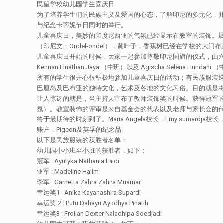
民望学校幼儿园学生喜庆日
为了培养学生们的民族主义及爱国的心态，了解印尼的多元化，并
与纪念卡蒂妮节日同时的举行。
儿童喜庆日，美妙的印度尼西亚的气氛已经显示在教室的装饰。
（印尼文：Ondel-ondel），黄叶子，香蕉树已经在学校的大
儿童喜庆日开始的时候，大家一起参加尊敬印尼国旗的仪式，由六名的幼儿园学生带领，
Kennan Elnathan Jaya （中班）以及 Agischa Selen
所有的学生很开心很积极地参加儿童喜庆日的活动；有民族服装
巴厘岛及巴布亚的独特文化，艺术及各地的文化习俗。目的就是
让人惊讶的就是，当主持人宣布了教师装饰奖的时候。获得冠军的
氛）。教室装饰的评审是来自基金会的代表以及老师与家长会的代表成
终于最期待的时刻到了。Maria Angela校长，Emy suma
账户，Pigeon及英孚的纪念品。
以下是民族服装的获胜者名单：
幼儿园小小班至小班的获胜者，如下：
冠军 : Ayutyka Nathania Laidi
亚军 : Madeline Halim
季军 : Garnetta Zahra Zahira Muamar
幸运奖1 : Anika Kayanashira Supardi
幸运奖 2 : Putu Dahayu Ayodhya Pinatih
幸运奖3 : Froilan Dexter Naladhipa Soedjadi