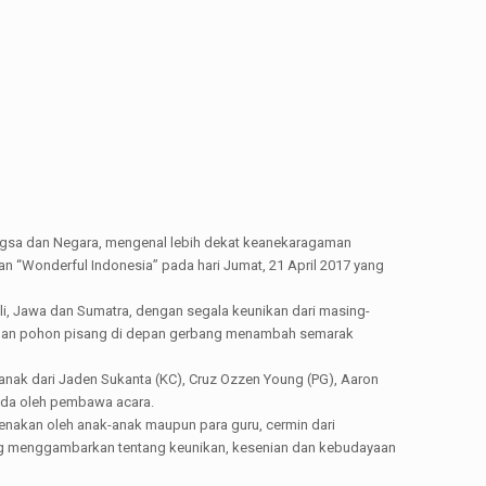
sa dan Negara, mengenal lebih dekat keanekaragaman
 “Wonderful Indonesia” pada hari Jumat, 21 April 2017 yang
ali, Jawa dan Sumatra, dengan segala keunikan dari masing-
ng, dan pohon pisang di depan gerbang menambah semarak
anak dari Jaden Sukanta (KC), Cruz Ozzen Young (PG), Aaron
muda oleh pembawa acara.
enakan oleh anak-anak maupun para guru, cermin dari
ng menggambarkan tentang keunikan, kesenian dan kebudayaan