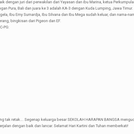
 dengan juri dari perwakilan dari Yayasan dan ibu Marina, ketua Perkumpulan 
gan Pura, Bali dan juara ke 3 adalah KA-3 dengan Kuda Lumping, Jawa Timur.
a Angela, Ibu Emy Sumardja, Ibu Silvana dan Ibu Mega sudah keluar, dan na
rang, bingkisan dari Pigeon dan EF.
KC-PG:
ing yang tak retak…. Segenap keluarga besar SEKOLAH HARAPAN BANGSA mengu
erjalan dengan baik dan lancar. Selamat Hari Kartini dan Tuhan memberkati!