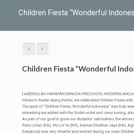
Children Fiesta “Wonderful Indones
Children Fiesta “Wonderful Indo
[:en]SEKOLAH HARAPAN BANGSA PRESCHOOL MODERNLAND,In its miss
tribute to Raden Ajeng Kartini, we celebrated Children Fiesta with
The spirit of “Children Fiesta, Wonderful Indonesia” was truly se
interesting we added with the Ondel-ondel and Janur kuning, also
As part of our goal to grow our students’ nationalism, the whole
Putra Liman (KA), Wu Lin Yu (KA), Kennan Elnathan Jaya (KA), 
Everybody was very cheerful and excited during our main Children