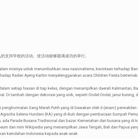
么的支持学校的活动。使活动能够圆满成功的举行。
misinya untuk menumbuhkan rasa nasionalisme, kecintaan terhadap Bang
dap Raden Ajeng Kartini menyelenggarakan acara Children Fiesta bertemakan
t dalam setiap hiasan di tiap kelas, dengan menampilkan daerah Kalimantan, B
onal. Di tambah dengan dekorasi yang unik, seperti Ondel-Ondel, janur kuni
li penghormatan Sang Merah Putih yang di bawakan oleh 6 (enam) perwakilan 
dan Agischa Selena Hundani (KA) yang di ikuti dengan pembacaan Sumpah Pe
 ada Parade Busana Tradisional dan bazar. Kemeriahan dari busana yang di k
seum dan mini Wikipedia yang menampilkan Jawa Tengah, Bali dan Papua ya
lkan keindahan Indonesia kepada anak-anak.