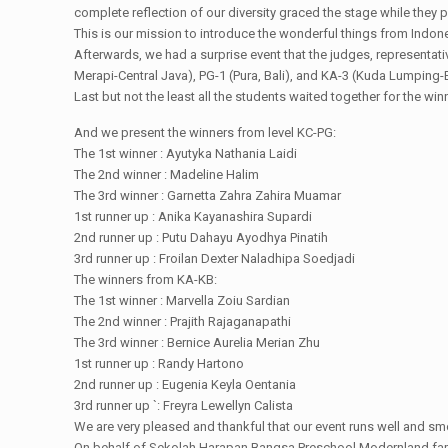
complete reflection of our diversity graced the stage while they 
This is our mission to introduce the wonderful things from Indone
Afterwards, we had a surprise event that the judges, representa
Merapi-Central Java), PG-1 (Pura, Bali), and KA-3 (Kuda Lumping-
Last but not the least all the students waited together for the 
And we present the winners from level KC-PG:
The 1st winner : Ayutyka Nathania Laidi
The 2nd winner : Madeline Halim
The 3rd winner : Garnetta Zahra Zahira Muamar
1st runner up : Anika Kayanashira Supardi
2nd runner up : Putu Dahayu Ayodhya Pinatih
3rd runner up : Froilan Dexter Naladhipa Soedjadi
The winners from KA-KB:
The 1st winner : Marvella Zoiu Sardian
The 2nd winner : Prajith Rajaganapathi
The 3rd winner : Bernice Aurelia Merian Zhu
1st runner up : Randy Hartono
2nd runner up : Eugenia Keyla Oentania
3rd runner up `: Freyra Lewellyn Calista
We are very pleased and thankful that our event runs well and sm
On behalf of Sekolah Harapan Bangsa Preschool Modernland famil