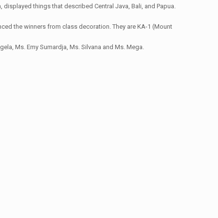
 displayed things that described Central Java, Bali, and Papua.
unced the winners from class decoration. They are KA-1 (Mount
Angela, Ms. Emy Sumardja, Ms. Silvana and Ms. Mega.