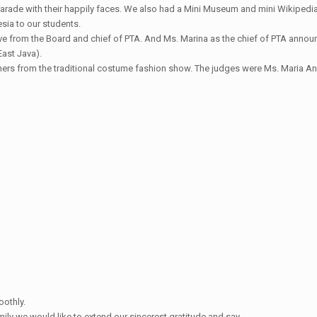
parade with their happily faces. We also had a Mini Museum and mini Wikipedia,
sia to our students.
tive from the Board and chief of PTA. And Ms. Marina as the chief of PTA anno
East Java).
winners from the traditional costume fashion show. The judges were Ms. Maria 
oothly.
y we would like to extend our sincerest gratitude and say….