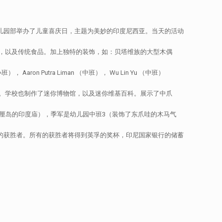
幼儿园部举办了儿童喜庆日，主题为美妙的印度尼西亚。当天的活动
，以及传统食品。加上独特的装饰，如：贝塔维族的大型木偶
ron Putra Liman （中班）， Wu Lin Yu （中班）
。学校也制作了迷你博物馆，以及迷你维基百科。展示了中爪
厘岛的印度庙），季军是幼儿园中班3（装饰了东爪哇的木马气
布民族服装的获胜者。所有的获胜者将得到英孚的奖杯，印尼国家银行的储蓄