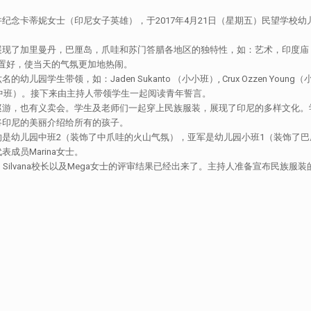
纪念卡蒂妮女士（印尼女子英雄），于2017年4月21日（星期五）民望学校
展现了加里曼丹，巴厘岛，爪哇和苏门答腊各地区的独特性，如：艺术，印度庙
门布置好，使当天的气氛更加地热闹。
如：Jaden Sukanto （小小班）, Crux Ozzen Young（小班）， Aa
a Hundani （中班）。接下来由主持人带领学生一起阅读青年誓言。
巡游，也有义卖会。学生及老师们一起穿上民族服装，展现了印尼的多样文化。
将印尼的美丽介绍给所有的孩子。
是幼儿园中班2（装饰了中爪哇的火山气氛），亚军是幼儿园小班1（装饰了巴
员Marina女士。
rdja校长，Silvana校长以及Mega女士的评审结果已经出来了。主持人准备宣