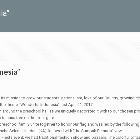
ia”
nesia”
ion to grow our students’ nationalism, love of our Country, growing close
 the theme “Wonderful Indonesia” last April 21, 2017.
en around the preschool hall as we uniquely decorated it with to our chosen pr
 banana tree on the front gate.
 preschool family unite together to honor our flag and was led by the follow
Agischa Selena Hundani (KA) followed with “the Sumpah Pemuda” vow.
 Fiesta event; we had traditional fashion show and bazaars. The colorful of tr