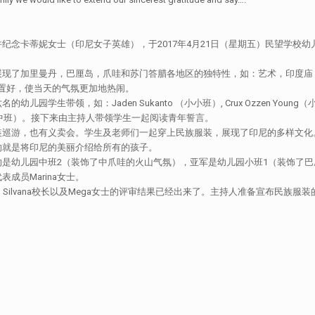
纪念卡蒂妮女士（印尼女子英雄），于2017年4月21日（星期五）民望学校
展现了加里曼丹，巴厘岛，爪哇和苏门答腊各地区的独特性，如：艺术，印度庙
门布置好，使当天的气氛更加地热闹。
如：Jaden Sukanto （小小班）, Crux Ozzen Young（小班）， Aa
a Hundani （中班）。接下来由主持人带领学生一起阅读青年誓言。
装巡游，也有义卖会。学生及老师们一起穿上民族服装，展现了印尼的多样文化
的就是将印尼的美丽介绍给所有的孩子。
是幼儿园中班2（装饰了中爪哇的火山气氛），亚军是幼儿园小班1（装饰了巴
员Marina女士。
rdja校长，Silvana校长以及Mega女士的评审结果已经出来了。主持人准备宣