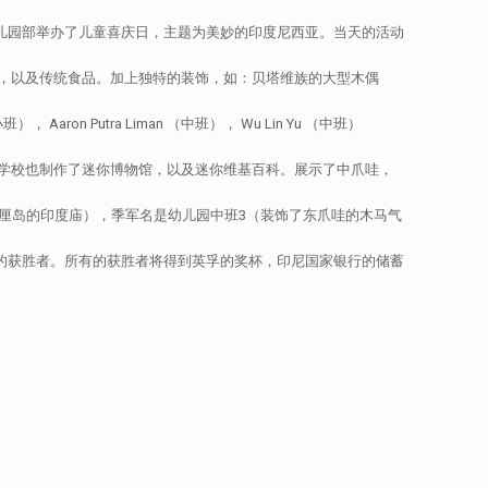
幼儿园部举办了儿童喜庆日，主题为美妙的印度尼西亚。当天的活动
，以及传统食品。加上独特的装饰，如：贝塔维族的大型木偶
ron Putra Liman （中班）， Wu Lin Yu （中班）
学校也制作了迷你博物馆，以及迷你维基百科。展示了中爪哇，
厘岛的印度庙），季军名是幼儿园中班3（装饰了东爪哇的木马气
布民族服装的获胜者。所有的获胜者将得到英孚的奖杯，印尼国家银行的储蓄