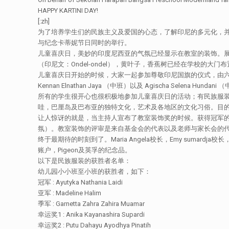
HAPPY KARTINI DAY!
[:zh]
为了培养学生们的民族主义及爱国的心态，了解印尼的多元化，并
与纪念卡蒂妮节日同时的举行。
儿童喜庆日，美妙的印度尼西亚的气氛已经显示在教室的装饰。
（印尼文：Ondel-ondel），黄叶子，香蕉树已经在学校的大
儿童喜庆日开始的时候，大家一起参加尊敬印尼国旗的仪式，由六名的幼儿园学生带领，
Kennan Elnathan Jaya （中班）以及 Agischa Selen
所有的学生很开心也很积极地参加儿童喜庆日的活动；有民族服
哇，巴厘岛及巴布亚的独特文化，艺术及各地区的文化习俗。目
让人惊讶的就是，当主持人宣布了教室装饰奖的时候。获得冠军的
氛）。教室装饰的评审是来自基金会的代表以及老师与家长会的代表成
终于最期待的时刻到了。Maria Angela校长，Emy suma
账户，Pigeon及英孚的纪念品。
以下是民族服装的获胜者名单：
幼儿园小小班至小班的获胜者，如下：
冠军 : Ayutyka Nathania Laidi
亚军 : Madeline Halim
季军 : Garnetta Zahra Zahira Muamar
幸运奖1 : Anika Kayanashira Supardi
幸运奖2 : Putu Dahayu Ayodhya Pinatih