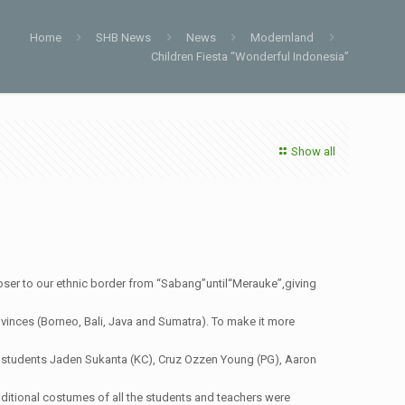
Home
SHB News
News
Modernland
Children Fiesta “Wonderful Indonesia”
Show all
r to our ethnic border from “Sabang”until“Merauke”,giving
ovinces (Borneo, Bali, Java and Sumatra). To make it more
ing students Jaden Sukanta (KC), Cruz Ozzen Young (PG), Aaron
aditional costumes of all the students and teachers were