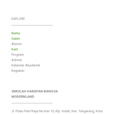
EXPLORE
___________________________
Berita
Galeri
Alumni
Karir
Program
Admisi
Kalendar Akademik
Kegiatan
SEKOLAH HARAPAN BANGSA
MODERNLAND
___________________________
Jl. Pulau Putri Raya No.Kav 10, Klp. Indah, Kec. Tangerang, Kota