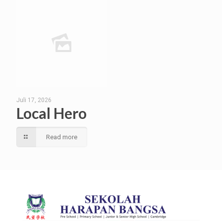
Juli 17, 2026
Local Hero
Read more