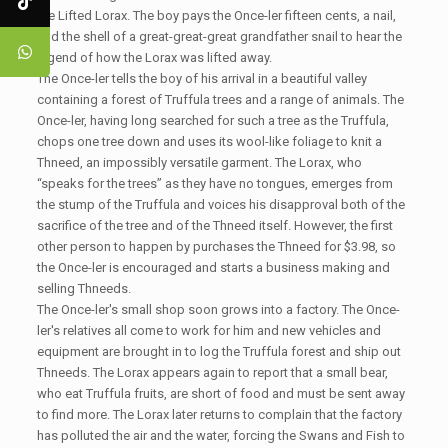
the Lifted Lorax. The boy pays the Once-ler fifteen cents, a nail,
and the shell of a great-great-great grandfather snail to hear the
legend of how the Lorax was lifted away.
The Once-ler tells the boy of his arrival in a beautiful valley
containing a forest of Truffula trees and a range of animals. The
Once-ler, having long searched for such a tree as the Truffula,
chops one tree down and uses its wool-like foliage to knit a
Thneed, an impossibly versatile garment. The Lorax, who
“speaks for the trees” as they have no tongues, emerges from
the stump of the Truffula and voices his disapproval both of the
sacrifice of the tree and of the Thneed itself. However, the first
other person to happen by purchases the Thneed for $3.98, so
the Once-ler is encouraged and starts a business making and
selling Thneeds.
The Once-ler's small shop soon grows into a factory. The Once-
ler's relatives all come to work for him and new vehicles and
equipment are brought in to log the Truffula forest and ship out
Thneeds. The Lorax appears again to report that a small bear,
who eat Truffula fruits, are short of food and must be sent away
to find more. The Lorax later returns to complain that the factory
has polluted the air and the water, forcing the Swans and Fish to