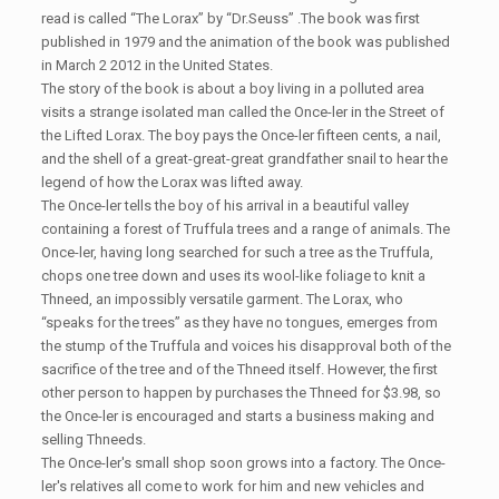
read is called “The Lorax” by “Dr.Seuss” .The book was first
published in 1979 and the animation of the book was published
in March 2 2012 in the United States.
The story of the book is about a boy living in a polluted area
visits a strange isolated man called the Once-ler in the Street of
the Lifted Lorax. The boy pays the Once-ler fifteen cents, a nail,
and the shell of a great-great-great grandfather snail to hear the
legend of how the Lorax was lifted away.
The Once-ler tells the boy of his arrival in a beautiful valley
containing a forest of Truffula trees and a range of animals. The
Once-ler, having long searched for such a tree as the Truffula,
chops one tree down and uses its wool-like foliage to knit a
Thneed, an impossibly versatile garment. The Lorax, who
“speaks for the trees” as they have no tongues, emerges from
the stump of the Truffula and voices his disapproval both of the
sacrifice of the tree and of the Thneed itself. However, the first
other person to happen by purchases the Thneed for $3.98, so
the Once-ler is encouraged and starts a business making and
selling Thneeds.
The Once-ler's small shop soon grows into a factory. The Once-
ler's relatives all come to work for him and new vehicles and