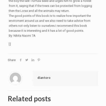
the boy the last Truffula seed and urges him to grow a forest
from it, saying that if the trees can be protected from logging
then the Lorax and all the animals may return.
The good points of this book is to realize how important the
enviroment around us and we also need to take advice from
others not only listen to ourselves.I recommend this book
because it is interesting and it has a lot of good points.
By: Nikita Naomi 7A
[:]
Share
diantoro
Related posts