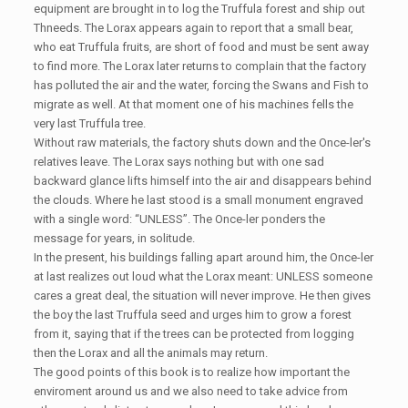
equipment are brought in to log the Truffula forest and ship out
Thneeds. The Lorax appears again to report that a small bear,
who eat Truffula fruits, are short of food and must be sent away
to find more. The Lorax later returns to complain that the factory
has polluted the air and the water, forcing the Swans and Fish to
migrate as well. At that moment one of his machines fells the
very last Truffula tree.
Without raw materials, the factory shuts down and the Once-ler's
relatives leave. The Lorax says nothing but with one sad
backward glance lifts himself into the air and disappears behind
the clouds. Where he last stood is a small monument engraved
with a single word: “UNLESS”. The Once-ler ponders the
message for years, in solitude.
In the present, his buildings falling apart around him, the Once-ler
at last realizes out loud what the Lorax meant: UNLESS someone
cares a great deal, the situation will never improve. He then gives
the boy the last Truffula seed and urges him to grow a forest
from it, saying that if the trees can be protected from logging
then the Lorax and all the animals may return.
The good points of this book is to realize how important the
enviroment around us and we also need to take advice from