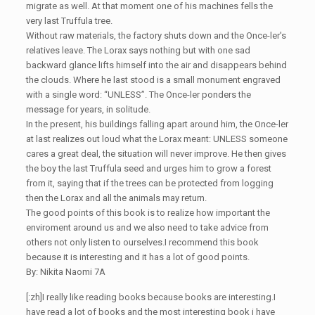
migrate as well. At that moment one of his machines fells the
very last Truffula tree.
Without raw materials, the factory shuts down and the Once-ler's
relatives leave. The Lorax says nothing but with one sad
backward glance lifts himself into the air and disappears behind
the clouds. Where he last stood is a small monument engraved
with a single word: “UNLESS”. The Once-ler ponders the
message for years, in solitude.
In the present, his buildings falling apart around him, the Once-ler
at last realizes out loud what the Lorax meant: UNLESS someone
cares a great deal, the situation will never improve. He then gives
the boy the last Truffula seed and urges him to grow a forest
from it, saying that if the trees can be protected from logging
then the Lorax and all the animals may return.
The good points of this book is to realize how important the
enviroment around us and we also need to take advice from
others not only listen to ourselves.I recommend this book
because it is interesting and it has a lot of good points.
By: Nikita Naomi 7A
[:zh]I really like reading books because books are interesting.I
have read a lot of books and the most interesting book i have