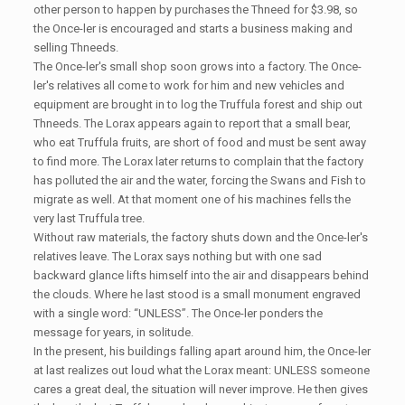
other person to happen by purchases the Thneed for $3.98, so
the Once-ler is encouraged and starts a business making and
selling Thneeds.
The Once-ler's small shop soon grows into a factory. The Once-
ler's relatives all come to work for him and new vehicles and
equipment are brought in to log the Truffula forest and ship out
Thneeds. The Lorax appears again to report that a small bear,
who eat Truffula fruits, are short of food and must be sent away
to find more. The Lorax later returns to complain that the factory
has polluted the air and the water, forcing the Swans and Fish to
migrate as well. At that moment one of his machines fells the
very last Truffula tree.
Without raw materials, the factory shuts down and the Once-ler's
relatives leave. The Lorax says nothing but with one sad
backward glance lifts himself into the air and disappears behind
the clouds. Where he last stood is a small monument engraved
with a single word: “UNLESS”. The Once-ler ponders the
message for years, in solitude.
In the present, his buildings falling apart around him, the Once-ler
at last realizes out loud what the Lorax meant: UNLESS someone
cares a great deal, the situation will never improve. He then gives