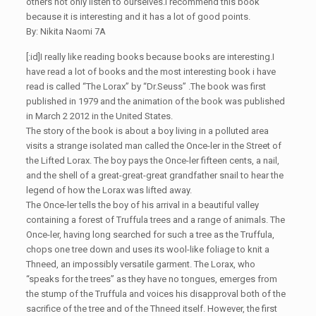
others not only listen to ourselves.I recommend this book
because it is interesting and it has a lot of good points.
By: Nikita Naomi 7A
[:id]I really like reading books because books are interesting.I
have read a lot of books and the most interesting book i have
read is called “The Lorax” by “Dr.Seuss” .The book was first
published in 1979 and the animation of the book was published
in March 2 2012 in the United States.
The story of the book is about a boy living in a polluted area
visits a strange isolated man called the Once-ler in the Street of
the Lifted Lorax. The boy pays the Once-ler fifteen cents, a nail,
and the shell of a great-great-great grandfather snail to hear the
legend of how the Lorax was lifted away.
The Once-ler tells the boy of his arrival in a beautiful valley
containing a forest of Truffula trees and a range of animals. The
Once-ler, having long searched for such a tree as the Truffula,
chops one tree down and uses its wool-like foliage to knit a
Thneed, an impossibly versatile garment. The Lorax, who
“speaks for the trees” as they have no tongues, emerges from
the stump of the Truffula and voices his disapproval both of the
sacrifice of the tree and of the Thneed itself. However, the first