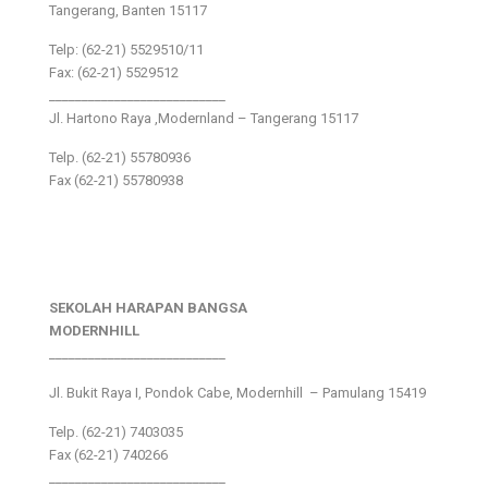
Tangerang, Banten 15117
Telp: (62-21) 5529510/11
Fax: (62-21) 5529512
___________________________
Jl. Hartono Raya ,Modernland – Tangerang 15117
Telp. (62-21) 55780936
Fax (62-21) 55780938
SEKOLAH HARAPAN BANGSA
MODERNHILL
___________________________
Jl. Bukit Raya I, Pondok Cabe, Modernhill – Pamulang 15419
Telp. (62-21) 7403035
Fax (62-21) 740266
___________________________