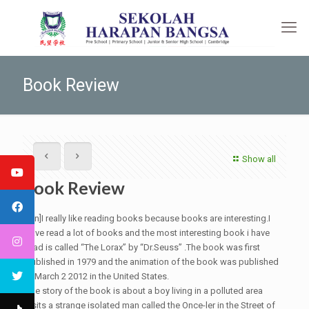
Book Review
Show all
Book Review
[:en]I really like reading books because books are interesting.I
have read a lot of books and the most interesting book i have
read is called “The Lorax” by “Dr.Seuss” .The book was first
published in 1979 and the animation of the book was published
in March 2 2012 in the United States.
The story of the book is about a boy living in a polluted area
visits a strange isolated man called the Once-ler in the Street of