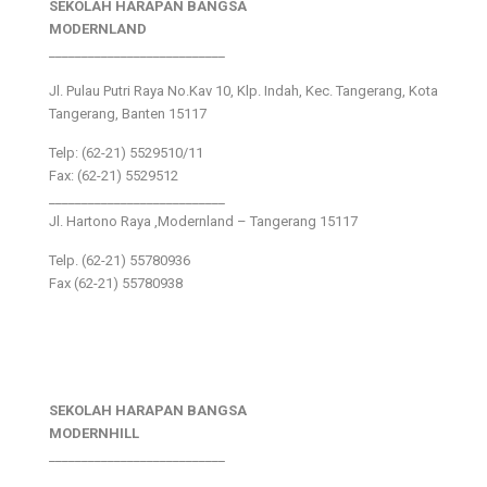
SEKOLAH HARAPAN BANGSA
MODERNLAND
___________________________
Jl. Pulau Putri Raya No.Kav 10, Klp. Indah, Kec. Tangerang, Kota
Tangerang, Banten 15117
Telp: (62-21) 5529510/11
Fax: (62-21) 5529512
___________________________
Jl. Hartono Raya ,Modernland – Tangerang 15117
Telp. (62-21) 55780936
Fax (62-21) 55780938
SEKOLAH HARAPAN BANGSA
MODERNHILL
___________________________