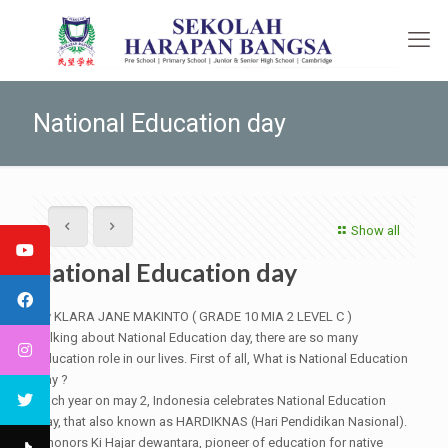
National Education day
Show all
National Education day
By KLARA JANE MAKINTO ( GRADE 10 MIA 2 LEVEL C )
Talking about National Education day, there are so many
education role in our lives. First of all, What is National Education
day ?
Each year on may 2, Indonesia celebrates National Education
Day, that also known as HARDIKNAS (Hari Pendidikan Nasional).
It honors Ki Hajar dewantara, pioneer of education for native