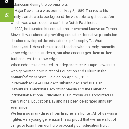
Indonesian during the colonial era.
Ki Hajar Dewantara was born on May 2, 1889. Thanks to his
family's aristocratic background, he was able to get education,
which was a rare occurrence in the Dutch East Indies.
In 1922, he founded his educational movement known as Taman
Siswa. It was aimed at providing education for native population.
He also developed the educational philosophy Tut Wuri
Handayani. It describes an ideal teacher who not only transmits
knowledge to his students, but also encourages them in their
further quest for knowledge.
When Indonesia declared its independence, Ki Hajar Dewantara
was appointed as Minister of Education and Culture in the
country's first cabinet. He died on April 26, 1959.
In November 1959, President Sukarno declared Ki Hajar
Dewantara a National Hero of Indonesia and the Father of
Indonesian National Education. His birthday was appointed as
the National Education Day and has been celebrated annually
ever since.
We learn so many things from him, he is a fighter. All of us was a
fighter. As a young generation I’m so proud that we have a lot of
things to learn from our hero especially our education hero.