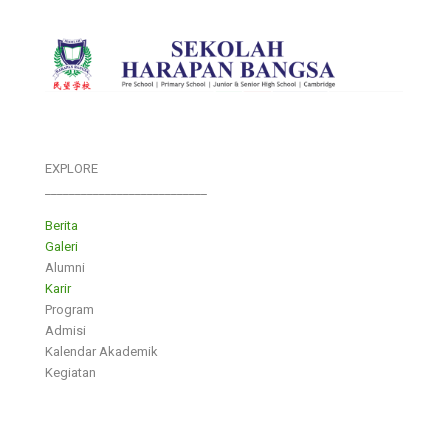
EXPLORE
___________________________
Berita
Galeri
Alumni
Karir
Program
Admisi
Kalendar Akademik
Kegiatan