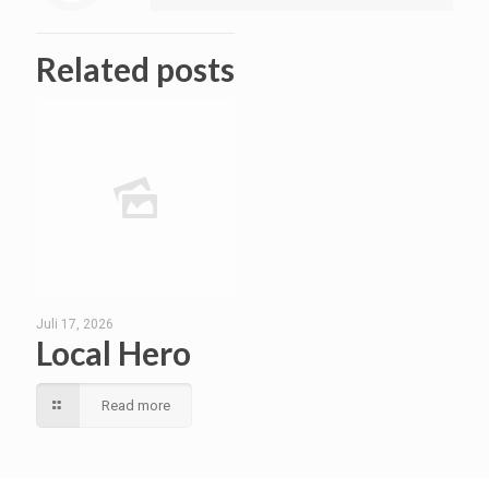
Related posts
Juli 17, 2026
Local Hero
Read more