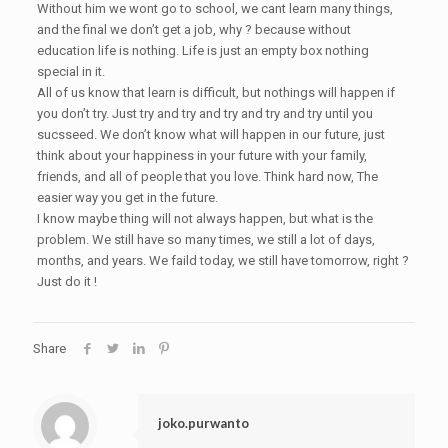
Without him we wont go to school, we cant learn many things,
and the final we don’t get a job, why ? because without
education life is nothing. Life is just an empty box nothing
special in it.
All of us know that learn is difficult, but nothings will happen if
you don’t try. Just try and try and try and try and try until you
sucsseed. We don’t know what will happen in our future, just
think about your happiness in your future with your family,
friends, and all of people that you love. Think hard now, The
easier way you get in the future.
I know maybe thing will not always happen, but what is the
problem. We still have so many times, we still a lot of days,
months, and years. We faild today, we still have tomorrow, right ?
Just do it !
Share
joko.purwanto