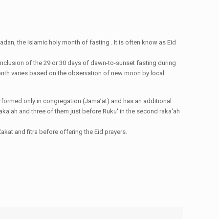
dan, the Islamic holy month of fasting . It is often know as Eid
conclusion of the 29 or 30 days of dawn-to-sunset fasting during
i month varies based on the observation of new moon by local
e performed only in congregation (Jama’at) and has an additional
st raka'ah and three of them just before Ruku' in the second raka'ah
kat and fitra before offering the Eid prayers.