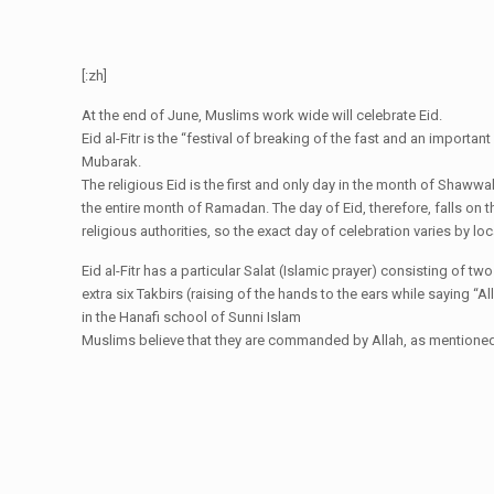
[:zh]
At the end of June, Muslims work wide will celebrate Eid.
Eid al-Fitr is the “festival of breaking of the fast and an import
Mubarak.
The religious Eid is the first and only day in the month of Shaww
the entire month of Ramadan. The day of Eid, therefore, falls on 
religious authorities, so the exact day of celebration varies by loca
Eid al-Fitr has a particular Salat (Islamic prayer) consisting of t
extra six Takbirs (raising of the hands to the ears while saying “Al
in the Hanafi school of Sunni Islam
Muslims believe that they are commanded by Allah, as mentioned in