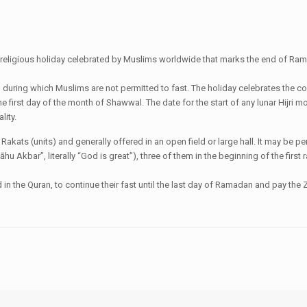
ant religious holiday celebrated by Muslims worldwide that marks the end of Rama
al during which Muslims are not permitted to fast. The holiday celebrates the 
the first day of the month of Shawwal. The date for the start of any lunar Hijr
lity.
wo Rakats (units) and generally offered in an open field or large hall. It may b
lāhu Akbar”, literally “God is great”), three of them in the beginning of the fir
 the Quran, to continue their fast until the last day of Ramadan and pay the Za