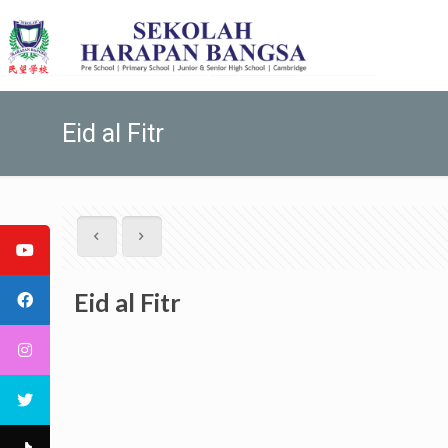
Eid al Fitr
Eid al Fitr