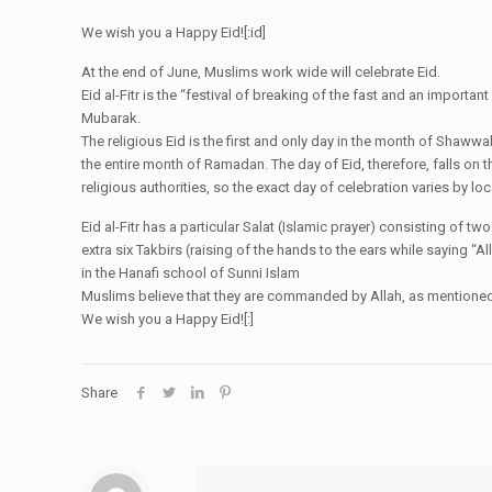
We wish you a Happy Eid![:id]
At the end of June, Muslims work wide will celebrate Eid.
Eid al-Fitr is the “festival of breaking of the fast and an import
Mubarak.
The religious Eid is the first and only day in the month of Shaww
the entire month of Ramadan. The day of Eid, therefore, falls on 
religious authorities, so the exact day of celebration varies by loca
Eid al-Fitr has a particular Salat (Islamic prayer) consisting of t
extra six Takbirs (raising of the hands to the ears while saying “Al
in the Hanafi school of Sunni Islam
Muslims believe that they are commanded by Allah, as mentioned in
We wish you a Happy Eid![:]
Share