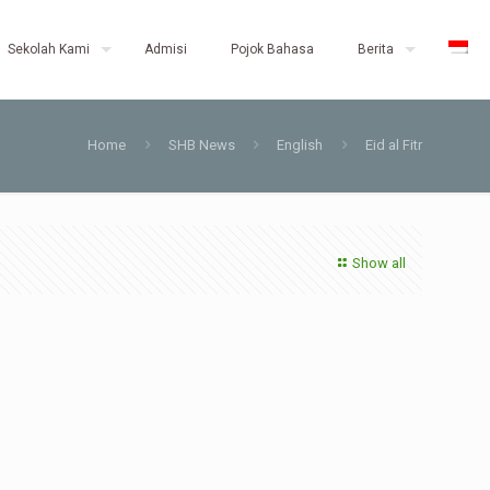
Sekolah Kami
Admisi
Pojok Bahasa
Berita
Home
SHB News
English
Eid al Fitr
Show all