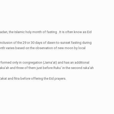
dan, the Islamic holy month of fasting . It is often know as Eid
conclusion of the 29 or 30 days of dawn-to-sunset fasting during
i month varies based on the observation of new moon by local
e performed only in congregation (Jama’at) and has an additional
st raka'ah and three of them just before Ruku' in the second raka'ah
kat and fitra before offering the Eid prayers.