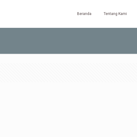
Beranda
Tentang Kami