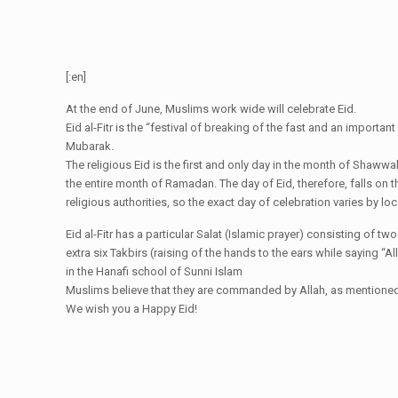
[:en]
At the end of June, Muslims work wide will celebrate Eid.
Eid al-Fitr is the “festival of breaking of the fast and an import
Mubarak.
The religious Eid is the first and only day in the month of Shaww
the entire month of Ramadan. The day of Eid, therefore, falls on 
religious authorities, so the exact day of celebration varies by loca
Eid al-Fitr has a particular Salat (Islamic prayer) consisting of t
extra six Takbirs (raising of the hands to the ears while saying “Al
in the Hanafi school of Sunni Islam
Muslims believe that they are commanded by Allah, as mentioned in
We wish you a Happy Eid!