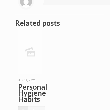
Related posts
Juli 31, 2026
Personal
Hygiene
Habits