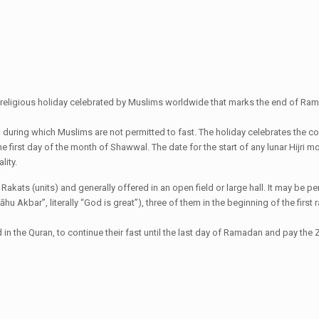
ant religious holiday celebrated by Muslims worldwide that marks the end of Rama
al during which Muslims are not permitted to fast. The holiday celebrates the 
the first day of the month of Shawwal. The date for the start of any lunar Hijr
lity.
wo Rakats (units) and generally offered in an open field or large hall. It may b
lāhu Akbar”, literally “God is great”), three of them in the beginning of the fir
 the Quran, to continue their fast until the last day of Ramadan and pay the Za