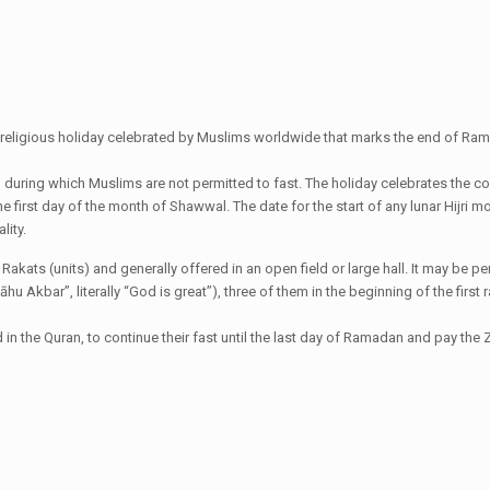
ant religious holiday celebrated by Muslims worldwide that marks the end of Rama
al during which Muslims are not permitted to fast. The holiday celebrates the 
the first day of the month of Shawwal. The date for the start of any lunar Hijr
lity.
wo Rakats (units) and generally offered in an open field or large hall. It may b
lāhu Akbar”, literally “God is great”), three of them in the beginning of the fir
 the Quran, to continue their fast until the last day of Ramadan and pay the Za