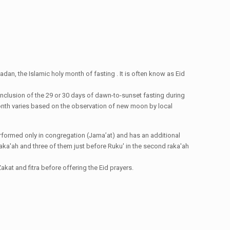
dan, the Islamic holy month of fasting . It is often know as Eid
conclusion of the 29 or 30 days of dawn-to-sunset fasting during
i month varies based on the observation of new moon by local
e performed only in congregation (Jama’at) and has an additional
st raka'ah and three of them just before Ruku' in the second raka'ah
kat and fitra before offering the Eid prayers.