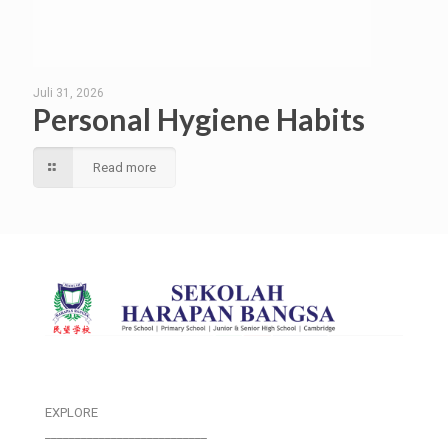
Juli 31, 2026
Personal Hygiene Habits
Read more
EXPLORE
___________________________