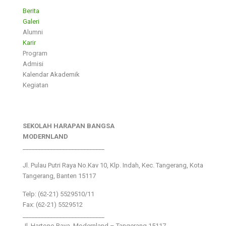
Berita
Galeri
Alumni
Karir
Program
Admisi
Kalendar Akademik
Kegiatan
SEKOLAH HARAPAN BANGSA
MODERNLAND
___________________________
Jl. Pulau Putri Raya No.Kav 10, Klp. Indah, Kec. Tangerang, Kota
Tangerang, Banten 15117
Telp: (62-21) 5529510/11
Fax: (62-21) 5529512
___________________________
Jl. Hartono Raya ,Modernland – Tangerang 15117