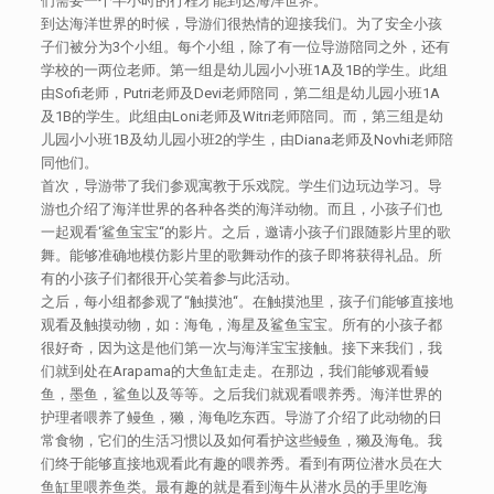
们需要一个半小时的行程才能到达海洋世界。
到达海洋世界的时候，导游们很热情的迎接我们。为了安全小孩
子们被分为3个小组。每个小组，除了有一位导游陪同之外，还有
学校的一两位老师。第一组是幼儿园小小班1A及1B的学生。此组
由Sofi老师，Putri老师及Devi老师陪同，第二组是幼儿园小班1A
及1B的学生。此组由Loni老师及Witri老师陪同。而，第三组是幼
儿园小小班1B及幼儿园小班2的学生，由Diana老师及Novhi老师陪
同他们。
首次，导游带了我们参观寓教于乐戏院。学生们边玩边学习。导
游也介绍了海洋世界的各种各类的海洋动物。而且，小孩子们也
一起观看‘鲨鱼宝宝“的影片。之后，邀请小孩子们跟随影片里的歌
舞。能够准确地模仿影片里的歌舞动作的孩子即将获得礼品。所
有的小孩子们都很开心笑着参与此活动。
之后，每小组都参观了“触摸池“。在触摸池里，孩子们能够直接地
观看及触摸动物，如：海龟，海星及鲨鱼宝宝。所有的小孩子都
很好奇，因为这是他们第一次与海洋宝宝接触。接下来我们，我
们就到处在Arapama的大鱼缸走走。在那边，我们能够观看鳗
鱼，墨鱼，鲨鱼以及等等。之后我们就观看喂养秀。海洋世界的
护理者喂养了鳗鱼，獭，海龟吃东西。导游了介绍了此动物的日
常食物，它们的生活习惯以及如何看护这些鳗鱼，獭及海龟。我
们终于能够直接地观看此有趣的喂养秀。看到有两位潜水员在大
鱼缸里喂养鱼类。最有趣的就是看到海牛从潜水员的手里吃海