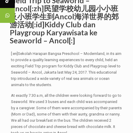
Field Trip to Seaworld –
Ancol[:zh]民望学校幼儿园小小班
及小班学生到Ancol海洋世界的郊
游活动[:id]Kiddy Club dan
Playgroup Karyawisata ke
Seaworld – Ancol[:]
[:en]Sekolah Harapan Bangsa Preschool – Modernland, in its aim
to provide a quality learning experiences to every child, held an
exciting Field Trip program for Kiddy Club and Playgroup level to
Seaworld – Ancol, Jakarta last May 24, 2017. This educational
trip introduced a wide variety of real sea animals or ocean
animals to the students.
At exactly 7.30 a.m, all the children were looking forward to go to
Seaworld. We used 3 buses and each child was accompanied
by a caregiver. Some of them were accompanied by their parents
(Mom or Dad), some of them with their aunty, grandma or nanny.
We all had our breakfast in the bus. The children received 2
pieces of chocolate and cheese bread with chocolate milk. It
took us an hour to arrive in Ancol.