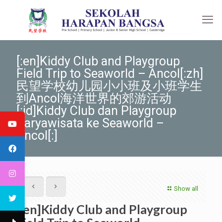
[:en]Kiddy Club and Playgroup
Field Trip to Seaworld – Ancol[:zh]
民望学校幼儿园小小班及小班学生
到Ancol海洋世界的郊游活动
[:id]Kiddy Club dan Playgroup
Karyawisata ke Seaworld –
Ancol[:]
Show all
[:en]Kiddy Club and Playgroup