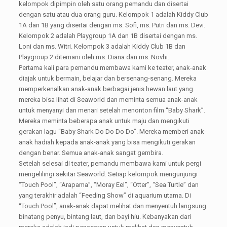
kelompok dipimpin oleh satu orang pemandu dan disertai
dengan satu atau dua orang guru. Kelompok 1 adalah Kiddy Club
1A dan 1B yang disertai dengan ms. Sofi, ms. Putri dan ms. Devi.
Kelompok 2 adalah Playgroup 1A dan 1B disertai dengan ms.
Loni dan ms. Witri. Kelompok 3 adalah Kiddy Club 1B dan
Playgroup 2 ditemani oleh ms. Diana dan ms. Novhi.
Pertama kali para pemandu membawa kami ke teater, anak-anak
diajak untuk bermain, belajar dan bersenang-senang. Mereka
memperkenalkan anak-anak berbagai jenis hewan laut yang
mereka bisa lihat di Seaworld dan meminta semua anak-anak
untuk menyanyi dan menari setelah menonton film “Baby Shark”.
Mereka meminta beberapa anak untuk maju dan mengikuti
gerakan lagu “Baby Shark Do Do Do Do”. Mereka memberi anak-
anak hadiah kepada anak-anak yang bisa mengikuti gerakan
dengan benar. Semua anak-anak sangat gembira.
Setelah selesai di teater, pemandu membawa kami untuk pergi
mengelilingi sekitar Seaworld. Setiap kelompok mengunjungi
“Touch Pool”, “Arapama”, “Moray Eel”, “Otter”, “Sea Turtle” dan
yang terakhir adalah “Feeding Show” di aquarium utama. Di
“Touch Pool”, anak-anak dapat melihat dan menyentuh langsung
binatang penyu, bintang laut, dan bayi hiu. Kebanyakan dari