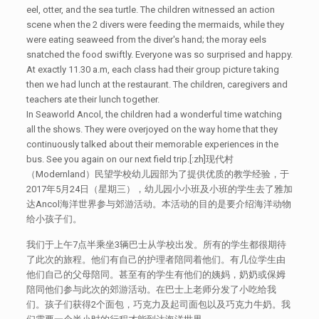
eel, otter, and the sea turtle. The children witnessed an action
scene when the 2 divers were feeding the mermaids, while they
were eating seaweed from the diver's hand; the moray eels
snatched the food swiftly. Everyone was so surprised and happy.
At exactly 11.30 a.m, each class had their group picture taking
then we had lunch at the restaurant. The children, caregivers and
teachers ate their lunch together.
In Seaworld Ancol, the children had a wonderful time watching
all the shows. They were overjoyed on the way home that they
continuously talked about their memorable experiences in the
bus. See you again on our next field trip.[:zh]现代村
（Modernland）民望学校幼儿园部为了提供优质的教学经验，于
2017年5月24日（星期三），幼儿园小小班及小班的学生去了雅加
达Ancol海洋世界参与郊游活动。本活动的目的是要介绍海洋动物
给小孩子们。
我们于上午7点半乘坐3辆巴士从学校出发。所有的学生都很期待
了此次的旅程。他们有自己的护理者陪同着他们。有几位学生由
他们自己的父母陪同。甚至有的学生有他们的姨妈，奶奶或保姆
陪同他们参与此次的郊游活动。在巴士上老师分发了小吃给我
们。孩子们获得2个面包，巧克力及起司面包以及巧克力牛奶。我