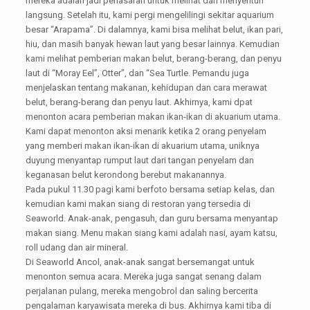
mereka adalah jadi penasaran untuk melihat dan menyentuh
langsung. Setelah itu, kami pergi mengelilingi sekitar aquarium
besar “Arapama”. Di dalamnya, kami bisa melihat belut, ikan pari,
hiu, dan masih banyak hewan laut yang besar lainnya. Kemudian
kami melihat pemberian makan belut, berang-berang, dan penyu
laut di “Moray Eel”, Otter”, dan “Sea Turtle. Pemandu juga
menjelaskan tentang makanan, kehidupan dan cara merawat
belut, berang-berang dan penyu laut. Akhirnya, kami dpat
menonton acara pemberian makan ikan-ikan di akuarium utama.
Kami dapat menonton aksi menarik ketika 2 orang penyelam
yang memberi makan ikan-ikan di akuarium utama, uniknya
duyung menyantap rumput laut dari tangan penyelam dan
keganasan belut kerondong berebut makanannya.
Pada pukul 11.30 pagi kami berfoto bersama setiap kelas, dan
kemudian kami makan siang di restoran yang tersedia di
Seaworld. Anak-anak, pengasuh, dan guru bersama menyantap
makan siang. Menu makan siang kami adalah nasi, ayam katsu,
roll udang dan air mineral.
Di Seaworld Ancol, anak-anak sangat bersemangat untuk
menonton semua acara. Mereka juga sangat senang dalam
perjalanan pulang, mereka mengobrol dan saling bercerita
pengalaman karyawisata mereka di bus. Akhirnya kami tiba di