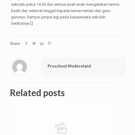
sekolah pukul 14.30 dan semua anak-anak mengatakan terima
kasih dan selamat tinggal kepada teman-teman dan guru-
gurunya. Sampai jumpa lagi pada karyawisata sekolah
berikutnya.[:]
Share
Preschool Modernland
Related posts