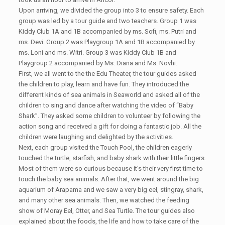
Upon arriving, we divided the group into 3 to ensure safety. Each
group was led by a tour guide and two teachers. Group 1 was
Kiddy Club 1A and 1B accompanied by ms. Sofi, ms. Putri and
ms. Devi. Group 2 was Playgroup 1A and 1B accompanied by
ms. Loni and ms. Witri. Group 3 was Kiddy Club 1B and
Playgroup 2 accompanied by Ms. Diana and Ms. Novhi.
First, we all went to the the Edu Theater, the tour guides asked
the children to play, learn and have fun. They introduced the
different kinds of sea animals in Seaworld and asked all of the
children to sing and dance after watching the video of “Baby
Shark”. They asked some children to volunteer by following the
action song and received a gift for doing a fantastic job. All the
children were laughing and delighted by the activities.
Next, each group visited the Touch Pool, the children eagerly
touched the turtle, starfish, and baby shark with their little fingers.
Most of them were so curious because it's their very first time to
touch the baby sea animals. After that, we went around the big
aquarium of Arapama and we saw a very big eel, stingray, shark,
and many other sea animals. Then, we watched the feeding
show of Moray Eel, Otter, and Sea Turtle. The tour guides also
explained about the foods, the life and how to take care of the