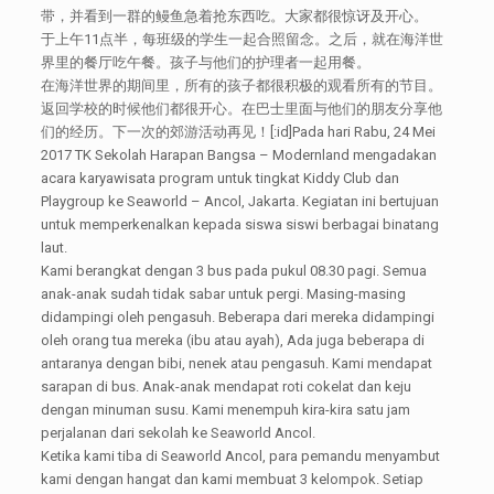
带，并看到一群的鳗鱼急着抢东西吃。大家都很惊讶及开心。
于上午11点半，每班级的学生一起合照留念。之后，就在海洋世
界里的餐厅吃午餐。孩子与他们的护理者一起用餐。
在海洋世界的期间里，所有的孩子都很积极的观看所有的节目。
返回学校的时候他们都很开心。在巴士里面与他们的朋友分享他
们的经历。下一次的郊游活动再见！[:id]Pada hari Rabu, 24 Mei
2017 TK Sekolah Harapan Bangsa – Modernland mengadakan
acara karyawisata program untuk tingkat Kiddy Club dan
Playgroup ke Seaworld – Ancol, Jakarta. Kegiatan ini bertujuan
untuk memperkenalkan kepada siswa siswi berbagai binatang
laut.
Kami berangkat dengan 3 bus pada pukul 08.30 pagi. Semua
anak-anak sudah tidak sabar untuk pergi. Masing-masing
didampingi oleh pengasuh. Beberapa dari mereka didampingi
oleh orang tua mereka (ibu atau ayah), Ada juga beberapa di
antaranya dengan bibi, nenek atau pengasuh. Kami mendapat
sarapan di bus. Anak-anak mendapat roti cokelat dan keju
dengan minuman susu. Kami menempuh kira-kira satu jam
perjalanan dari sekolah ke Seaworld Ancol.
Ketika kami tiba di Seaworld Ancol, para pemandu menyambut
kami dengan hangat dan kami membuat 3 kelompok. Setiap