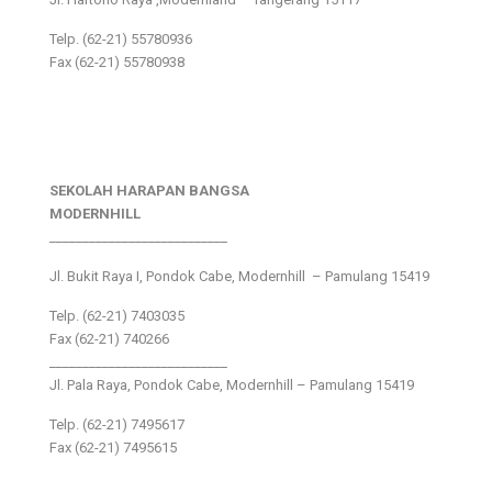
Telp. (62-21) 55780936
Fax (62-21) 55780938
SEKOLAH HARAPAN BANGSA
MODERNHILL
___________________________
Jl. Bukit Raya I, Pondok Cabe, Modernhill – Pamulang 15419
Telp. (62-21) 7403035
Fax (62-21) 740266
___________________________
Jl. Pala Raya, Pondok Cabe, Modernhill – Pamulang 15419
Telp. (62-21) 7495617
Fax (62-21) 7495615