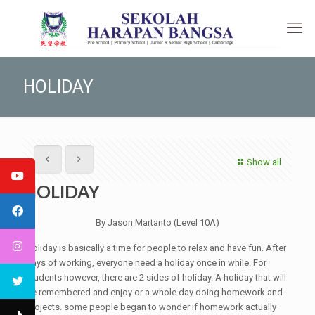
HOLIDAY
Show all
HOLIDAY
By Jason Martanto (Level 10A)
Holiday is basically a time for people to relax and have fun. After
days of working, everyone need a holiday once in while. For
students however, there are 2 sides of holiday. A holiday that will
be remembered and enjoy or a whole day doing homework and
projects. some people began to wonder if homework actually