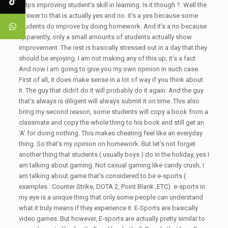
helps improving student’s skill in learning. Is it though ?. Well the
answer to that is actually yes and no. it’s a yes because some
students do improve by doing homework. And it’s a no because
apparently, only a small amounts of students actually show
improvement. The rest is basically stressed out in a day that they
should be enjoying. I am not making any of this up, it’s a fact.
And now I am going to give you my own opinion in such case.
First of all, it does make sense in a lot of way if you think about
it. The guy that didn’t do it will probably do it again. And the guy
that’s always is diligent will always submit it on time. This also
bring my second reason, some students will copy a book from a
classmate and copy the whole thing to his book and still get an
‘A’ for doing nothing. This makes cheating feel like an everyday
thing. So that’s my opinion on homework. But let’s not forget
another thing that students ( usually boys ) do in the holiday, yes I
am talking about gaming. Not casual gaming like candy crush, I
am talking about game that’s considered to be e-sports (
examples : Counter Strike, DOTA 2, Point Blank ,ETC). e-sports in
my eye is a unique thing that only some people can understand
what it truly means if they experience it. E-Sports are basically
video games. But however, E-sports are actually pretty similar to