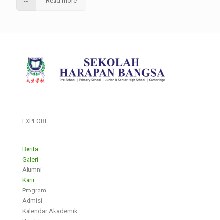
Read more
EXPLORE
___________________________
Berita
Galeri
Alumni
Karir
Program
Admisi
Kalendar Akademik