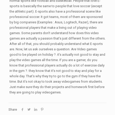
normal sports like football and basketball. People that love E-
sports is basically the same to people that love soccer (except
the athletic part). E-sports also have a professional scene like
professional soccer. It got teams, most of them are sponsored
by big companies (Examples : Asus, Logitech, Razer), there are
professional players that make a living out of playing video
games. Some parents don’t understand how does this video
games are actually a passion that’s just different from the others.
After all of that, you should probably understand what E-sports
are. Now, let us ask ourselves a question. Are Video games
good to be played on holiday ?. it’s actually not good to stay and
play the video games all the time. If you are a gamer, do you
know that professional players actually do a lot of exercise daily
in the gym ?. they know that it’s not good to stay and play for a
whole day. That’s why they try to go to the gym if they have the
time. But it’s not okay to took away videogames from students.
Just make sure they do their projects and homework first before
they are going to play videogames.
Share