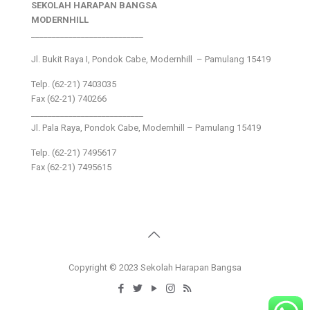
SEKOLAH HARAPAN BANGSA
MODERNHILL
___________________________
Jl. Bukit Raya I, Pondok Cabe, Modernhill – Pamulang 15419
Telp. (62-21) 7403035
Fax (62-21) 740266
___________________________
Jl. Pala Raya, Pondok Cabe, Modernhill – Pamulang 15419
Telp. (62-21) 7495617
Fax (62-21) 7495615
Copyright © 2023 Sekolah Harapan Bangsa