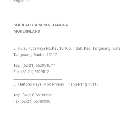
Kegiatan
SEKOLAH HARAPAN BANGSA
MODERNLAND
___________________________
Jl. Pulau Putri Raya No.Kav 10, Klp. Indah, Kec. Tangerang, Kota
Tangerang, Banten 15117
Telp: (62-21) 5529510/11
Fax: (62-21) 5529512
___________________________
Jl. Hartono Raya ,Modernland – Tangerang 15117
Telp. (62-21) 55780936
Fax (62-21) 55780938