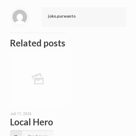
joko.purwanto
Related posts
Juli 17, 2026
Local Hero