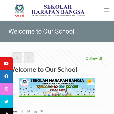
Welcome to Our School
Show all
Welcome to Our School
Share