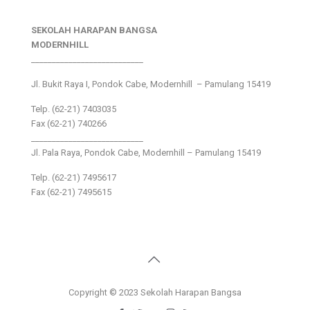
SEKOLAH HARAPAN BANGSA
MODERNHILL
___________________________
Jl. Bukit Raya I, Pondok Cabe, Modernhill – Pamulang 15419
Telp. (62-21) 7403035
Fax (62-21) 740266
___________________________
Jl. Pala Raya, Pondok Cabe, Modernhill – Pamulang 15419
Telp. (62-21) 7495617
Fax (62-21) 7495615
Copyright © 2023 Sekolah Harapan Bangsa