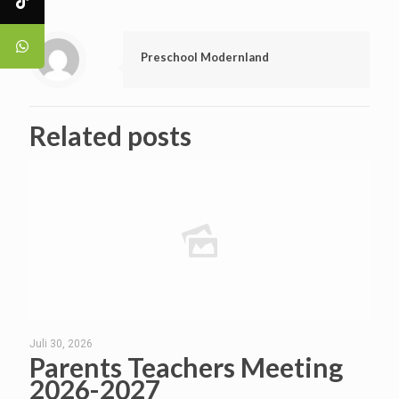
Preschool Modernland
Related posts
Juli 30, 2026
Parents Teachers Meeting
2026-2027