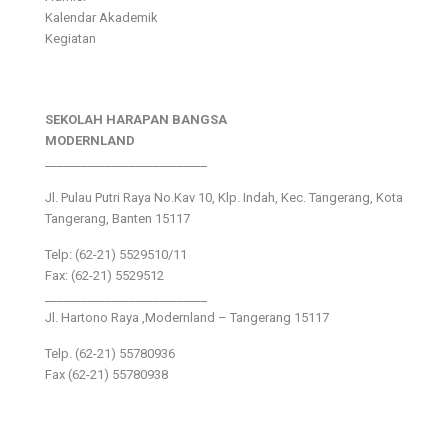
Kalendar Akademik
Kegiatan
SEKOLAH HARAPAN BANGSA
MODERNLAND
___________________________
Jl. Pulau Putri Raya No.Kav 10, Klp. Indah, Kec. Tangerang, Kota
Tangerang, Banten 15117
Telp: (62-21) 5529510/11
Fax: (62-21) 5529512
___________________________
Jl. Hartono Raya ,Modernland – Tangerang 15117
Telp. (62-21) 55780936
Fax (62-21) 55780938