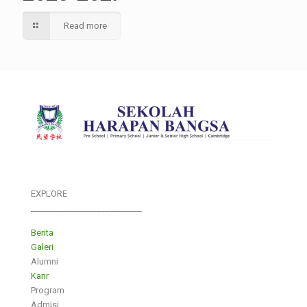
Read more
EXPLORE
___________________________
Berita
Galeri
Alumni
Karir
Program
Admisi