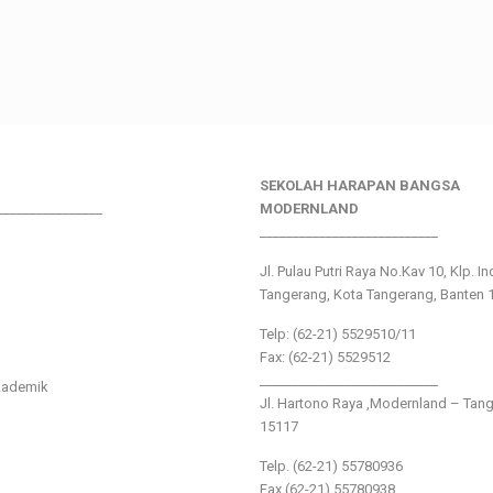
SEKOLAH HARAPAN BANGSA
________________
MODERNLAND
___________________________
Jl. Pulau Putri Raya No.Kav 10, Klp. I
Tangerang, Kota Tangerang, Banten 
Telp: (62-21) 5529510/11
Fax: (62-21) 5529512
___________________________
kademik
Jl. Hartono Raya ,Modernland – Tan
15117
Telp. (62-21) 55780936
Fax (62-21) 55780938