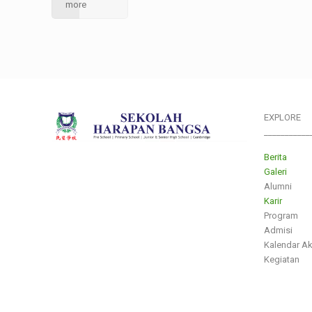
more
EXPLORE
___________
Berita
Galeri
Alumni
Karir
Program
Admisi
Kalendar A
Kegiatan