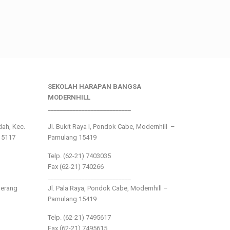
SEKOLAH HARAPAN BANGSA
MODERNHILL
___________________________
ndah, Kec.
Jl. Bukit Raya I, Pondok Cabe, Modernhill –
15117
Pamulang 15419
Telp. (62-21) 7403035
Fax (62-21) 740266
___________________________
gerang
Jl. Pala Raya, Pondok Cabe, Modernhill –
Pamulang 15419
Telp. (62-21) 7495617
Fax (62-21) 7495615