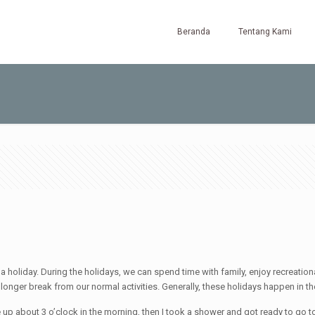
Beranda
Tentang Kami
 holiday. During the holidays, we can spend time with family, enjoy recreational
onger break from our normal activities. Generally, these holidays happen in the
 up about 3 o’clock in the morning, then I took a shower and got ready to go to 