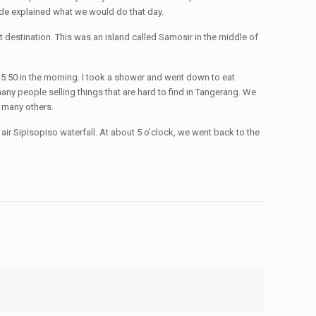
uide explained what we would do that day.
t destination. This was an island called Samosir in the middle of
 5:50 in the morning. I took a shower and went down to eat
any people selling things that are hard to find in Tangerang. We
d many others.
air Sipisopiso waterfall. At about 5 o’clock, we went back to the