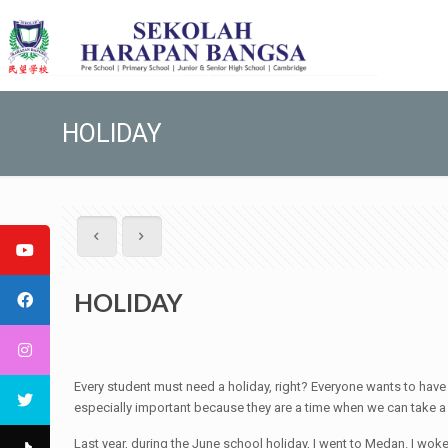
HOLIDAY
HOLIDAY
Every student must need a holiday, right? Everyone wants to have a
especially important because they are a time when we can take a l
Last year, during the June school holiday, I went to Medan. I woke