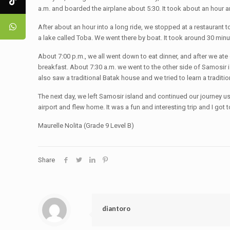
a.m. and boarded the airplane about 5:30. It took about an hour 
After about an hour into a long ride, we stopped at a restaurant 
a lake called Toba. We went there by boat. It took around 30 minut
About 7:00 p.m., we all went down to eat dinner, and after we at
breakfast. About 7:30 a.m. we went to the other side of Samosir 
also saw a traditional Batak house and we tried to learn a traditio
The next day, we left Samosir island and continued our journey us
airport and flew home. It was a fun and interesting trip and I got 
Maurelle Nolita (Grade 9 Level B)
Share
diantoro