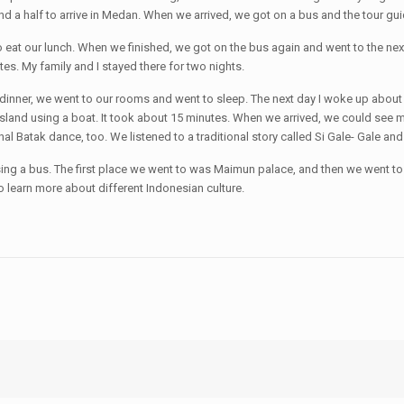
and a half to arrive in Medan. When we arrived, we got on a bus and the tour g
to eat our lunch. When we finished, we got on the bus again and went to the nex
es. My family and I stayed there for two nights.
e dinner, we went to our rooms and went to sleep. The next day I woke up about
island using a boat. It took about 15 minutes. When we arrived, we could see m
nal Batak dance, too. We listened to a traditional story called Si Gale- Gale an
ing a bus. The first place we went to was Maimun palace, and then we went to 
to learn more about different Indonesian culture.