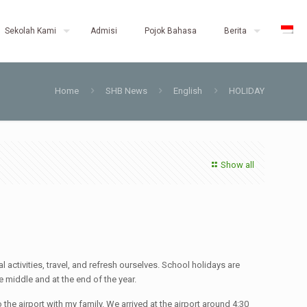
Sekolah Kami
Admisi
Pojok Bahasa
Berita
Home
SHB News
English
HOLIDAY
Show all
 activities, travel, and refresh ourselves. School holidays are
 middle and at the end of the year.
the airport with my family. We arrived at the airport around 4:30