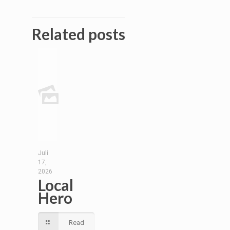
Related posts
Juli
17,
2026
Local
Hero
Read