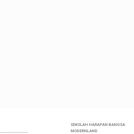
SEKOLAH HARAPAN BANGSA
________________
MODERNLAND