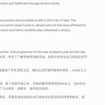
ents and fulfillment throughout this activity.
e policies and provided us with a short list of rules. The
on which raises funds to rebuild schools that were affected by
he Junior and Senior students also witnessed a unique
 about the CCA programme for the new academic year and the day
，在本次的新学年里，举办了了解学校环境的活动。初高中的学生会已经设定好节
及朗读了学生宣誓之后，现代山庄民望学校初中校长，Juni女士上
。除了游览学校之外，学校的图书馆管理员Ria女士，也向学生
了几位班长，副班长，秘书及出纳员。
新生，而新生就必须说出自己的姓名以及说出扔球者的姓名。该