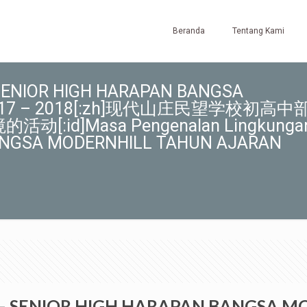
Beranda
Tentang Kami
 – SENIOR HIGH HARAPAN BANGSA
 2017 – 2018[:zh]现代山庄民望学校初高中
:id]Masa Pengenalan Lingkunga
ANGSA MODERNHILL TAHUN AJARAN
IOR – SENIOR HIGH HARAPAN BANGSA