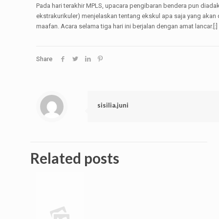
Pada hari terakhir MPLS, upacara pengibaran bendera pun diada
ekstrakurikuler) menjelaskan tentang ekskul apa saja yang akan
maafan. Acara selama tiga hari ini berjalan dengan amat lancar.[:]
Share
sisilia.juni
Related posts