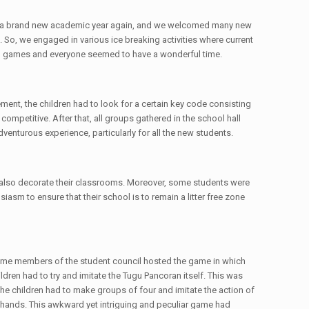
ng of a brand new academic year again, and we welcomed many new
 So, we engaged in various ice breaking activities where current
all games and everyone seemed to have a wonderful time.
ment, the children had to look for a certain key code consisting
mpetitive. After that, all groups gathered in the school hall
venturous experience, particularly for all the new students.
 also decorate their classrooms. Moreover, some students were
iasm to ensure that their school is to remain a litter free zone
. Some members of the student council hosted the game in which
ren had to try and imitate the Tugu Pancoran itself. This was
he children had to make groups of four and imitate the action of
s hands. This awkward yet intriguing and peculiar game had