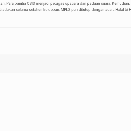
kan. Para panitia OSIS menjadi petugas upacara dan paduan suara. Kemudian,
 diadakan selama setahun ke depan. MPLS pun ditutup dengan acara Halal bi H