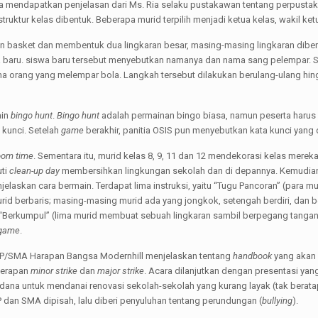
ga mendapatkan penjelasan dari Ms. Ria selaku pustakawan tentang perpustaka
 struktur kelas dibentuk. Beberapa murid terpilih menjadi ketua kelas, wakil ket
gan basket dan membentuk dua lingkaran besar, masing-masing lingkaran dibe
aru. siswa baru tersebut menyebutkan namanya dan nama sang pelempar. S
orang yang melempar bola. Langkah tersebut dilakukan berulang-ulang hingg
ain
bingo hunt
.
Bingo hunt
adalah permainan bingo biasa, namun peserta harus 
kunci. Setelah
game
berakhir, panitia OSIS pun menyebutkan kata kunci yang 
om time
. Sementara itu, murid kelas 8, 9, 11 dan 12 mendekorasi kelas merek
uti
clean-up day
membersihkan lingkungan sekolah dan di depannya. Kemudian
laskan cara bermain. Terdapat lima instruksi, yaitu “Tugu Pancoran” (para m
id berbaris; masing-masing murid ada yang jongkok, setengah berdiri, dan be
“Berkumpul” (lima murid membuat sebuah lingkaran sambil berpegang tangan
game
.
/SMA Harapan Bangsa Modernhill menjelaskan tentang
handbook
yang akan 
nerapan
minor strike
dan
major strike
. Acara dilanjutkan dengan presentasi ya
a untuk mendanai renovasi sekolah-sekolah yang kurang layak (tak beratap, 
P dan SMA dipisah, lalu diberi penyuluhan tentang perundungan (
bullying
).