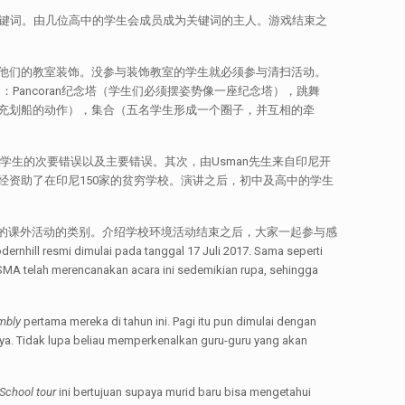
关键词。由几位高中的学生会成员成为关键词的主人。游戏结束之
他们的教室装饰。没参与装饰教室的学生就必须参与清扫活动。
ancoran纪念塔（学生们必须摆姿势像一座纪念塔），跳舞
充划船的动作），集合（五名学生形成一个圈子，并互相的牵
关学生的次要错误以及主要错误。其次，由Usman先生来自印尼开
资助了在印尼150家的贫穷学校。演讲之后，初中及高中的学生
年的课外活动的类别。介绍学校环境活动结束之后，大家一起参与感
 dimulai pada tanggal 17 Juli 2017. Sama seperti
SMA telah merencanakan acara ini sedemikian rupa, sehingga
mbly
pertama mereka di tahun ini. Pagi itu pun dimulai dengan
a. Tidak lupa beliau memperkenalkan guru-guru yang akan
School tour
ini bertujuan supaya murid baru bisa mengetahui