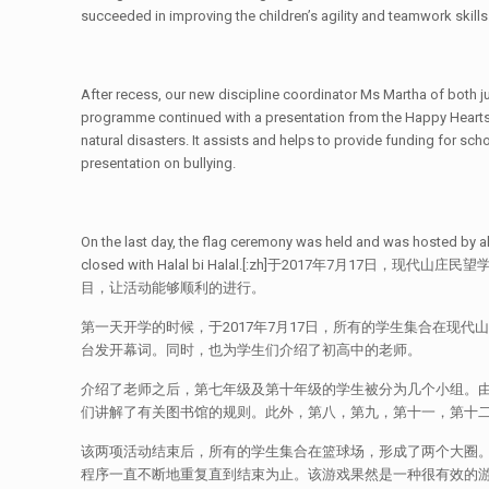
succeeded in improving the children’s agility and teamwork skills
After recess, our new discipline coordinator Ms Martha of both jun
programme continued with a presentation from the Happy Hearts 
natural disasters. It assists and helps to provide funding for sch
presentation on bullying.
On the last day, the flag ceremony was held and was hosted by a
closed with Halal bi Halal.[:zh]于20
目，让活动能够顺利的进行。
第一天开学的时候，于2017年7月17日，所有的学生集合在现
台发开幕词。同时，也为学生们介绍了初高中的老师。
介绍了老师之后，第七年级及第十年级的学生被分为几个小组。由
们讲解了有关图书馆的规则。此外，第八，第九，第十一，第十
该两项活动结束后，所有的学生集合在篮球场，形成了两个大圈
程序一直不断地重复直到结束为止。该游戏果然是一种很有效的