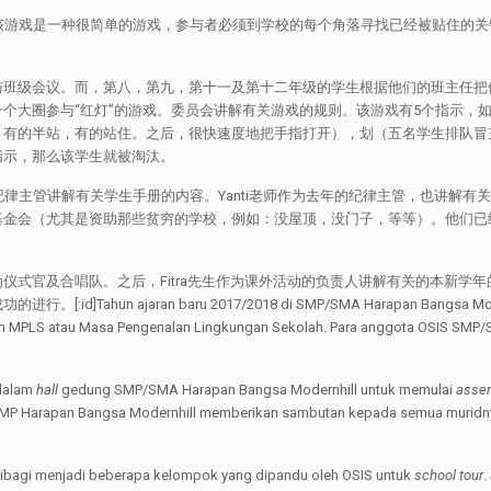
该游戏是一种很简单的游戏，参与者必须到学校的每个角落寻找已经被贴住的
。
与班级会议。而，第八，第九，第十一及第十二年级的学生根据他们的班主任把
大圈参与“红灯”的游戏。委员会讲解有关游戏的规则。该游戏有5个指示，如：P
，有的半站，有的站住。之后，很快速度地把手指打开），划（五名学生排队冒
指示，那么该学生就被淘汰。
纪律主管讲解有关学生手册的内容。Yanti老师作为去年的纪律主管，也讲解有
金会（尤其是资助那些贫穷的学校，例如：没屋顶，没门子，等等）。他们已经
仪式官及合唱队。之后，Fitra先生作为课外活动的负责人讲解有关的本新学
an baru 2017/2018 di SMP/SMA Harapan Bangsa Modernhill resmi
ngan MPLS atau Masa Pengenalan Lingkungan Sekolah. Para anggota OSIS SMP/
 dalam
hall
gedung SMP/SMA Harapan Bangsa Modernhill untuk memulai
asse
h SMP Harapan Bangsa Modernhill memberikan sambutan kepada semua muridny
a dibagi menjadi beberapa kelompok yang dipandu oleh OSIS untuk
school tour
.