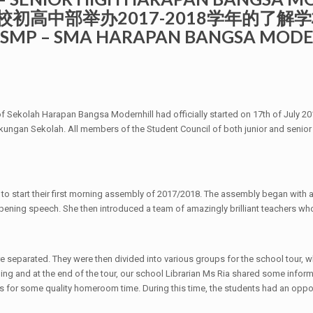
民望学校初高中部举办2017-2018学年的了解学
lah SMP – SMA HARAPAN BANGSA MOD
f Sekolah Harapan Bangsa Modernhill had officially started on 17th of July 201
ungan Sekolah. All members of the Student Council of both junior and seni
all to start their first morning assembly of 2017/2018. The assembly began with
 opening speech. She then introduced a team of amazingly brilliant teachers wh
 separated. They were then divided into various groups for the school tour, 
ing and at the end of the tour, our school Librarian Ms Ria shared some informa
rs for some quality homeroom time. During this time, the students had an oppo