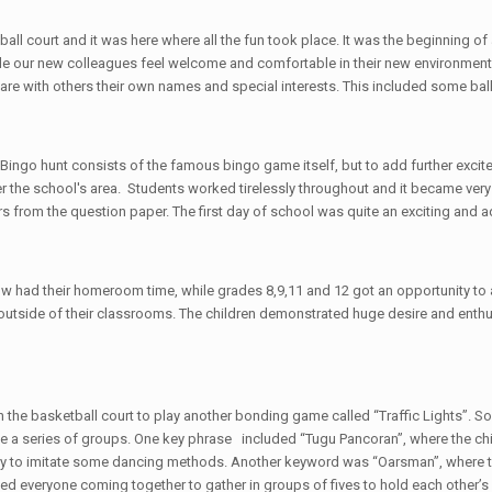
etball court and it was here where all the fun took place. It was the beginni
ade our new colleagues feel welcome and comfortable in their new environment.
hare with others their own names and special interests. This included some b
Bingo hunt consists of the famous bingo game itself, but to add further excite
he school's area. Students worked tirelessly throughout and it became very co
s from the question paper. The first day of school was quite an exciting and ad
w had their homeroom time, while grades 8,9,11 and 12 got an opportunity to
s outside of their classrooms. The children demonstrated huge desire and enthus
on the basketball court to play another bonding game called “Traffic Lights”
 a series of groups. One key phrase included “Tugu Pancoran”, where the child
s try to imitate some dancing methods. Another keyword was “Oarsman”, where t
ved everyone coming together to gather in groups of fives to hold each other’