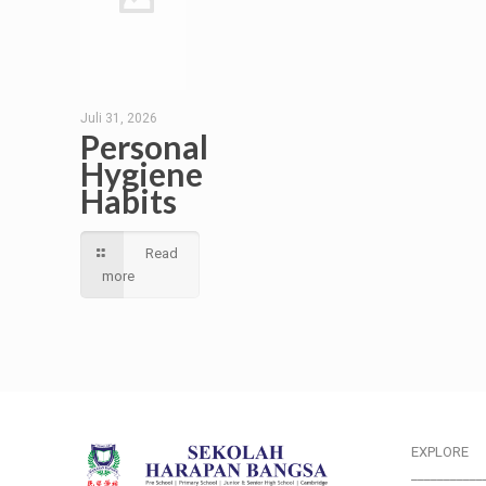
Juli 31, 2026
Personal
Hygiene
Habits
Read
more
EXPLORE
___________