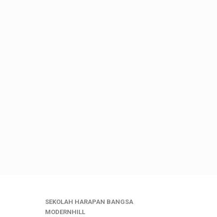
SEKOLAH HARAPAN BANGSA
MODERNHILL