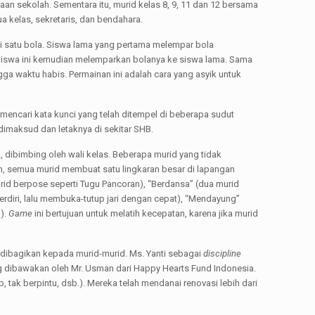
an sekolah. Sementara itu, murid kelas 8, 9, 11 dan 12 bersama
ua kelas, sekretaris, dan bendahara.
ri satu bola. Siswa lama yang pertama melempar bola
iswa ini kemudian melemparkan bolanya ke siswa lama. Sama
a waktu habis. Permainan ini adalah cara yang asyik untuk
mencari kata kunci yang telah ditempel di beberapa sudut
dimaksud dan letaknya di sekitar SHB.
a, dibimbing oleh wali kelas. Beberapa murid yang tidak
, semua murid membuat satu lingkaran besar di lapangan
urid berpose seperti Tugu Pancoran), “Berdansa” (dua murid
rdiri, lalu membuka-tutup jari dengan cepat), “Mendayung”
).
Game
ini bertujuan untuk melatih kecepatan, karena jika murid
dibagikan kepada murid-murid. Ms. Yanti sebagai
discipline
ng dibawakan oleh Mr. Usman dari Happy Hearts Fund Indonesia.
tak berpintu, dsb.). Mereka telah mendanai renovasi lebih dari