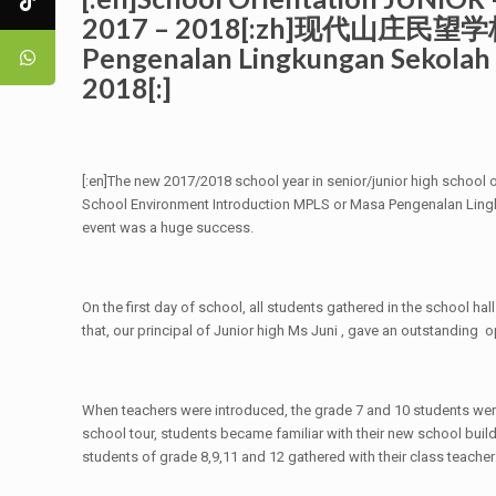
2017 – 2018[:zh]现代山庄
Pengenalan Lingkungan Seko
2018[:]
[:en]The new 2017/2018 school year in senior/junior high school o
School Environment Introduction MPLS or Masa Pengenalan Lingk
event was a huge success.
On the first day of school, all students gathered in the school h
that, our principal of Junior high Ms Juni , gave an outstanding
When teachers were introduced, the grade 7 and 10 students were
school tour, students became familiar with their new school build
students of grade 8,9,11 and 12 gathered with their class teache