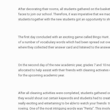
After decorating their rooms, all students gathered on the bask
faces to join our school. Therefore, it was imperative that we m
students together with the new students got an opportunity to s
The first day concluded with an exciting game called Bingo Hunt. 
of a number of vocabulary words which had been spread out over t
where they collected their answer card and listened to the answer
On the second day of the new academic year, grades 7 and 10 no
allocated to help assist with their friends with cleaning activate
for the upcoming academic year.
After all cleaning activities were completed, students gathered 
they would shout out certain keywords and students had to create
really exciting and entertaining to be able to watch your friend
rowing. One of the most intriguing words was “Penta”. This invol