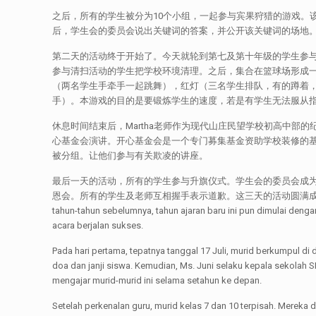
之后，所有的学生被分为10个小组，一起参与宾果狩猎的游戏。
后，学生会的委员会说出关键词的答案，并公开该关键词的场地
第二天的活动终于开始了。今天就轮到第七及第十年级的学生参
参与清扫活动的学生把学校环境清理。之后，集合在篮球场形成一个
（两名学生手牵手一起跳舞），红灯（三名学生排队，有的蹲着
手）。本游戏的目的是要锻炼学生的速度，若是有学生无法服从
休息时间结束后，Martha老师作为现代山庄民望学校初高中部的
心基金会演讲。开心基金会是一个专门募集基金资助学校装修的基
被分组。让他们参与有关欺凌的讲座。
最后一天的活动，所有的学生参与升旗仪式。学生会的委员会成为
恩会。所有的学生及老师互相握手表示道歉。这三天的活动圆满成功的进行。[:id]Tahun ajar
tahun-tahun sebelumnya, tahun ajaran baru ini pun dimulai de
acara berjalan sukses.
Pada hari pertama, tepatnya tanggal 17 Juli, murid berkumpul di
doa dan janji siswa. Kemudian, Ms. Juni selaku kepala sekola
mengajar murid-murid ini selama setahun ke depan.
Setelah perkenalan guru, murid kelas 7 dan 10 terpisah. Merek