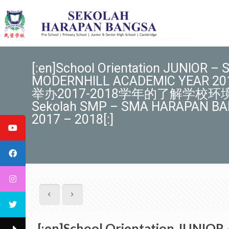
[:en]School Orientation JUNIOR
MODERNHILL ACADEMIC YEAR
举办2017-2018学年的了解学校环境的活动[
Sekolah SMP – SMA HARAPAN B
2017 – 2018[:]
[:en]School Orientation JUN