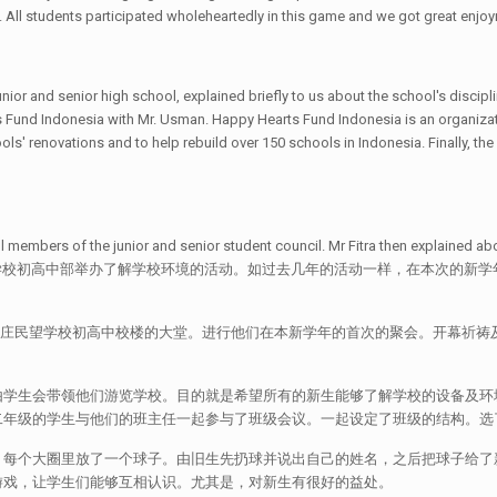
. All students participated wholeheartedly in this game and we got great enjoym
ior and senior high school, explained briefly to us about the school's disciplin
Fund Indonesia with Mr. Usman. Happy Hearts Fund Indonesia is an organizati
ools' renovations and to help rebuild over 150 schools in Indonesia. Finally, t
ll members of the junior and senior student council. Mr Fitra then explained
17年7月17日，现代山庄民望学校初高中部举办了解学校环境的活动。如过去几年的活动一样
代山庄民望学校初高中校楼的大堂。进行他们在本新学年的首次的聚会。开幕祈祷
学生会带领他们游览学校。目的就是希望所有的新生能够了解学校的设备及环境
二年级的学生与他们的班主任一起参与了班级会议。一起设定了班级的结构。选
。每个大圈里放了一个球子。由旧生先扔球并说出自己的姓名，之后把球子给了
游戏，让学生们能够互相认识。尤其是，对新生有很好的益处。