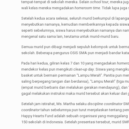
tempat-tempat di sekolah mereka. Selain
school tour
, mereka ju
wali kelas mereka mengadakan
homeroom time
. Tidak lupa juga
Setelah kedua acara selesai, seluruh murid berkumpul di lapan
menyebutkan namanya, kemudian memberikannya kepada siswa b
seperti sebelumnya, siswa harus menyebutkan namanya dan nama 
mengenal satu sama lain, terutama untuk murid-murid baru.
Semua murid pun dibagi menjadi sepuluh kelompok untuk berm
sekolah. Beberapa pengurus OSIS SMA pun menjadi bandar kata 
Pada hari kedua, giliran kelas 7 dan 10 yang mengadakan
homero
mendekor kelas pun mengikuti
clean-up day
. Siswa yang mengik
basket untuk bermain permainan “Lampu Merah”. Panitia pun menje
saling berpegang tangan dan berdansa), “Lampu Merah” (tiga mur
(empat murid berbaris dan melalukan gerakan mendayung), dan 
gagal melakukan instruksi maka murid tersebut akan keluar dari
Setelah jam istirahat, Ms. Martha selaku
discipline coordinator
SMP
coordinator
tahun sebelumnya pun turut menjelaskan tentang pe
Happy Hearts Fund adalah sebuah organisasi yang menggalang dan
150 sekolah di Indonesia. Setelah presentasi tersebut, murid SM