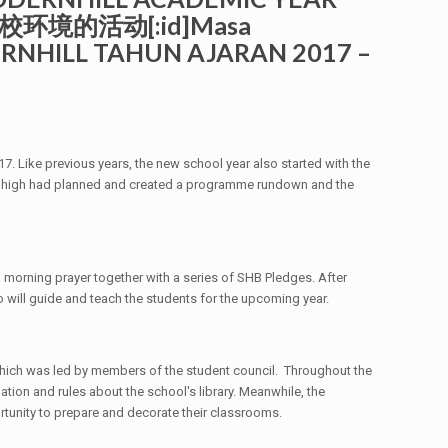
校环境的活动[:id]Masa
ERNHILL TAHUN AJARAN 2017 –
7. Like previous years, the new school year also started with the
or high had planned and created a programme rundown and the
 a morning prayer together with a series of SHB Pledges. After
o will guide and teach the students for the upcoming year.
which was led by members of the student council. Throughout the
tion and rules about the school's library. Meanwhile, the
rtunity to prepare and decorate their classrooms.