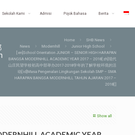
Sekolah Kami
Admisi
Pojok Bahasa
Berita
Home
SHB News
部
News
Modernhill
Junior High School
[:en]School Orientation JUNIOR – SENIOR HIGH HARAPAN
n
BANGSA MODERNHILL ACADEMIC YEAR 2017 – 2018[:zh]现代
山庄民望学校初高中部举办2017-2018学年的了解学校环境的活
动[:id]Masa Pengenalan Lingkungan Sekolah SMP – SMA
HARAPAN BANGSA MODERNHILL TAHUN AJARAN 2017 –
2018[:]
Show all
 MODERNHILL ACADEMIC YEAR