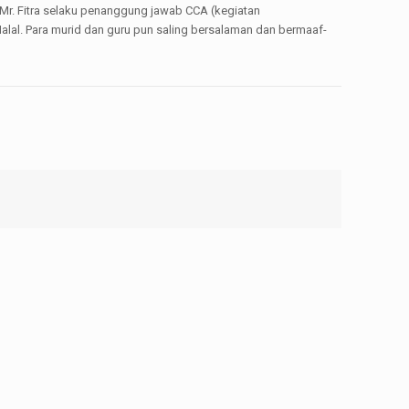
 Mr. Fitra selaku penanggung jawab CCA (kegiatan
alal. Para murid dan guru pun saling bersalaman dan bermaaf-