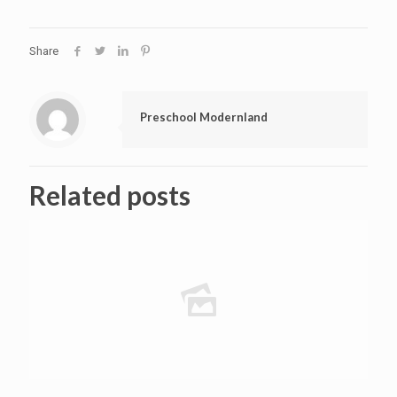
Share
Preschool Modernland
Related posts