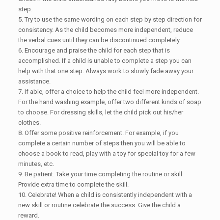
step.
5. Try to use the same wording on each step by step direction for
consistency. As the child becomes more independent, reduce
the verbal cues until they can be discontinued completely.
6. Encourage and praise the child for each step that is
accomplished. If a child is unable to complete a step you can
help with that one step. Always work to slowly fade away your
assistance.
7. If able, offer a choice to help the child feel more independent.
For the hand washing example, offer two different kinds of soap
to choose. For dressing skills, let the child pick out his/her
clothes.
8. Offer some positive reinforcement. For example, if you
complete a certain number of steps then you will be able to
choose a book to read, play with a toy for special toy for a few
minutes, etc.
9. Be patient. Take your time completing the routine or skill.
Provide extra time to complete the skill.
10. Celebrate! When a child is consistently independent with a
new skill or routine celebrate the success. Give the child a
reward.