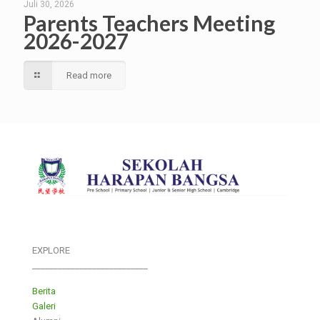
Juli 30, 2026
Parents Teachers Meeting
2026-2027
Read more
EXPLORE
___________________________
Berita
Galeri