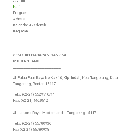
Alumni
Karir
Program
Admisi
Kalendar Akademik
Kegiatan
SEKOLAH HARAPAN BANGSA
MODERNLAND
___________________________
Jl. Pulau Putri Raya No.Kav 10, Klp. Indah, Kec. Tangerang, Kota
Tangerang, Banten 15117
Telp: (62-21) 5529510/11
Fax: (62-21) 5529512
___________________________
Jl. Hartono Raya ,Modernland – Tangerang 15117
Telp. (62-21) 55780936
Fax (62-21) 55780938