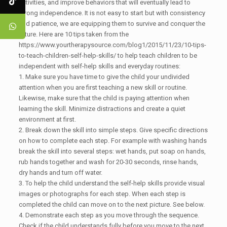
activities, and improve behaviors that will eventually lead to
strong independence. It is not easy to start but with consistency
and patience, we are equipping them to survive and conquer the
future. Here are 10 tips taken from the
https://www.yourtherapysource.com/blog1/2015/11/23/10-tips-
to-teach-children-self-help-skills/ to help teach children to be
independent with self-help skills and everyday routines:
1. Make sure you have time to give the child your undivided
attention when you are first teaching a new skill or routine.
Likewise, make sure that the child is paying attention when
learning the skill. Minimize distractions and create a quiet
environment at first.
2. Break down the skill into simple steps. Give specific directions
on how to complete each step. For example with washing hands
break the skill into several steps: wet hands, put soap on hands,
rub hands together and wash for 20-30 seconds, rinse hands,
dry hands and turn off water.
3. To help the child understand the self-help skills provide visual
images or photographs for each step. When each step is
completed the child can move on to the next picture. See below.
4. Demonstrate each step as you move through the sequence.
Check if the child understands fully before you move to the next