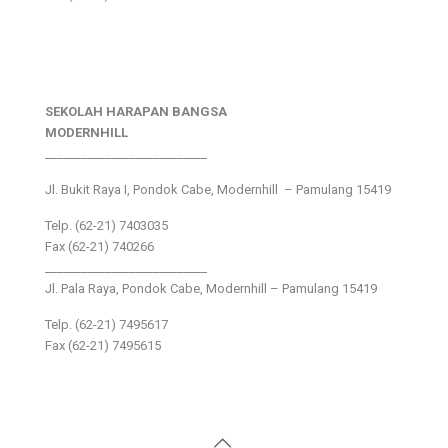
SEKOLAH HARAPAN BANGSA
MODERNHILL
___________________________
Jl. Bukit Raya I, Pondok Cabe, Modernhill – Pamulang 15419
Telp. (62-21) 7403035
Fax (62-21) 740266
___________________________
Jl. Pala Raya, Pondok Cabe, Modernhill – Pamulang 15419
Telp. (62-21) 7495617
Fax (62-21) 7495615