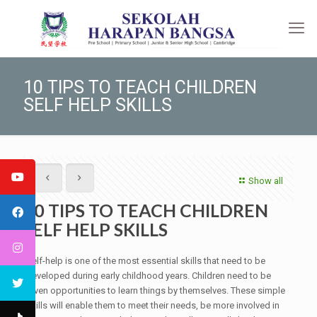
10 TIPS TO TEACH CHILDREN
SELF HELP SKILLS
Show all
10 TIPS TO TEACH CHILDREN
SELF HELP SKILLS
Self-help is one of the most essential skills that need to be
developed during early childhood years. Children need to be
given opportunities to learn things by themselves. These simple
skills will enable them to meet their needs, be more involved in