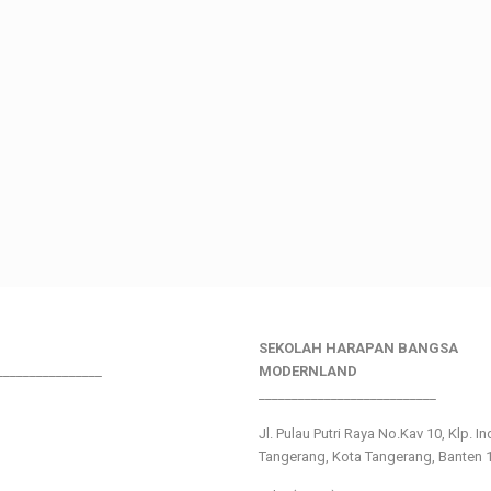
SEKOLAH HARAPAN BANGSA
________________
MODERNLAND
___________________________
Jl. Pulau Putri Raya No.Kav 10, Klp. I
Tangerang, Kota Tangerang, Banten 