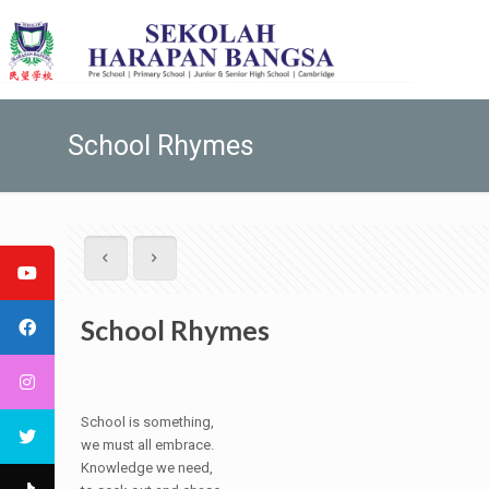
School Rhymes
School Rhymes
School is something,
we must all embrace.
Knowledge we need,