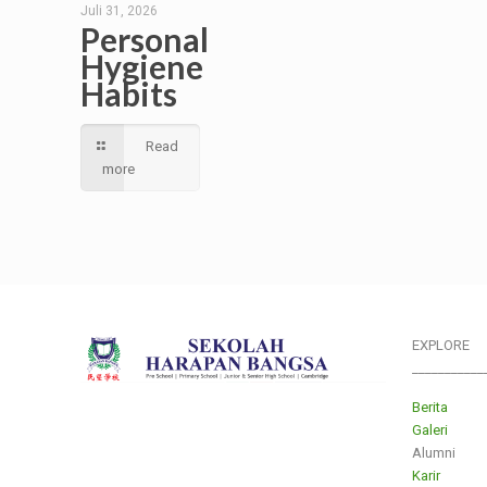
Juli 31, 2026
Personal
Hygiene
Habits
Read
more
EXPLORE
___________
Berita
Galeri
Alumni
Karir