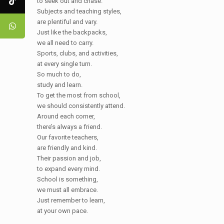
to seek out and chase.
Subjects and teaching styles,
are plentiful and vary.
Just like the backpacks,
we all need to carry.
Sports, clubs, and activities,
at every single turn.
So much to do,
study and learn.
To get the most from school,
we should consistently attend.
Around each corner,
there’s always a friend.
Our favorite teachers,
are friendly and kind.
Their passion and job,
to expand every mind.
School is something,
we must all embrace.
Just remember to learn,
at your own pace.