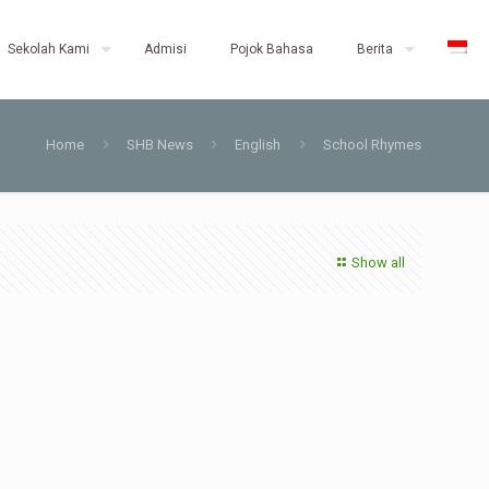
Sekolah Kami
Admisi
Pojok Bahasa
Berita
Home
SHB News
English
School Rhymes
Show all