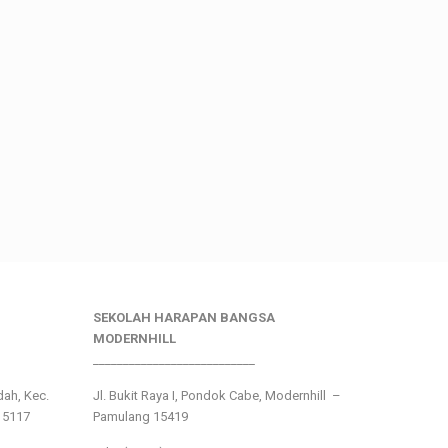
SEKOLAH HARAPAN BANGSA
MODERNHILL
___________________________
ndah, Kec.
Jl. Bukit Raya I, Pondok Cabe, Modernhill –
15117
Pamulang 15419