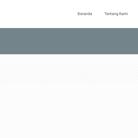
Beranda
Tentang Kami