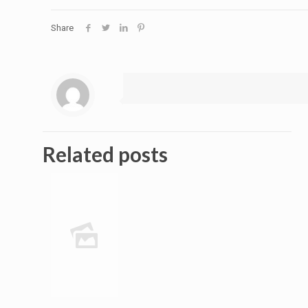
Share
Related posts