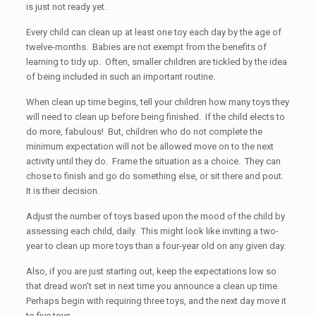
is just not ready yet.
Every child can clean up at least one toy each day by the age of
twelve-months. Babies are not exempt from the benefits of
learning to tidy up. Often, smaller children are tickled by the idea
of being included in such an important routine.
When clean up time begins, tell your children how many toys they
will need to clean up before being finished. If the child elects to
do more, fabulous! But, children who do not complete the
minimum expectation will not be allowed move on to the next
activity until they do. Frame the situation as a choice. They can
chose to finish and go do something else, or sit there and pout.
It is their decision.
Adjust the number of toys based upon the mood of the child by
assessing each child, daily. This might look like inviting a two-
year to clean up more toys than a four-year old on any given day.
Also, if you are just starting out, keep the expectations low so
that dread won’t set in next time you announce a clean up time.
Perhaps begin with requiring three toys, and the next day move it
to five toys.