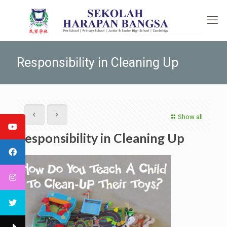
Responsibility in Cleaning Up
Show all
Responsibility in Cleaning Up