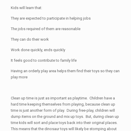
Kids will learn that:
They are expected to participate in helping jobs
The jobs required of them are reasonable
They can do their work
Work done quickly, ends quickly
It feels good to contribute to family life
Having an orderly play area helps them find their toys so they can
play more
Clean up time is just as important as playtime. Children have a
hard time keeping themselves from playing, because clean up
time is just another form of play. During free-play, children will
dump items on the ground and mix up toys. But, during clean up
time kids will sort and place toys back into their original places.
This means that the dinosaur toys will likely be stomping about