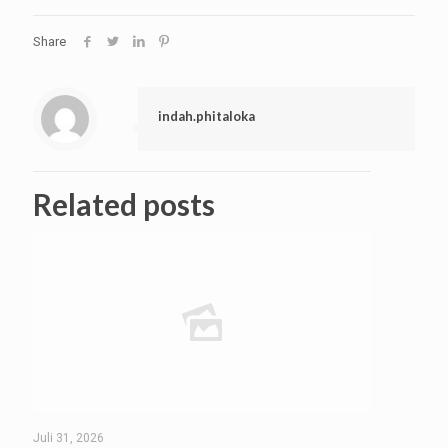
Share
indah.phitaloka
Related posts
Juli 31, 2026