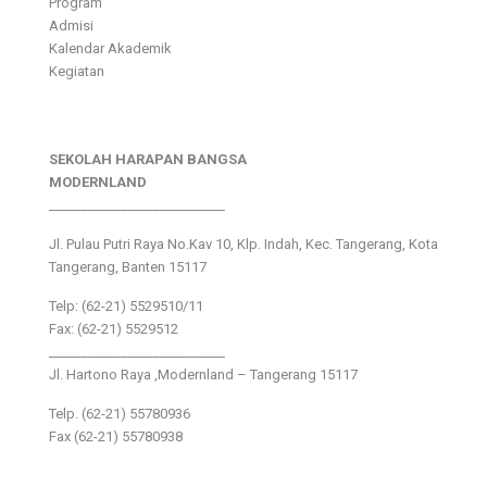
Program
Admisi
Kalendar Akademik
Kegiatan
SEKOLAH HARAPAN BANGSA
MODERNLAND
___________________________
Jl. Pulau Putri Raya No.Kav 10, Klp. Indah, Kec. Tangerang, Kota
Tangerang, Banten 15117
Telp: (62-21) 5529510/11
Fax: (62-21) 5529512
___________________________
Jl. Hartono Raya ,Modernland – Tangerang 15117
Telp. (62-21) 55780936
Fax (62-21) 55780938