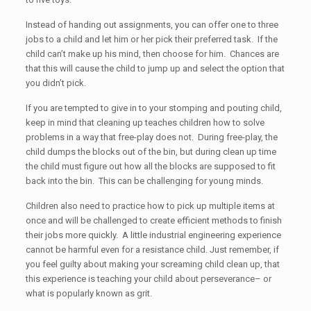
Instead of handing out assignments, you can offer one to three
jobs to a child and let him or her pick their preferred task. If the
child can’t make up his mind, then choose for him. Chances are
that this will cause the child to jump up and select the option that
you didn’t pick.
If you are tempted to give in to your stomping and pouting child,
keep in mind that cleaning up teaches children how to solve
problems in a way that free-play does not. During free-play, the
child dumps the blocks out of the bin, but during clean up time
the child must figure out how all the blocks are supposed to fit
back into the bin. This can be challenging for young minds.
Children also need to practice how to pick up multiple items at
once and will be challenged to create efficient methods to finish
their jobs more quickly. A little industrial engineering experience
cannot be harmful even for a resistance child. Just remember, if
you feel guilty about making your screaming child clean up, that
this experience is teaching your child about perseverance– or
what is popularly known as grit.