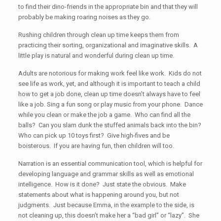
to find their dino-friends in the appropriate bin and that they will
probably be making roaring noises as they go.
Rushing children through clean up time keeps them from
practicing their sorting, organizational and imaginative skills. A
little play is natural and wonderful during clean up time.
Adults are notorious for making work feel like work. Kids do not
see life as work, yet, and although it is important to teach a child
how to get a job done, clean up time doesn’t always have to feel
like a job. Sing a fun song or play music from your phone. Dance
while you clean or make the job a game. Who can find all the
balls? Can you slam dunk the stuffed animals back into the bin?
Who can pick up 10 toys first? Give high-fives and be
boisterous. If you are having fun, then children will too.
Narration is an essential communication tool, which is helpful for
developing language and grammar skills as well as emotional
intelligence. How is it done? Just state the obvious. Make
statements about what is happening around you, but not
judgments. Just because Emma, in the example to the side, is
not cleaning up, this doesn’t make her a “bad girl” or “lazy”. She