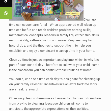
Clean up
time can cause tears for all. When approached well, clean up
time can be fun and teach children problem solving skills,
mathematical concepts, lessons in family life, citizenship skills,
responsibility, self-motivation and more. Keep reading for
helpful tips, and the theories to support them, to help you
establish and enjoy a consistent clean up time in your home.
Clean up time is just as important as playtime, which is why it is
part of each school day. Therefore to link what your child learns
in the classroom you can continue these routines at home.
You could, choose a time each day to designate for cleaning up
on your family calendar. Incentives like an extra bedtime story
are a healthy reward.
Observing clean up time makes it easier for children to transition
from playing to cleaning, because children will come to
anticipate the appropriate expectations of their abilities.