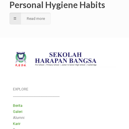
Personal Hygiene Habits
Read more
EXPLORE
___________________________
Berita
Galeri
Alumni
Karir