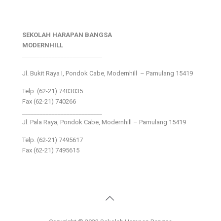
SEKOLAH HARAPAN BANGSA
MODERNHILL
___________________________
Jl. Bukit Raya I, Pondok Cabe, Modernhill – Pamulang 15419
Telp. (62-21) 7403035
Fax (62-21) 740266
___________________________
Jl. Pala Raya, Pondok Cabe, Modernhill – Pamulang 15419
Telp. (62-21) 7495617
Fax (62-21) 7495615