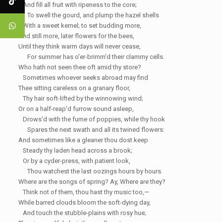
And fill all fruit with ripeness to the core;
To swell the gourd, and plump the hazel shells
With a sweet kernel; to set budding more,
And still more, later flowers for the bees,
Until they think warm days will never cease,
For summer has o'er-brimm'd their clammy cells.
Who hath not seen thee oft amid thy store?
Sometimes whoever seeks abroad may find
Thee sitting careless on a granary floor,
Thy hair soft-lifted by the
winnowing
wind;
Or on a half-reap'd furrow sound asleep,
Drows'd with the fume of poppies, while thy
hook
Spares the next swath and all its twined flowers:
And sometimes like a
gleaner
thou dost keep
Steady thy
laden
head across a brook;
Or by a cyder-press, with patient look,
Thou watchest the last oozings hours by hours.
Where are the songs of spring? Ay,
Where are they?
Think not of them, thou hast thy music too,—
While barred clouds
bloom
the soft-dying day,
And touch the
stubble-plains
with rosy hue;