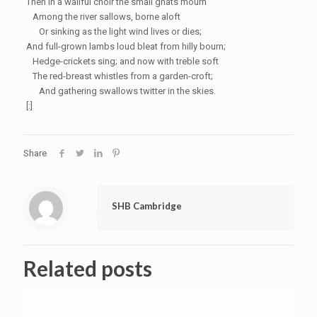
Then in a wailful choir the small gnats mourn
Among the river
sallows
, borne aloft
Or sinking as the light wind lives or dies;
And full-grown lambs loud bleat from hilly bourn;
Hedge-crickets sing; and now with treble soft
The red-breast whistles from a
garden-croft
;
And gathering swallows twitter in the skies.
[:]
Share
SHB Cambridge
Related posts