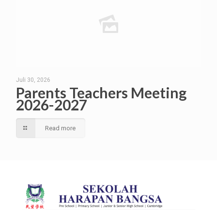
Juli 30, 2026
Parents Teachers Meeting
2026-2027
Read more