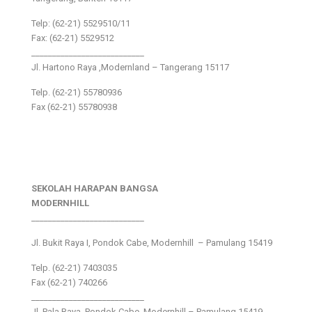
Telp: (62-21) 5529510/11
Fax: (62-21) 5529512
___________________________
Jl. Hartono Raya ,Modernland – Tangerang 15117
Telp. (62-21) 55780936
Fax (62-21) 55780938
SEKOLAH HARAPAN BANGSA
MODERNHILL
___________________________
Jl. Bukit Raya I, Pondok Cabe, Modernhill – Pamulang 15419
Telp. (62-21) 7403035
Fax (62-21) 740266
___________________________
Jl. Pala Raya, Pondok Cabe, Modernhill – Pamulang 15419