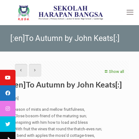
[:en]To Autumn by John Keats[:]
Show all
[:en]To Autumn by John Keats[:]
[:en]
Season of mists and mellow fruitfulness,
Close bosom-friend of the maturing sun;
Conspiring
with him how to load and bless
With fruit the vines that round the
thatch-eves
run;
To bend with apples the moss'd cottage-trees,