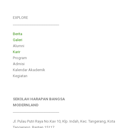
EXPLORE
___________________________
Berita
Galeri
Alumni
Karir
Program
Admisi
Kalendar Akademik
Kegiatan
SEKOLAH HARAPAN BANGSA
MODERNLAND
___________________________
Jl. Pulau Putri Raya No.Kav 10, Klp. Indah, Kec. Tangerang, Kota
Tangerang, Banten 15117