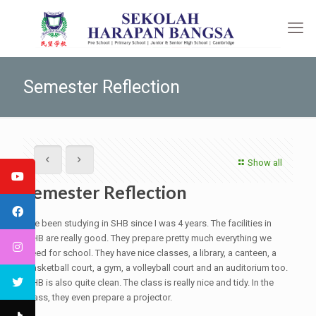
Semester Reflection
Show all
Semester Reflection
I’ve been studying in SHB since I was 4 years. The facilities in
SHB are really good. They prepare pretty much everything we
need for school. They have nice classes, a library, a canteen, a
basketball court, a gym, a volleyball court and an auditorium too.
SHB is also quite clean. The class is really nice and tidy. In the
class, they even prepare a projector.