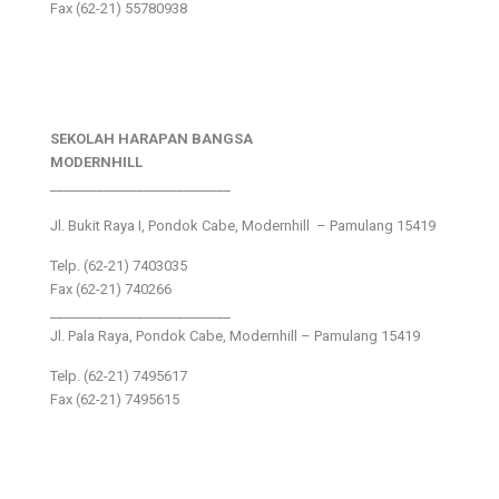
Fax (62-21) 55780938
SEKOLAH HARAPAN BANGSA
MODERNHILL
___________________________
Jl. Bukit Raya I, Pondok Cabe, Modernhill – Pamulang 15419
Telp. (62-21) 7403035
Fax (62-21) 740266
___________________________
Jl. Pala Raya, Pondok Cabe, Modernhill – Pamulang 15419
Telp. (62-21) 7495617
Fax (62-21) 7495615