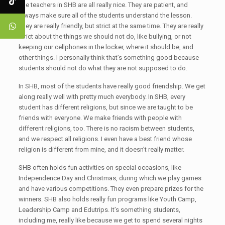
The teachers in SHB are all really nice. They are patient, and
always make sure all of the students understand the lesson.
They are really friendly, but strict at the same time. They are really
strict about the things we should not do, like bullying, or not
keeping our cellphones in the locker, where it should be, and
other things. I personally think that’s something good because
students should not do what they are not supposed to do.
In SHB, most of the students have really good friendship. We get
along really well with pretty much everybody. In SHB, every
student has different religions, but since we are taught to be
friends with everyone. We make friends with people with
different religions, too. There is no racism between students,
and we respect all religions. I even have a best friend whose
religion is different from mine, and it doesn’t really matter.
SHB often holds fun activities on special occasions, like
Independence Day and Christmas, during which we play games
and have various competitions. They even prepare prizes for the
winners. SHB also holds really fun programs like Youth Camp,
Leadership Camp and Edutrips. It’s something students,
including me, really like because we get to spend several nights