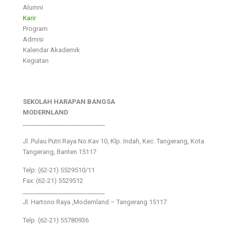
Alumni
Karir
Program
Admisi
Kalendar Akademik
Kegiatan
SEKOLAH HARAPAN BANGSA
MODERNLAND
___________________________
Jl. Pulau Putri Raya No.Kav 10, Klp. Indah, Kec. Tangerang, Kota
Tangerang, Banten 15117
Telp: (62-21) 5529510/11
Fax: (62-21) 5529512
___________________________
Jl. Hartono Raya ,Modernland – Tangerang 15117
Telp. (62-21) 55780936