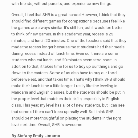
with friends, without parents, and experience new things.
Overall, I feel that SHB is a great school However, I think that they
should find different games for competitions because I feel like
the games are always similar. It’s still fun, but it would be better
to think of new games. In this academic year, recess is 25
minutes, and lunch 20 minutes. One of the teachers said that they
made the recess longer because most students had their meals
during recess instead of lunch time. Even so, there are some
students who eat lunch, and 20 minutes seems too short. In
addition to that, it takes time for us to tidy up our things and go
down to the canteen. Some of us also have to buy our food
before we eat, and that takes time. That’s why I think SHB should
make their lunch time a little longer. I really like the leveling in
Mandarin and English classes, but the students should be put in
the proper level that matches their skills, especially in English
class. This year, my level has a lot of new students, but I can see
that some of them can’t keep up really well. So I think SHB
should be more thoughtful on placing the students in the right
level next time. Overall, SHB is awesome.
By Stefany Emily Limanto