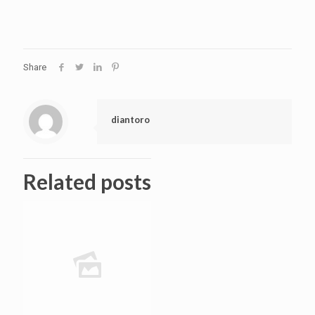
Share
diantoro
Related posts