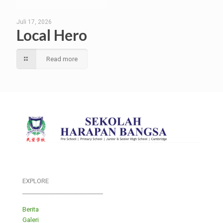
Juli 17, 2026
Local Hero
Read more
EXPLORE
___________________________
Berita
Galeri