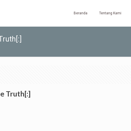
Beranda
Tentang Kami
ruth[:]
e Truth[:]