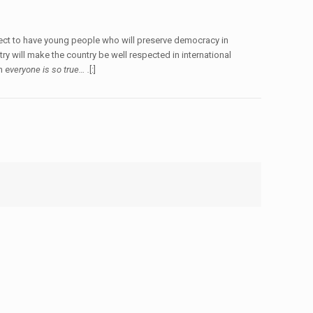
xpect to have young people who will preserve democracy in
y will make the country be well respected in international
n e
veryone is so true… .
[:]