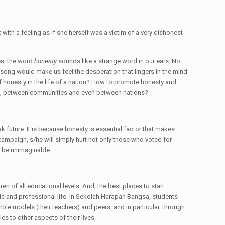
 with a feeling as if she herself was a victim of a very dishonest
es, the word
honesty
sounds like a strange word in our ears. No
 song would make us feel the desperation that lingers in the mind
f honesty in the life of a nation? How to promote honesty and
duals, between communities and even between nations?
k future. It is because honesty is essential factor that makes
ampaign, s/he will simply hurt not only those who voted for
d be unimaginable.
en of all educational levels. And, the best places to start
mic and professional life. In Sekolah Harapan Bangsa, students
ole models (their teachers) and peers, and in particular, through
es to other aspects of their lives.