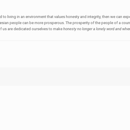
d to living in an environment that values honesty and integrity, then we can e
nesian people can be more prosperous. The prosperity of the people of a countr
 of us are dedicated ourselves to make
honesty no longer a lonely word and
whe