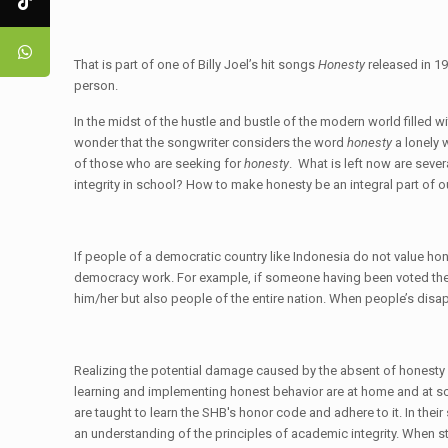
That is part of one of Billy Joel’s hit songs
Honesty
released in 19
person.
In the midst of the hustle and bustle of the modern world filled
wonder that the songwriter considers the word
honesty
a lonely 
of those who are seeking for
honesty
. What is left now are seve
integrity in school? How to make honesty be an integral part of 
If people of a democratic country like Indonesia do not value hon
democracy work. For example, if someone having been voted the pr
him/her but also people of the entire nation. When people’s dis
Realizing the potential damage caused by the absent of honesty in 
learning and implementing honest behavior are at home and at sch
are taught to learn the SHB's honor code and adhere to it. In the
an understanding of the principles of academic integrity. When stud