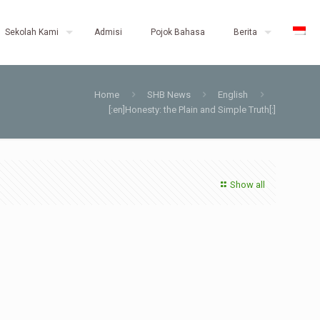
Sekolah Kami
Admisi
Pojok Bahasa
Berita
Home
SHB News
English
[:en]Honesty: the Plain and Simple Truth[:]
Show all