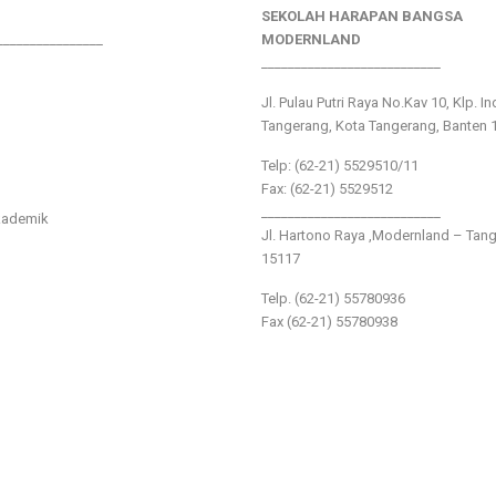
SEKOLAH HARAPAN BANGSA
________________
MODERNLAND
___________________________
Jl. Pulau Putri Raya No.Kav 10, Klp. I
Tangerang, Kota Tangerang, Banten 
Telp: (62-21) 5529510/11
Fax: (62-21) 5529512
___________________________
kademik
Jl. Hartono Raya ,Modernland – Tan
15117
Telp. (62-21) 55780936
Fax (62-21) 55780938