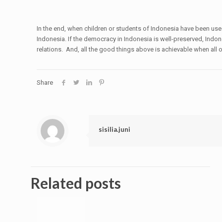
In the end, when children or students of Indonesia have been use
Indonesia. If the democracy in Indonesia is well-preserved, Indo
relations. And, all the good things above is achievable when all
Share
sisilia.juni
Related posts