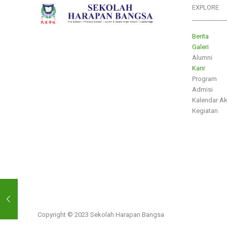
EXPLORE
___________
Berita
Galeri
Alumni
Karir
Program
Admisi
Kalendar A
Kegiatan
Copyright © 2023 Sekolah Harapan Bangsa