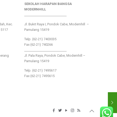
SEKOLAH HARAPAN BANGSA
MODERNHILL
___________________________
ndah, Kec.
Jl. Bukit Raya I, Pondok Cabe, Modernhill –
15117
Pamulang 15419
Telp. (62-21) 7403035
Fax (62-21) 740266
___________________________
gerang
Jl. Pala Raya, Pondok Cabe, Modernhill –
Pamulang 15419
Telp. (62-21) 7495617
Fax (62-21) 7495615