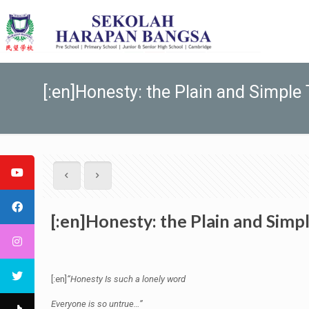
[:en]Honesty: the Plain and Simple T
[:en]Honesty: the Plain and Simpl
[:en]
“Honesty Is such a lonely word
Everyone is so untrue…”