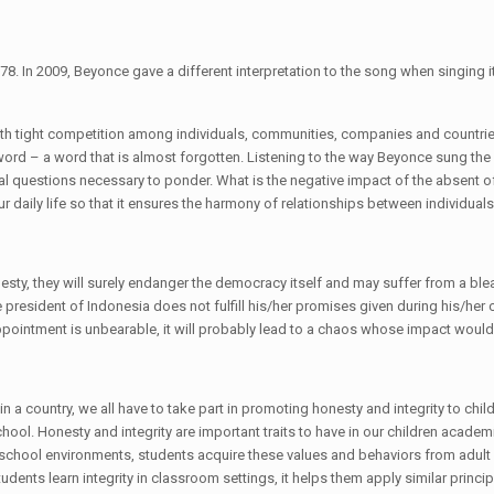
78. In 2009, Beyonce gave a different interpretation to the song when singing it
 with tight competition among individuals, communities, companies and countri
word – a word that is almost forgotten. Listening to the way Beyonce sung the
ral questions necessary to ponder. What is the negative impact of the absent o
our daily life so that it ensures the harmony of relationships between indivi
esty, they will surely endanger the democracy itself and may suffer from a blea
esident of Indonesia does not fulfill his/her promises given during his/her c
appointment is unbearable, it will probably lead to a chaos whose impact woul
a country, we all have to take part in promoting honesty and integrity to childr
ool. Honesty and integrity are important traits to have in our children acade
ir school environments, students acquire these values and behaviors from adult r
ents learn integrity in classroom settings, it helps them apply similar principl