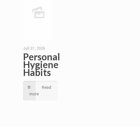
Juli 31, 2026
Personal
Hygiene
Habits
Read
more