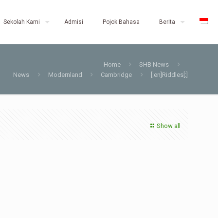
Sekolah Kami
Admisi
Pojok Bahasa
Berita
Home
SHB News
News
Modernland
Cambridge
[:en]Riddles[:]
Show all