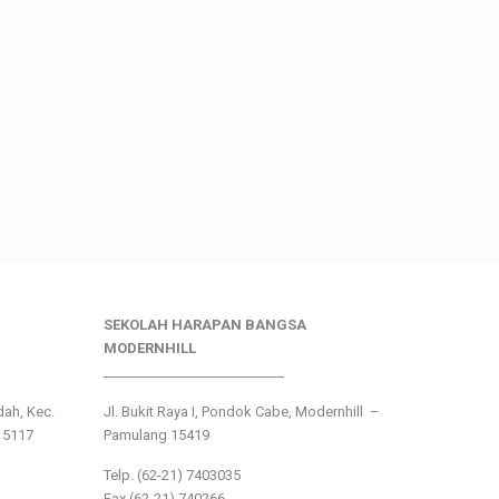
SEKOLAH HARAPAN BANGSA
MODERNHILL
___________________________
ndah, Kec.
Jl. Bukit Raya I, Pondok Cabe, Modernhill –
15117
Pamulang 15419
Telp. (62-21) 7403035
Fax (62-21) 740266