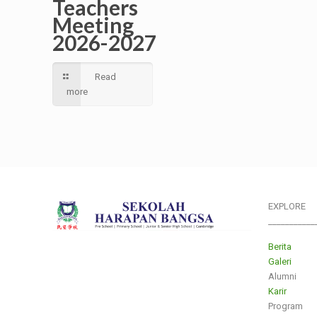
Teachers
Meeting
2026-2027
Read
more
EXPLORE
___________
Berita
Galeri
Alumni
Karir
Program