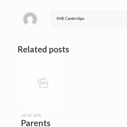
SHB Cambridge
Related posts
Juli 30, 2026
Parents