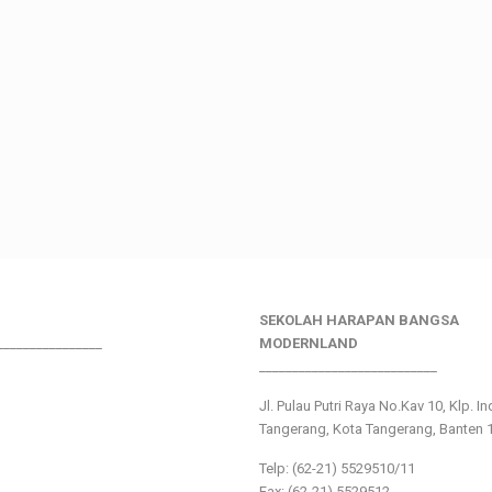
SEKOLAH HARAPAN BANGSA
________________
MODERNLAND
___________________________
Jl. Pulau Putri Raya No.Kav 10, Klp. I
Tangerang, Kota Tangerang, Banten 
Telp: (62-21) 5529510/11
Fax: (62-21) 5529512