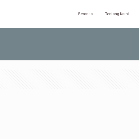
Beranda
Tentang Kami