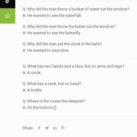
Q: Why did the man throw a bucket of water out the window?
A: He wanted to see the waterfall.
Q: Why did the man throw the butter out the window?
A: He wanted to see the butterfly.
Q: Why did the man put the clock in the safe?
A: He wanted to save time.
Q: What has two hands and a face, but no arms and legs?
A: A clock.
Q: What has a neck, but no head?
A: A bottle.
Q: Where is the ocean the deepest?
A: On the bottom.[:]
Share