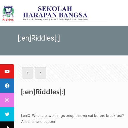
[:en]Riddles[:]
[:en]Riddles[:]
[:en]Q: What are two things people never eat before breakfast?
A: Lunch and supper.