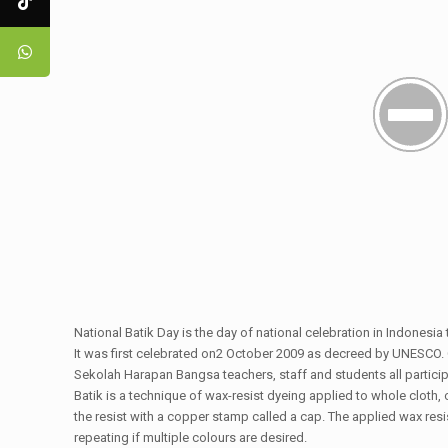
National Batik Day is the day of national celebration in Indonesia
It was first celebrated on2 October 2009 as decreed by UNESCO. 
Sekolah Harapan Bangsa teachers, staff and students all participa
Batik is a technique of wax-resist dyeing applied to whole cloth, 
the resist with a copper stamp called a cap. The applied wax resis
repeating if multiple colours are desired.