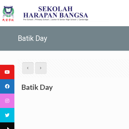
Batik Day
Batik Day