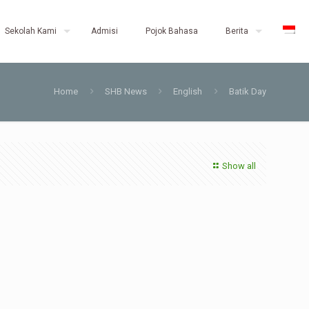
Sekolah Kami
Admisi
Pojok Bahasa
Berita
Home
SHB News
English
Batik Day
Show all