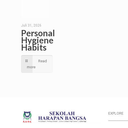
Juli 31, 2026
Personal
Hygiene
Habits
Read
more
EXPLORE
___________