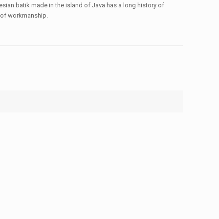
sian batik made in the island of Java has a long history of
ty of workmanship.