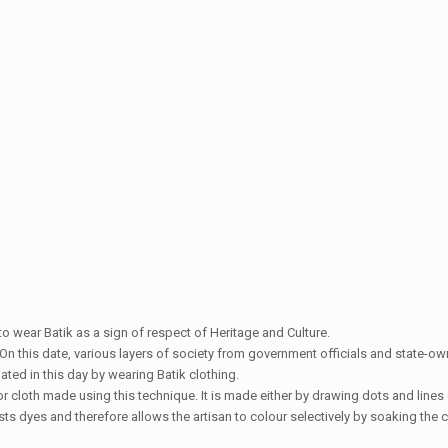
 to wear Batik as a sign of respect of Heritage and Culture.
On this date, various layers of society from government officials and state-o
ted in this day by wearing Batik clothing.
or cloth made using this technique. It is made either by drawing dots and lines o
ts dyes and therefore allows the artisan to colour selectively by soaking the c