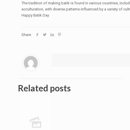
The tradition of making batik is found in various countries, incl
acculturation, with diverse patterns influenced by a variety of cu
Happy Batik Day
Share
Related posts