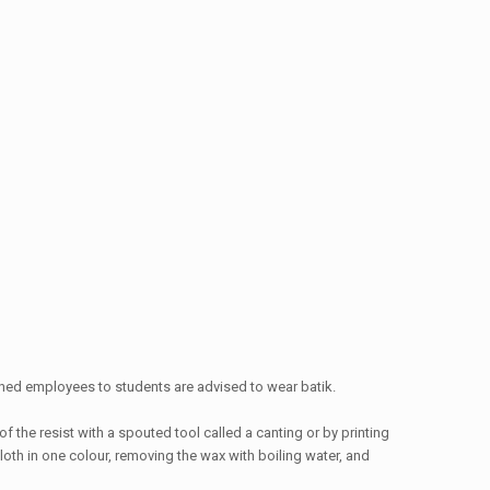
wned employees to students are advised to wear batik.
f the resist with a spouted tool called a canting or by printing
loth in one colour, removing the wax with boiling water, and