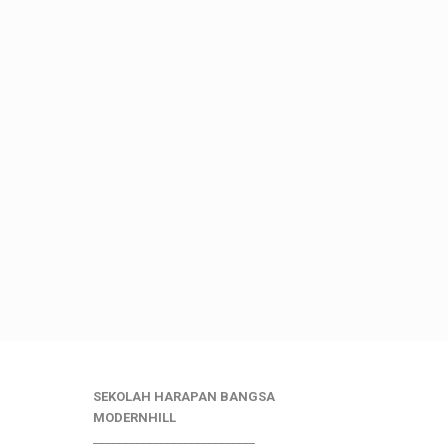
SEKOLAH HARAPAN BANGSA
MODERNHILL
___________________________