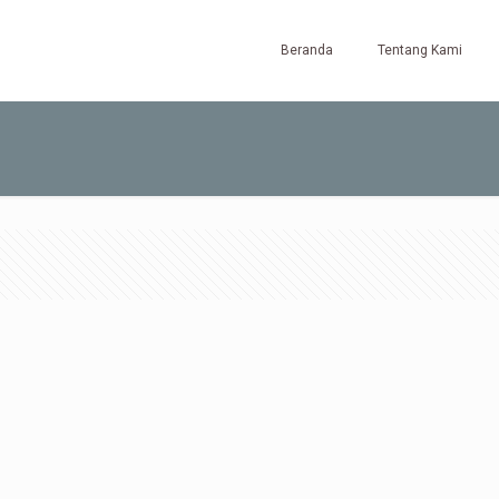
Beranda
Tentang Kami