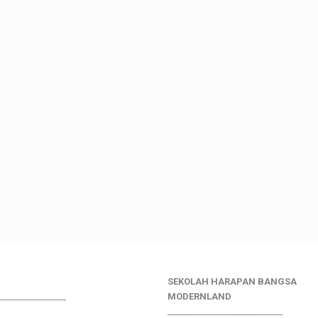
SEKOLAH HARAPAN BANGSA
________________
MODERNLAND
___________________________