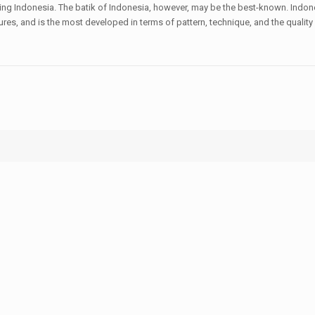
uding Indonesia. The batik of Indonesia, however, may be the best-known. Indone
ltures, and is the most developed in terms of pattern, technique, and the quali