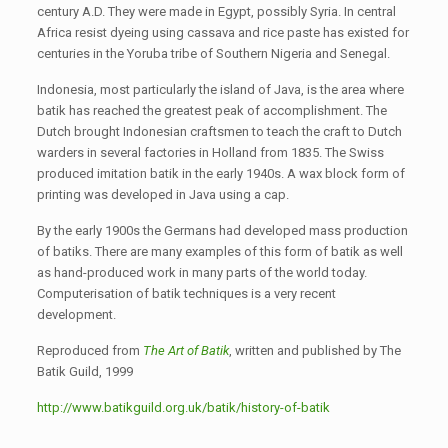
century A.D. They were made in Egypt, possibly Syria. In central
Africa resist dyeing using cassava and rice paste has existed for
centuries in the Yoruba tribe of Southern Nigeria and Senegal.
Indonesia, most particularly the island of Java, is the area where
batik has reached the greatest peak of accomplishment. The
Dutch brought Indonesian craftsmen to teach the craft to Dutch
warders in several factories in Holland from 1835. The Swiss
produced imitation batik in the early 1940s. A wax block form of
printing was developed in Java using a cap.
By the early 1900s the Germans had developed mass production
of batiks. There are many examples of this form of batik as well
as hand-produced work in many parts of the world today.
Computerisation of batik techniques is a very recent
development.
Reproduced from
The Art of Batik
, written and published by The
Batik Guild, 1999
http://www.batikguild.org.uk/batik/history-of-batik