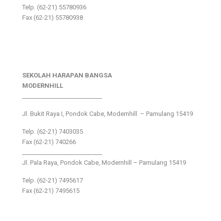
Telp. (62-21) 55780936
Fax (62-21) 55780938
SEKOLAH HARAPAN BANGSA
MODERNHILL
___________________________
Jl. Bukit Raya I, Pondok Cabe, Modernhill – Pamulang 15419
Telp. (62-21) 7403035
Fax (62-21) 740266
___________________________
Jl. Pala Raya, Pondok Cabe, Modernhill – Pamulang 15419
Telp. (62-21) 7495617
Fax (62-21) 7495615