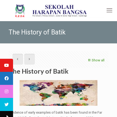
The History of Batik
Show all
The History of Batik
Evidence of early examples of batik has been found in the Far