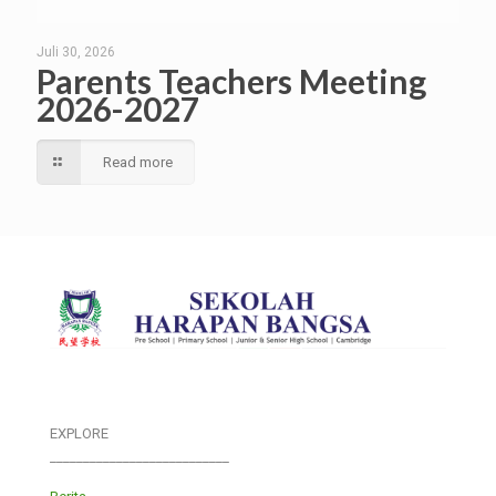
Juli 30, 2026
Parents Teachers Meeting
2026-2027
Read more
EXPLORE
___________________________