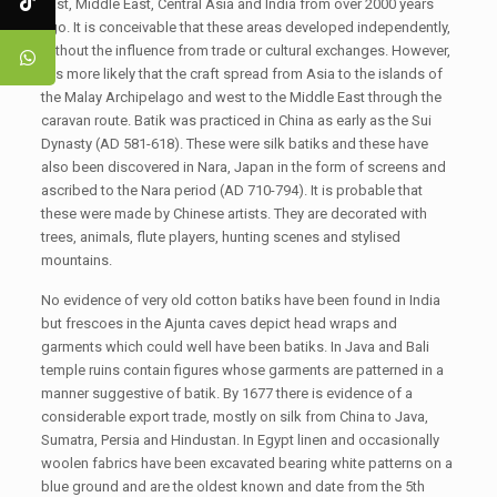
East, Middle East, Central Asia and India from over 2000 years
ago. It is conceivable that these areas developed independently,
without the influence from trade or cultural exchanges. However,
it is more likely that the craft spread from Asia to the islands of
the Malay Archipelago and west to the Middle East through the
caravan route. Batik was practiced in China as early as the Sui
Dynasty (AD 581-618). These were silk batiks and these have
also been discovered in Nara, Japan in the form of screens and
ascribed to the Nara period (AD 710-794). It is probable that
these were made by Chinese artists. They are decorated with
trees, animals, flute players, hunting scenes and stylised
mountains.
No evidence of very old cotton batiks have been found in India
but frescoes in the Ajunta caves depict head wraps and
garments which could well have been batiks. In Java and Bali
temple ruins contain figures whose garments are patterned in a
manner suggestive of batik. By 1677 there is evidence of a
considerable export trade, mostly on silk from China to Java,
Sumatra, Persia and Hindustan. In Egypt linen and occasionally
woolen fabrics have been excavated bearing white patterns on a
blue ground and are the oldest known and date from the 5th