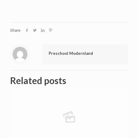
Share
Preschool Modernland
Related posts