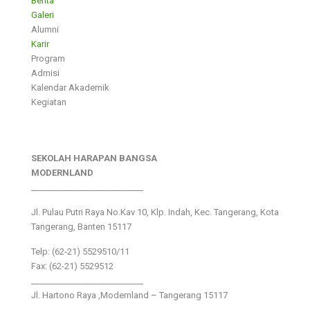
Berita
Galeri
Alumni
Karir
Program
Admisi
Kalendar Akademik
Kegiatan
SEKOLAH HARAPAN BANGSA
MODERNLAND
___________________________
Jl. Pulau Putri Raya No.Kav 10, Klp. Indah, Kec. Tangerang, Kota
Tangerang, Banten 15117
Telp: (62-21) 5529510/11
Fax: (62-21) 5529512
___________________________
Jl. Hartono Raya ,Modernland – Tangerang 15117