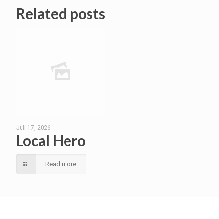
Related posts
Juli 17, 2026
Local Hero
Read more