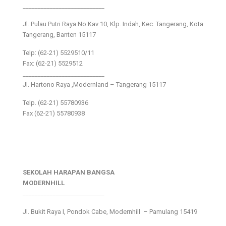
___________________________
Jl. Pulau Putri Raya No.Kav 10, Klp. Indah, Kec. Tangerang, Kota
Tangerang, Banten 15117
Telp: (62-21) 5529510/11
Fax: (62-21) 5529512
___________________________
Jl. Hartono Raya ,Modernland – Tangerang 15117
Telp. (62-21) 55780936
Fax (62-21) 55780938
SEKOLAH HARAPAN BANGSA
MODERNHILL
___________________________
Jl. Bukit Raya I, Pondok Cabe, Modernhill – Pamulang 15419