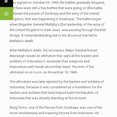
was signed on October 29, 1945, the battles gradually stopped,
but there were still a few battles that were going on (the battle
between the people of Surabaya and the army of the United
Kingdom, that was happening in Surabaya). The battle began
when Brigadier General Mallaby’s (the leadership of the army of
the United Kingdom to East Java) was passing through the Red
Bridge. A misunderstanding led to the shootout that led to
Mallaby’s death.
After Mallaby’s death, his successor, Major General Robert
Mansergh issued an ultimatum that says all the leaders and
soldiers of Indonesia to surrender their weapons and
themselves with hands above their head. The limit of the
ultimatum is on 6 a.m. on November 10, 1945.
The ultimatum was later rejected by the leaders and soldiers of
Indonesia, because it was considered as a humiliation for the
leaders and soldiers that have helped build the Republic of
Indonesia that was already standing at the moment.
Bung Tomo, one of the heroes from Surabaya, was one of the
most revolutionary and inspiring heroes from Indonesia. He