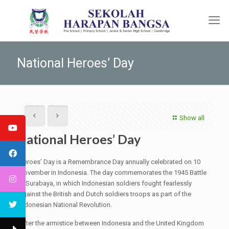
National Heroes’ Day
Show all
National Heroes’ Day
Heroes’ Day is a Remembrance Day annually celebrated on 10
November in Indonesia. The day commemorates the 1945 Battle
in Surabaya, in which Indonesian soldiers fought fearlessly
against the British and Dutch soldiers troops as part of the
Indonesian National Revolution.
After the armistice between Indonesia and the United Kingdom