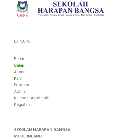
EXPLORE
___________________________
Berita
Galeri
Alumni
Karir
Program
Admisi
Kalendar Akademik
Kegiatan
SEKOLAH HARAPAN BANGSA
MODERNLAND