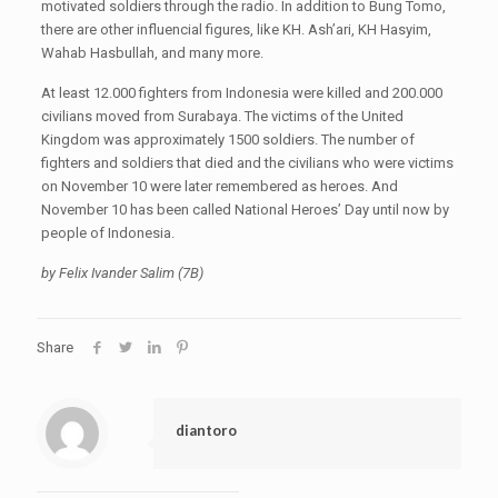
motivated soldiers through the radio. In addition to Bung Tomo,
there are other influencial figures, like KH. Ash’ari, KH Hasyim,
Wahab Hasbullah, and many more.
At least 12.000 fighters from Indonesia were killed and 200.000
civilians moved from Surabaya. The victims of the United
Kingdom was approximately 1500 soldiers. The number of
fighters and soldiers that died and the civilians who were victims
on November 10 were later remembered as heroes. And
November 10 has been called National Heroes’ Day until now by
people of Indonesia.
by Felix Ivander Salim (7B)
Share
diantoro