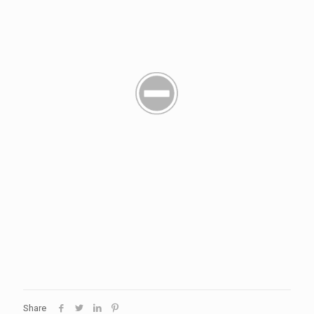
Share