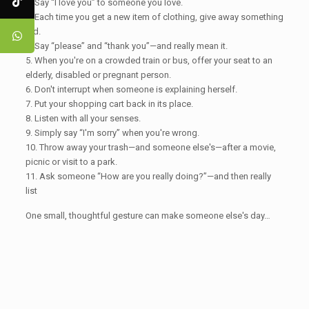
2. Say “I love you” to someone you love.
3. Each time you get a new item of clothing, give away something
old.
4. Say “please” and “thank you”—and really mean it.
5. When you're on a crowded train or bus, offer your seat to an
elderly, disabled or pregnant person.
6. Don't interrupt when someone is explaining herself.
7. Put your shopping cart back in its place.
8. Listen with all your senses.
9. Simply say “I'm sorry” when you're wrong.
10. Throw away your trash—and someone else's—after a movie,
picnic or visit to a park.
11. Ask someone “How are you really doing?”—and then really
list
One small, thoughtful gesture can make someone else's day…