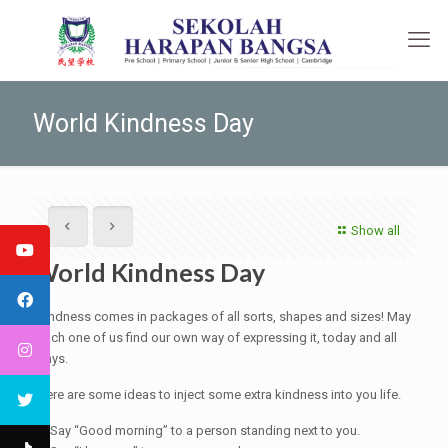
World Kindness Day
Show all
World Kindness Day
Kindness comes in packages of all sorts, shapes and sizes! May
each one of us find our own way of expressing it, today and all
days.
Here are some ideas to inject some extra kindness into you life.
1. Say “Good morning” to a person standing next to you.