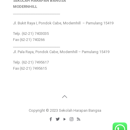
SEKOLAH HARAPAN BANGSA
MODERNHILL
___________________________
Jl. Bukit Raya I, Pondok Cabe, Modernhill – Pamulang 15419
Telp. (62-21) 7403035
Fax (62-21) 740266
___________________________
Jl. Pala Raya, Pondok Cabe, Modernhill – Pamulang 15419
Telp. (62-21) 7495617
Fax (62-21) 7495615
Copyright © 2023 Sekolah Harapan Bangsa