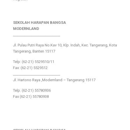
SEKOLAH HARAPAN BANGSA
MODERNLAND
___________________________
Jl. Pulau Putri Raya No.Kav 10, Klp. Indah, Kec. Tangerang, Kota
Tangerang, Banten 15117
Telp: (62-21) 5529510/11
Fax: (62-21) 5529512
___________________________
Jl. Hartono Raya ,Modernland – Tangerang 15117
Telp. (62-21) 55780936
Fax (62-21) 55780938