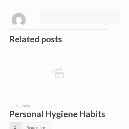
Related posts
Juli 31, 2026
Personal Hygiene Habits
Read more