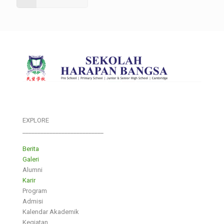
EXPLORE
___________________________
Berita
Galeri
Alumni
Karir
Program
Admisi
Kalendar Akademik
Kegiatan