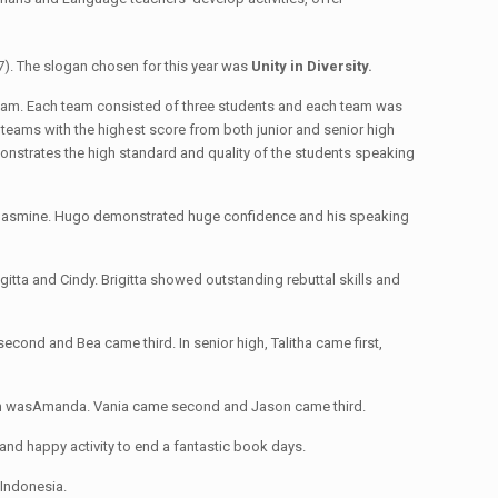
). The slogan chosen for this year was
Unity in Diversity.
 a team. Each team consisted of three students and each team was
 teams with the highest score from both junior and senior high
monstrates the high standard and quality of the students speaking
d Jasmine. Hugo demonstrated huge confidence and his speaking
itta and Cindy. Brigitta showed outstanding rebuttal skills and
cond and Bea came third. In senior high, Talitha came first,
tition wasAmanda. Vania came second and Jason came third.
and happy activity to end a fantastic book days.
 Indonesia.