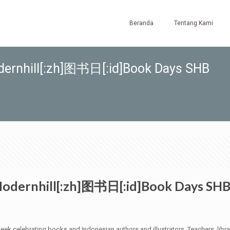
Beranda
Tentang Kami
dernhill[:zh]图书日[:id]Book Days SHB
odernhill[:zh]图书日[:id]Book Days SHB 
week celebrating books and Indonesian authors and illustrators. Teachers, libr