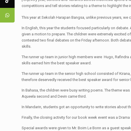
competitions and tell stories relating to a theme to highlight the
This year at Sekolah Harapan Bangsa, unlike previous years, we 
In English, this year the students focused particularly on debate
given a motion to prepare. The children were extremely excited of
contested two final debates on the Friday afternoon. Both debate
skills.
The runner up team in junior high members were Hugo, Rafindra
skills earned him the best speaker award.
The runner up team in the senior high school consisted of Kirana
therefore deservedly received the best speaker award for senior 
In Bahasa, the children were busy writing poems. The theme was a
Aqueela second and Devin came third.
In Mandarin, students got an opportunity to write stories about 
Finally, the closing activity for our book week event was a Dram
Special awards were given to Mr. Boim Le Bonn as a guest speaker