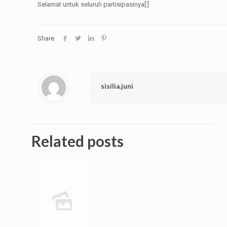
Selamat untuk seluruh partisipasinya[:]
Share
sisilia.juni
Related posts