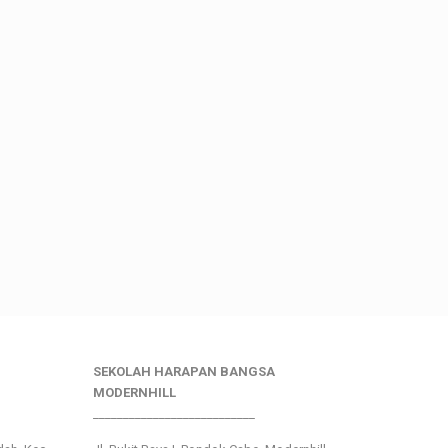
SEKOLAH HARAPAN BANGSA
MODERNHILL
___________________________