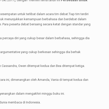
7 Okt 2017), dengan memilih tema tahun ini
Perbedaan untuk
sempatan untuk terlibat dalam acara tim debat.Tiap tim terdiri
untuk menunjukkan kemampuan berbahasa dan berdebat dalam
e. Para peserta debat bersaing secara ketat dengan standar yang
sa percaya diri yang cukup besar dalam berbahasa, sehingga dia
kan argumentative yang cukup berkesan sehingga dia berhak
 Cassandra, Owen ditempat kedua dan Bea ditempat ketiga.
ara ini, dimenangkan oleh Amanda, Vania di tempat kedua dan
nyenangkan dalam mengakhiri minggu buku ini.
dunia membaca di Indonesia.