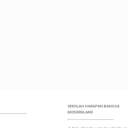
SEKOLAH HARAPAN BANGSA
________________
MODERNLAND
___________________________