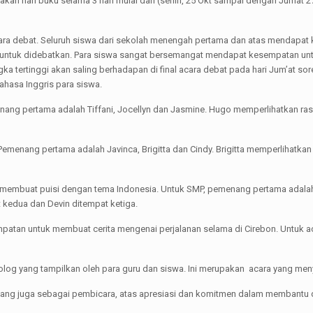
an hari buku selama 3 hari mulai dari (senin, 25 Okt sampai dengan Jumat 2
ara debat. Seluruh siswa dari sekolah menengah pertama dan atas mendapat ke
ik untuk didebatkan. Para siswa sangat bersemangat mendapat kesempatan 
a tertinggi akan saling berhadapan di final acara debat pada hari Jum’at sor
ahasa Inggris para siswa.
menang pertama adalah Tiffani, Jocellyn dan Jasmine. Hugo memperlihatkan ra
do. Pemenang pertama adalah Javinca, Brigitta dan Cindy. Brigitta memperlihat
 membuat puisi dengan tema Indonesia. Untuk SMP, pemenang pertama adalah
 kedua dan Devin ditempat ketiga.
tan untuk membuat cerita mengenai perjalanan selama di Cirebon. Untuk ac
nolog yang tampilkan oleh para guru dan siswa. Ini merupakan acara yang me
ang juga sebagai pembicara, atas apresiasi dan komitmen dalam membantu 