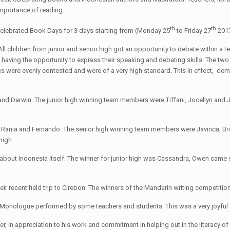
 importance of reading.
th
th
celebrated Book Days for 3 days starting from (Monday 25
to Friday 27
2017
. All children from junior and senior high got an opportunity to debate within
 having the opportunity to express their speaking and debating skills. The two
s were evenly contested and were of a very high standard. This in effect, de
 and Darwin. The junior high winning team members were Tiffani, Jocellyn an
, Rania and Fernando. The senior high winning team members were Javinca, Brig
high.
bout Indonesia itself. The winner for junior high was Cassandra, Owen came se
their recent field trip to Cirebon. The winners of the Mandarin writing compe
a Monologue performed by some teachers and students. This was a very joyful 
, in appreciation to his work and commitment in helping out in the literacy of