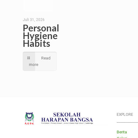
Juli 31, 2026
Personal
Hygiene
Habits
Read
more
EXPLORE
___________
Berita