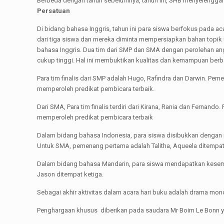
Berbeda dengan tahun sebelumnya, tahun ini, SHB menyelenggarak
Persatuan
Di bidang bahasa Inggris, tahun ini para siswa berfokus pada ac
dari tiga siswa dan mereka diminta mempersiapkan bahan top
bahasa Inggris. Dua tim dari SMP dan SMA dengan perolehan angk
cukup tinggi. Hal ini membuktikan kualitas dan kemampuan berb
Para tim finalis dari SMP adalah Hugo, Rafindra dan Darwin. Pe
memperoleh predikat pembicara terbaik.
Dari SMA, Para tim finalis terdiri dari Kirana, Rania dan Fernan
memperoleh predikat pembicara terbaik
Dalam bidang bahasa Indonesia, para siswa disibukkan dengan
Untuk SMA, pemenang pertama adalah Talitha, Aqueela ditempat
Dalam bidang bahasa Mandarin, para siswa mendapatkan kesempa
Jason ditempat ketiga.
Sebagai akhir aktivitas dalam acara hari buku adalah drama mo
Penghargaan khusus diberikan pada saudara Mr Boim Le Bonn y