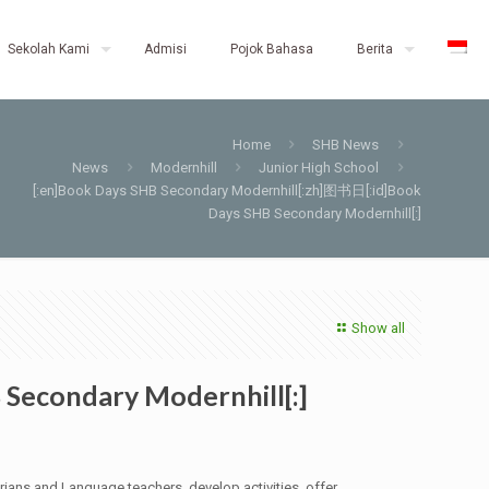
Sekolah Kami
Admisi
Pojok Bahasa
Berita
Home
SHB News
News
Modernhill
Junior High School
[:en]Book Days SHB Secondary Modernhill[:zh]图书日[:id]Book
Days SHB Secondary Modernhill[:]
Show all
Secondary Modernhill[:]
arians and Language teachers develop activities, offer