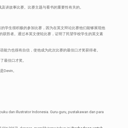
样的活动，游戏及讲故事比赛。比赛主题与看书的重要性有关的。
有的学生很积极的参加比赛，因为在英文辩论比赛他们能够展现他
的获胜者。通过本英文便轮比赛，证明了民望学校学生的英文素
常好，英文的口语能力也很有自信，使他成为此次比赛的最佳口才奖获得者。
她获得了最佳口才奖。
Devin。
 dan illustrator Indonesia. Guru-guru, pustakawan dan para