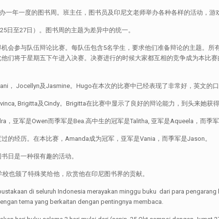
:zh]全印尼的学校及图书馆将举办一年一度的图书周。班主任，图书员及印尼文老师举办各种各
月25日至27日）。图书周的主题为差异中的统一。
得机会参与队伍辩论比赛。每队伍包含5名学生，要求他们准备辩论的主题。所
此他们将于星期五下午进入决赛。决赛进行的时候大家都互相的竞争成为本比赛
Tiffani， Jocellyn及Jasmine。Hugo在本次的比赛中已经表现了非
vinca, Brigitta及Cindy。Brigitta在比赛中显示了良好的辩论能力，到头来
军是Owen而季军是Bea.高中生的冠军是Talitha, 亚军是Aqueela，而季军是
历。在本比赛，Amanda成为冠军，亚军是Vania，而季军是Jason。
图书日是一种很有趣的活动。
讲师。学校也颁了特殊奖给他，欣赏他在印尼图书界的贡献。
aan di seluruh Indonesia merayakan minggu buku dari para pengarang buku
 dengan tema yang berkaitan dengan pentingnya membaca.