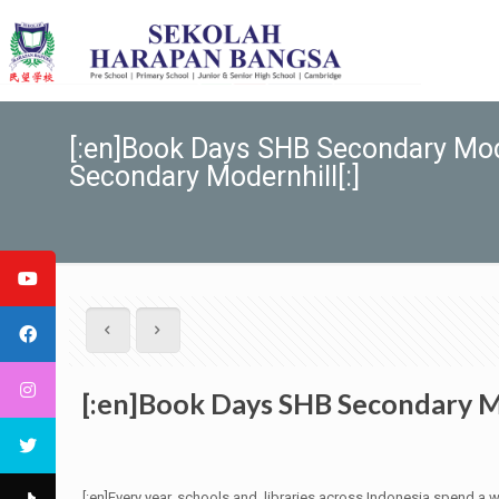
[:en]Book Days SHB Secondary Mo
Secondary Modernhill[:]
[:en]Book Days SHB Secondary M
[:en]Every year, schools and libraries across Indonesia spend a 