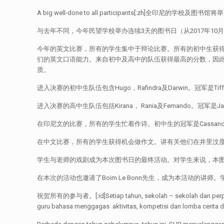
A big well-done to all participants[
与去年不同，今年民望学校举办连续3天的图书日（从2017年10
今年的英文比赛，所有的学生集中于辩论比赛。所有的初中生获
们的英文口语能力。来自初中及高中的队伍获得最高的分数，因
质。
进入决赛的初中生队伍包含Hugo，Rafindra及Darwin。冠军是
进入决赛的高中生队伍包括Kirana， Rania及Fernando。冠军是Ja
在印尼文的比赛，所有的学生忙着作诗。初中生的冠军是Cassandra，亚
在中文比赛，所有的学生获得机会做作文。讲有关他们在井里汶度过的经
学生与老师的戏剧成为本次图书日的最终活动。对学生来说，本
在本次的活动也邀请了Boim Le Bonn先生，成为本活动的
祝贺所有的参与者。[:id]Setiap tahun, sekolah – sekolah dan perpustak
guru bahasa menggagas aktivitas, kompetisi dan lomba cerita