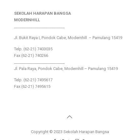
SEKOLAH HARAPAN BANGSA
MODERNHILL
___________________________
Jl. Bukit Raya I, Pondok Cabe, Modernhill – Pamulang 15419
Telp. (62-21) 7403035
Fax (62-21) 740266
___________________________
Jl. Pala Raya, Pondok Cabe, Modernhill – Pamulang 15419
Telp. (62-21) 7495617
Fax (62-21) 7495615
Copyright © 2023 Sekolah Harapan Bangsa