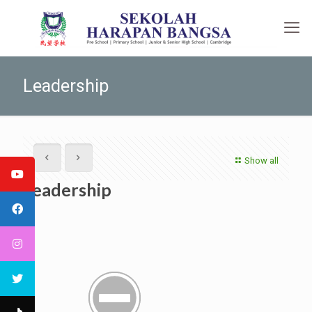
Leadership
Show all
Leadership