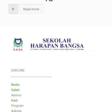
Read more
EXPLORE
___________________________
Berita
Galeri
Alumni
Karir
Program
Admisi