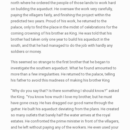
north where he ordered the people of those lands to work hard
on building the aqueduct. He oversaw the work very carefully,
paying the villagers fairly, and finishing the project within the
predicted two years. Proud of his work, he returned to the
palace, only to find the place in the midst of celebrations for the
coming crowning of his brother as King. He was told that his
brother had taken only one year to build his aqueduct in the
south, and that he had managed to do the job with hardly any
soldiers or money.
This seemed so strange to the first brother that he began to
investigate the southern aqueduct. What he found amounted to
more than a few irregularities. He returned to the palace, telling
his father to avoid this madness of making his brother King
“Why do you say that? Is there something I should know?” asked
the King. “You know how much I love my brother, but he must
have gone crazy. He has dragged our good name through the
gutter. He built his aqueduct deviating from the plans. He created
so many outlets that barely half the water arrives at the royal
estates. He confronted the prime minister in front of the villagers,
and he left without paying any of the workers. He even used your