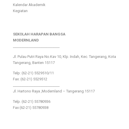
Kalendar Akademik
Kegiatan
SEKOLAH HARAPAN BANGSA
MODERNLAND
___________________________
Jl. Pulau Putri Raya No.Kav 10, Klp. Indah, Kec. Tangerang, Kota
Tangerang, Banten 15117
Telp: (62-21) 5529510/11
Fax: (62-21) 5529512
___________________________
Jl. Hartono Raya ,Modernland – Tangerang 15117
Telp. (62-21) 55780936
Fax (62-21) 55780938