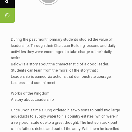
During the past month primary students studied the value of
leadership. Through their Character Building lessons and daily
activities they were encouraged to take charge of their daily
tasks.
Below is a story about the characteristic of a good leader.
Students can learn from the moral of the story that ;
Leadership is earned via actions that demonstrate courage,
fairness, and commitment
Works of the Kingdom
A story about Leadership
Once upon a time a King ordered his two sons to build two large
aqueducts to supply water to his country estates, which were in
a very poor state due to a great drought. The first son took part
of his father's riches and part of the army. With them he travelled