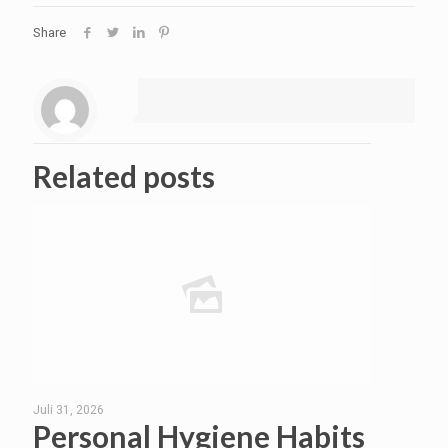
Share
Related posts
Juli 31, 2026
Personal Hygiene Habits