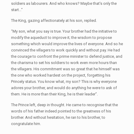
soldiers as labourers. And who knows? Maybe that's only the
start…”
The King, gazing affectionately at his son, replied.
“My son, what you say is true. Your brother had the initiative to
modify the aqueduct to improve it; the wisdom to propose
something which would improve the lives of everyone. And so he
convinced the villagers to work quickly and without pay. He had
the courage to confront the prime minister to defend justice, and
the charisma to set his soldiers to work even more hours than
the villagers. His commitment was so great that he himself was
the one who worked hardest on the project, forgetting his
Princely status. You know what, my son? This is why everyone
adores your brother, and would do anything he were to ask of
them. He is more than their King, he is their leader”.
The Prince left, deep in thought. He came to recognise that the
words of his father indeed pointed to the greatness of his
brother. And without hesitation, he ran to his brother, to
congratulate him.