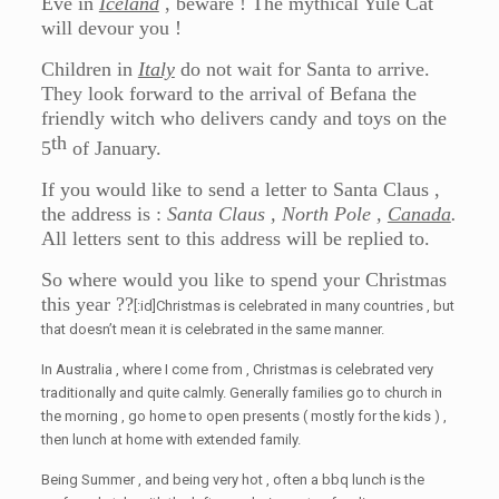
Eve in
Iceland
, beware ! The mythical Yule Cat
will devour you !
Children in
Italy
do not wait for Santa to arrive.
They look forward to the arrival of Befana the
friendly witch who delivers candy and toys on the
th
5
of January.
If you would like to send a letter to Santa Claus ,
the address is :
Santa Claus , North Pole ,
Canada
.
All letters sent to this address will be replied to.
So where would you like to spend your Christmas
this year ??
[:id]Christmas is celebrated in many countries , but
that doesn’t mean it is celebrated in the same manner.
In Australia , where I come from , Christmas is celebrated very
traditionally and quite calmly. Generally families go to church in
the morning , go home to open presents ( mostly for the kids ) ,
then lunch at home with extended family.
Being Summer , and being very hot , often a bbq lunch is the