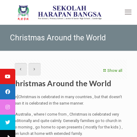
Christmas Around the World
Show all
Christmas Around the World
[:en]Christmas is celebrated in many countries , but that doesn’t
mean it is celebrated in the same manner.
In Australia , where I come from , Christmas is celebrated very
traditionally and quite calmly. Generally families go to church in
the morning , go home to open presents ( mostly for the kids ) ,
then lunch at home with extended family.