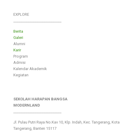
EXPLORE
___________________________
Berita
Galeri
Alumni
Karir
Program
Admisi
Kalendar Akademik
Kegiatan
SEKOLAH HARAPAN BANGSA
MODERNLAND
___________________________
Jl. Pulau Putri Raya No.Kav 10, Klp. Indah, Kec. Tangerang, Kota
Tangerang, Banten 15117