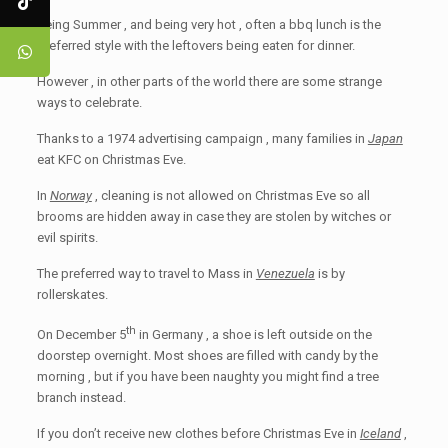
Being Summer , and being very hot , often a bbq lunch is the
preferred style with the leftovers being eaten for dinner.
However , in other parts of the world there are some strange
ways to celebrate.
Thanks to a 1974 advertising campaign , many families in
Japan
eat KFC on Christmas Eve.
In
Norway
, cleaning is not allowed on Christmas Eve so all
brooms are hidden away in case they are stolen by witches or
evil spirits.
The preferred way to travel to Mass in
Venezuela
is by
rollerskates.
th
On December 5
in Germany , a shoe is left outside on the
doorstep overnight. Most shoes are filled with candy by the
morning , but if you have been naughty you might find a tree
branch instead.
If you don’t receive new clothes before Christmas Eve in
Iceland
,