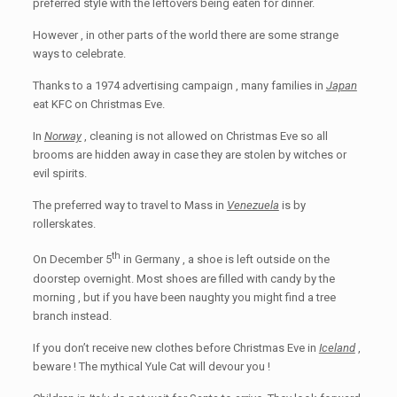
preferred style with the leftovers being eaten for dinner.
However , in other parts of the world there are some strange
ways to celebrate.
Thanks to a 1974 advertising campaign , many families in
Japan
eat KFC on Christmas Eve.
In
Norway
, cleaning is not allowed on Christmas Eve so all
brooms are hidden away in case they are stolen by witches or
evil spirits.
The preferred way to travel to Mass in
Venezuela
is by
rollerskates.
th
On December 5
in Germany , a shoe is left outside on the
doorstep overnight. Most shoes are filled with candy by the
morning , but if you have been naughty you might find a tree
branch instead.
If you don’t receive new clothes before Christmas Eve in
Iceland
,
beware ! The mythical Yule Cat will devour you !