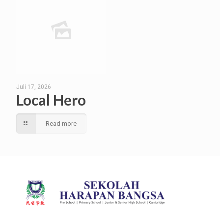
Juli 17, 2026
Local Hero
Read more