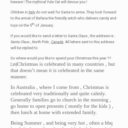
beware ! The mythical Yule Cat will devour you !
Children in
Italy
do not wait for Santa to arrive. They look forward
to the arrival of Befana the friendly witch who delivers candy and
th
toys on the 5
of January.
If you would like to send a letter to Santa Claus , the address is :
Santa Claus , North Pole ,
Canada
.
All letters sent to this address
will be replied to.
So where would you like to spend your Christmas this year ??
Christmas is celebrated in many countries , but
[:zh]
that doesn’t mean it is celebrated in the same
manner.
In Australia , where I come from , Christmas is
celebrated very traditionally and quite calmly.
Generally families go to church in the morning ,
go home to open presents ( mostly for the kids ) ,
then lunch at home with extended family.
Being Summer , and being very hot , often a bbq