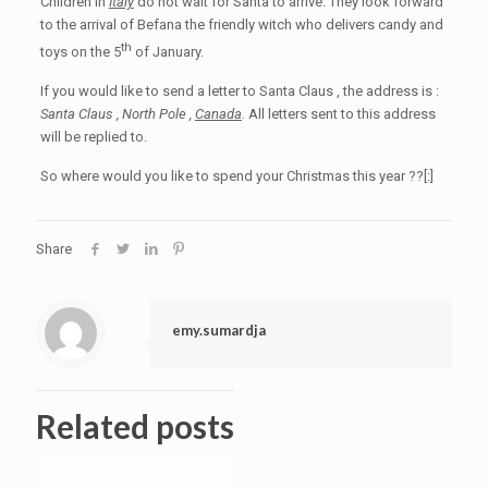
Children in
Italy
do not wait for Santa to arrive. They look forward
to the arrival of Befana the friendly witch who delivers candy and
th
toys on the 5
of January.
If you would like to send a letter to Santa Claus , the address is :
Santa Claus , North Pole ,
Canada
.
All letters sent to this address
will be replied to.
So where would you like to spend your Christmas this year ??[:]
Share
emy.sumardja
Related posts