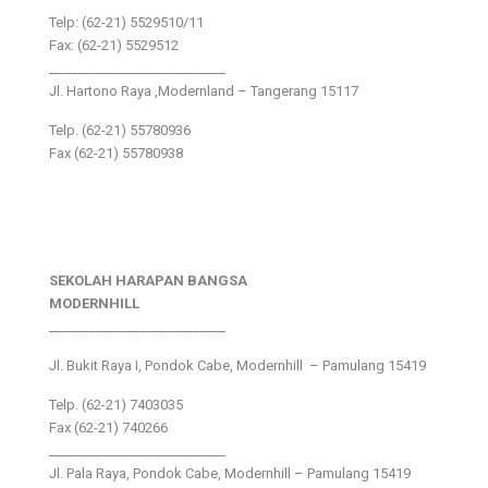
Telp: (62-21) 5529510/11
Fax: (62-21) 5529512
___________________________
Jl. Hartono Raya ,Modernland – Tangerang 15117
Telp. (62-21) 55780936
Fax (62-21) 55780938
SEKOLAH HARAPAN BANGSA
MODERNHILL
___________________________
Jl. Bukit Raya I, Pondok Cabe, Modernhill – Pamulang 15419
Telp. (62-21) 7403035
Fax (62-21) 740266
___________________________
Jl. Pala Raya, Pondok Cabe, Modernhill – Pamulang 15419