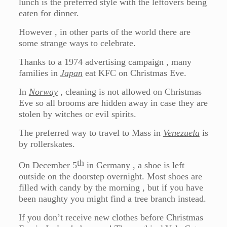
lunch is the preferred style with the leftovers being
eaten for dinner.
However , in other parts of the world there are
some strange ways to celebrate.
Thanks to a 1974 advertising campaign , many
families in
Japan
eat KFC on Christmas Eve.
In
Norway
, cleaning is not allowed on Christmas
Eve so all brooms are hidden away in case they are
stolen by witches or evil spirits.
The preferred way to travel to Mass in
Venezuela
is
by rollerskates.
th
On December 5
in Germany , a shoe is left
outside on the doorstep overnight. Most shoes are
filled with candy by the morning , but if you have
been naughty you might find a tree branch instead.
If you don’t receive new clothes before Christmas