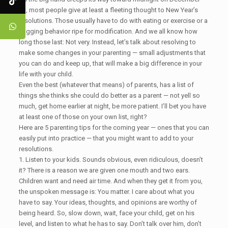
31, most people give at least a fleeting thought to New Year’s
resolutions. Those usually have to do with eating or exercise or a
nagging behavior ripe for modification. And we all know how
long those last: Not very. Instead, let’s talk about resolving to
make some changes in your parenting — small adjustments that
you can do and keep up, that will make a big difference in your
life with your child.
Even the best (whatever that means) of parents, has a list of
things she thinks she could do better as a parent — not yell so
much, get home earlier at night, be more patient. I’ll bet you have
at least one of those on your own list, right?
Here are 5 parenting tips for the coming year — ones that you can
easily put into practice — that you might want to add to your
resolutions.
1. Listen to your kids. Sounds obvious, even ridiculous, doesn’t
it? There is a reason we are given one mouth and two ears.
Children want and need air time. And when they get it from you,
the unspoken message is: You matter. I care about what you
have to say. Your ideas, thoughts, and opinions are worthy of
being heard. So, slow down, wait, face your child, get on his
level, and listen to what he has to say. Don’t talk over him, don’t