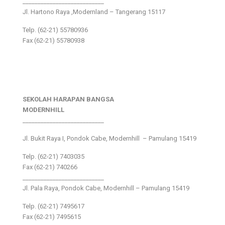
___________________________
Jl. Hartono Raya ,Modernland – Tangerang 15117
Telp. (62-21) 55780936
Fax (62-21) 55780938
SEKOLAH HARAPAN BANGSA
MODERNHILL
___________________________
Jl. Bukit Raya I, Pondok Cabe, Modernhill – Pamulang 15419
Telp. (62-21) 7403035
Fax (62-21) 740266
___________________________
Jl. Pala Raya, Pondok Cabe, Modernhill – Pamulang 15419
Telp. (62-21) 7495617
Fax (62-21) 7495615