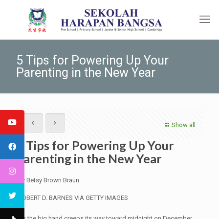
5 Tips for Powering Up Your
Parenting in the New Year
Show all
5 Tips for Powering Up Your
Parenting in the New Year
By Betsy Brown Braun
ROBERT D. BARNES VIA GETTY IMAGES
•
As the big hand creeps its way toward midnight on December