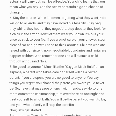
actually will carry out, can be effective. Your child learns that you
mean what you say. And the behavior stands a good chance of
changing.
4. Stay the course. When it comes to getting what they want, kids
will go to all ends, and they have incredible tenacity. They beg,
they whine, they hound, they negotiate, they debate, they look for
a chink in the armor. Don’t let them wear you down. If No is your
answer, stick to your No. If you are not sure of your answer, steer
clear of No and go with I need to think about it. Children who are
raised with consistent, non- negotiable boundaries and limits are
happier children. And remember one Yes will sustain a child
through a thousand No’s.
5. Be good to yourself. Much like the “Oxygen Mask Rule” on an
airplane, a parent who takes care of herself will be a better
parent. If you are spent, you are no good to anyone. You say
things you regret; you channel the parent you swore you’d never
be. So, have that massage or lunch with friends, say No to one
more committee chairmanship, turn over the reins one night and
treat yourself to a hot bath. You will be the parent you want to be,
and your whole family will reap the benefits.
Now, let’s get started.
Source: https://www.huffingtonpost.com/betsy-brown-