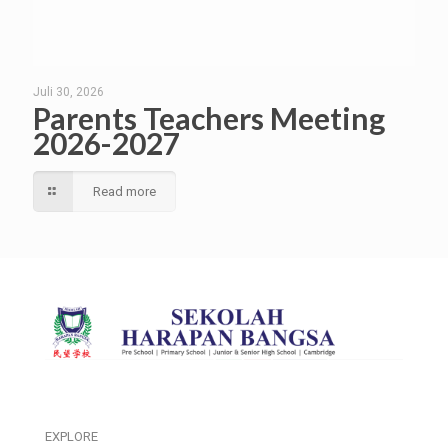
Juli 30, 2026
Parents Teachers Meeting
2026-2027
Read more
EXPLORE