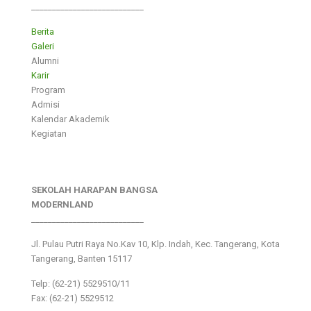
___________________________
Berita
Galeri
Alumni
Karir
Program
Admisi
Kalendar Akademik
Kegiatan
SEKOLAH HARAPAN BANGSA
MODERNLAND
___________________________
Jl. Pulau Putri Raya No.Kav 10, Klp. Indah, Kec. Tangerang, Kota
Tangerang, Banten 15117
Telp: (62-21) 5529510/11
Fax: (62-21) 5529512