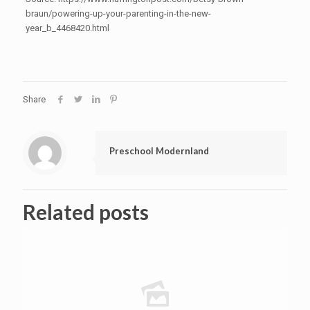
braun/powering-up-your-parenting-in-the-new-
year_b_4468420.html
Share
Preschool Modernland
Related posts