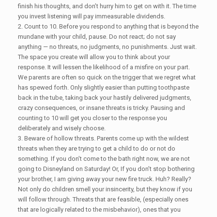
finish his thoughts, and don’t hurry him to get on with it. The time
you invest listening will pay immeasurable dividends.
2. Count to 10. Before you respond to anything that is beyond the
mundane with your child, pause. Do not react; do not say
anything — no threats, no judgments, no punishments. Just wait.
The space you create will allow you to think about your
response. It will lessen the likelihood of a misfire on your part.
We parents are often so quick on the trigger that we regret what
has spewed forth. Only slightly easier than putting toothpaste
back in the tube, taking back your hastily delivered judgments,
crazy consequences, or insane threats is tricky. Pausing and
counting to 10 will get you closer to the response you
deliberately and wisely choose.
3. Beware of hollow threats. Parents come up with the wildest
threats when they are trying to get a child to do or not do
something. If you don’t come to the bath right now, we are not
going to Disneyland on Saturday! Or, If you don’t stop bothering
your brother, I am giving away your new fire truck. Huh? Really?
Not only do children smell your insincerity, but they know if you
will follow through. Threats that are feasible, (especially ones
that are logically related to the misbehavior), ones that you