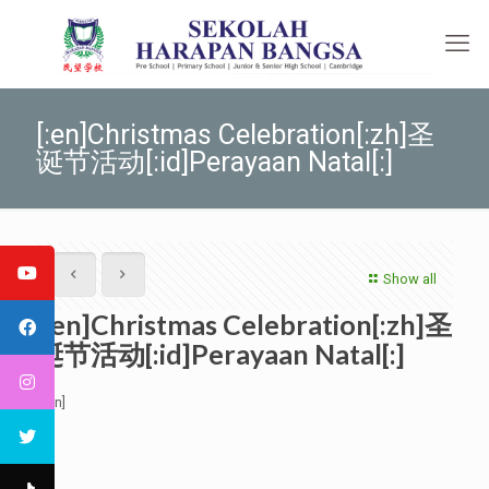
[:en]Christmas Celebration[:zh]圣
诞节活动[:id]Perayaan Natal[:]
Show all
[:en]Christmas Celebration[:zh]圣
诞节活动[:id]Perayaan Natal[:]
[:en]