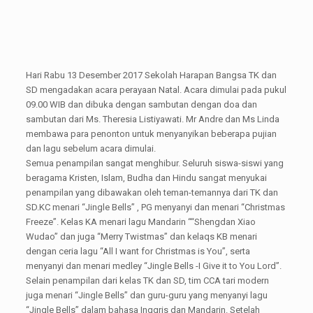
Hari Rabu 13 Desember 2017 Sekolah Harapan Bangsa TK dan
SD mengadakan acara perayaan Natal. Acara dimulai pada pukul
09.00 WIB dan dibuka dengan sambutan dengan doa dan
sambutan dari Ms. Theresia Listiyawati. Mr Andre dan Ms Linda
membawa para penonton untuk menyanyikan beberapa pujian
dan lagu sebelum acara dimulai.
Semua penampilan sangat menghibur. Seluruh siswa-siswi yang
beragama Kristen, Islam, Budha dan Hindu sangat menyukai
penampilan yang dibawakan oleh teman-temannya dari TK dan
SD.KC menari “Jingle Bells” , PG menyanyi dan menari “Christmas
Freeze”. Kelas KA menari lagu Mandarin ““Shengdan Xiao
Wudao” dan juga “Merry Twistmas” dan kelaqs KB menari
dengan ceria lagu “All I want for Christmas is You”, serta
menyanyi dan menari medley “Jingle Bells -I Give it to You Lord”.
Selain penampilan dari kelas TK dan SD, tim CCA tari modern
juga menari “Jingle Bells” dan guru-guru yang menyanyi lagu
“Jingle Bells” dalam bahasa Inggris dan Mandarin. Setelah