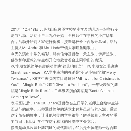
2017年12月13日，现代山庄民望学校的小学及幼儿园一起举行圣
诞节活动。活动于早上九点开始，全校师生在学校的小广场集
合，活动开始前大家进行祈祷，接着是校长上台致开幕词，然后
主持人Mr. Andre 和 Ms. Linda带领大家唱圣诞歌曲。
今天的演出非常的精彩，所有信仰基督教，天主教，伊斯兰教，
佛教和印度教的学生都开心地欣赏着台上同学们的表演。
KC小朋友以简单有趣的动作跳“铃儿响叮当”，PG小朋友边唱边跳
Christmas Freeze，KA学生表演的舞蹈是“圣诞小舞蹈”和“Merry
Twistmas”，KB学生表演的节目是舞蹈 “All I want for Christmas is
You”、“Jingle Bells”和唱“I Give it to You Lord”。一年级表演的舞
蹈是“Jingle Bells Rock”，二年级表演的舞蹈是“Santa Claus is
Coming to Town”。
表演完以后，The GKI Cinere基督教会主日学的老师上台给学生讲
圣诞节的故事。老师通过简单的演示来解释圣诞节的来源，通过
这个简短的故事，让其他教徒的学生都能了解基督和天主教的重
要节日，因此让学生在这个和谐的环境中学会宽容。
接着是幼儿园课外舞蹈班的现代舞蹈，然后是全体老师一起合唱