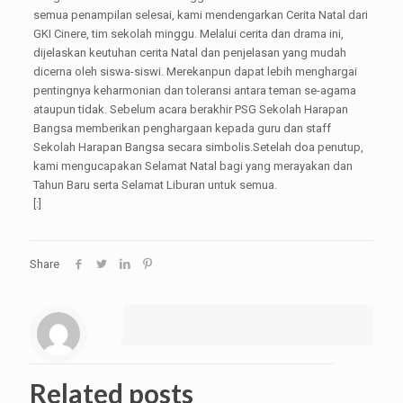
semua penampilan selesai, kami mendengarkan Cerita Natal dari
GKI Cinere, tim sekolah minggu. Melalui cerita dan drama ini,
dijelaskan keutuhan cerita Natal dan penjelasan yang mudah
dicerna oleh siswa-siswi. Merekanpun dapat lebih menghargai
pentingnya keharmonian dan toleransi antara teman se-agama
ataupun tidak. Sebelum acara berakhir PSG Sekolah Harapan
Bangsa memberikan penghargaan kepada guru dan staff
Sekolah Harapan Bangsa secara simbolis.Setelah doa penutup,
kami mengucapakan Selamat Natal bagi yang merayakan dan
Tahun Baru serta Selamat Liburan untuk semua.
[:]
Share
Related posts