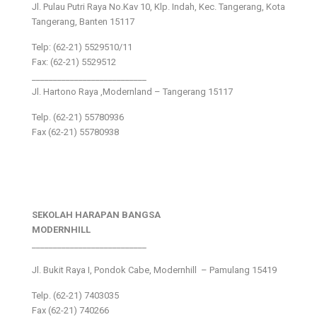
Jl. Pulau Putri Raya No.Kav 10, Klp. Indah, Kec. Tangerang, Kota
Tangerang, Banten 15117
Telp: (62-21) 5529510/11
Fax: (62-21) 5529512
___________________________
Jl. Hartono Raya ,Modernland – Tangerang 15117
Telp. (62-21) 55780936
Fax (62-21) 55780938
SEKOLAH HARAPAN BANGSA
MODERNHILL
___________________________
Jl. Bukit Raya I, Pondok Cabe, Modernhill – Pamulang 15419
Telp. (62-21) 7403035
Fax (62-21) 740266