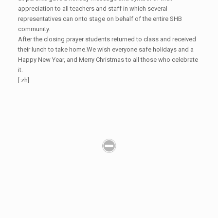
appreciation to all teachers and staff in which several
representatives can onto stage on behalf of the entire SHB
community.
After the closing prayer students returned to class and received
their lunch to take home.We wish everyone safe holidays and a
Happy New Year, and Merry Christmas to all those who celebrate
it.
[:zh]