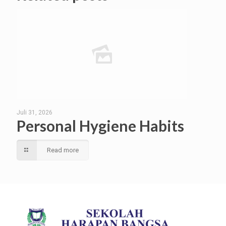
Juli 31, 2026
Personal Hygiene Habits
Read more