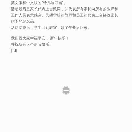
英文版和中文版的“铃儿响叮当”。
活动最后是家长代表上台致词，并代表所有家长向所有的教师和
工作人员表示感谢。民望学校的教师和员工的代表上台接收家长
赠予的纪念品。
活动结束后，学生回到教室，领了午餐后回家。
我们祝大家幸福平安 、新年快乐！
并祝所有人圣诞节快乐！
[:id]