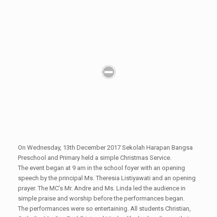
On Wednesday, 13th December 2017 Sekolah Harapan Bangsa
Preschool and Primary held a simple Christmas Service.
The event began at 9 am in the school foyer with an opening
speech by the principal Ms. Theresia Listiyawati and an opening
prayer. The MC’s Mr. Andre and Ms. Linda led the audience in
simple praise and worship before the performances began.
The performances were so entertaining. All students Christian,