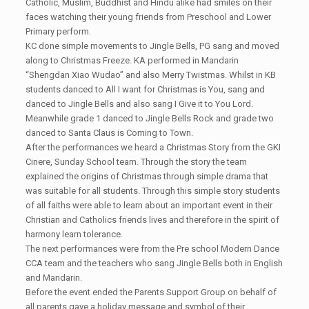
Catholic, Muslim, Buddhist and Hindu alike had smiles on their
faces watching their young friends from Preschool and Lower
Primary perform.
KC done simple movements to Jingle Bells, PG sang and moved
along to Christmas Freeze. KA performed in Mandarin
“Shengdan Xiao Wudao” and also Merry Twistmas. Whilst in KB
students danced to All I want for Christmas is You, sang and
danced to Jingle Bells and also sang I Give it to You Lord.
Meanwhile grade 1 danced to Jingle Bells Rock and grade two
danced to Santa Claus is Coming to Town.
After the performances we heard a Christmas Story from the GKI
Cinere, Sunday School team. Through the story the team
explained the origins of Christmas through simple drama that
was suitable for all students. Through this simple story students
of all faiths were able to learn about an important event in their
Christian and Catholics friends lives and therefore in the spirit of
harmony learn tolerance.
The next performances were from the Pre school Modern Dance
CCA team and the teachers who sang Jingle Bells both in English
and Mandarin.
Before the event ended the Parents Support Group on behalf of
all parents gave a holiday message and symbol of their