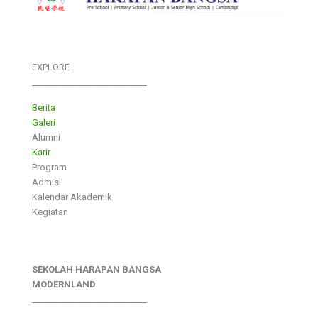
EXPLORE
___________________________
Berita
Galeri
Alumni
Karir
Program
Admisi
Kalendar Akademik
Kegiatan
SEKOLAH HARAPAN BANGSA
MODERNLAND
___________________________