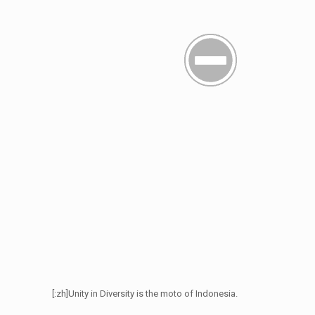
[:zh]Unity in Diversity is the moto of Indonesia.