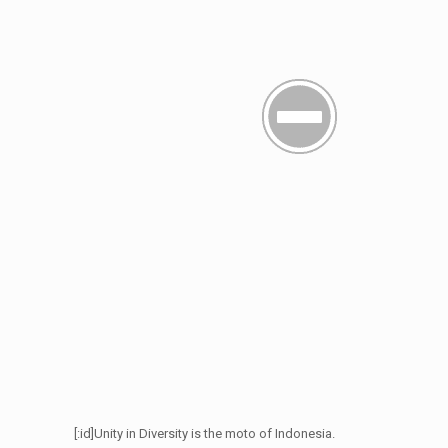
[:id]Unity in Diversity is the moto of Indonesia.