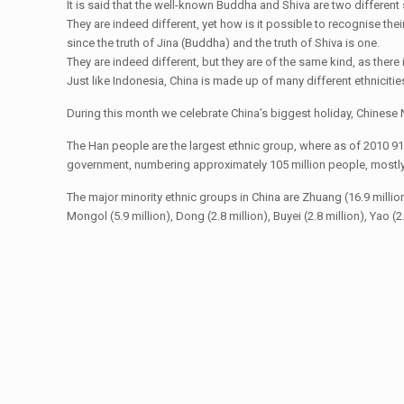
It is said that the well-known Buddha and Shiva are two differen
They are indeed different, yet how is it possible to recognise thei
since the truth of Jina (Buddha) and the truth of Shiva is one.
They are indeed different, but they are of the same kind, as there i
Just like Indonesia, China is made up of many different ethnicitie
During this month we celebrate China’s biggest holiday, Chinese N
The Han people are the largest ethnic group, where as of 2010 91
government, numbering approximately 105 million people, mostly c
The major minority ethnic groups in China are Zhuang (16.9 million), U
Mongol (5.9 million), Dong (2.8 million), Buyei (2.8 million), Yao (2.7