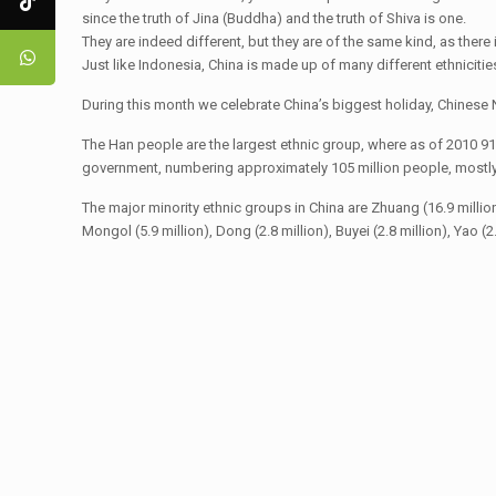
since the truth of Jina (Buddha) and the truth of Shiva is one.
They are indeed different, but they are of the same kind, as there i
Just like Indonesia, China is made up of many different ethnicitie
During this month we celebrate China’s biggest holiday, Chinese N
The Han people are the largest ethnic group, where as of 2010 91
government, numbering approximately 105 million people, mostly c
The major minority ethnic groups in China are Zhuang (16.9 million), U
Mongol (5.9 million), Dong (2.8 million), Buyei (2.8 million), Yao (2.7