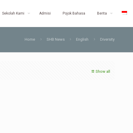
Sekolah Kami
Admisi
Pojok Bahasa
Berita
Home
SHB News
English
Diversity
Show all