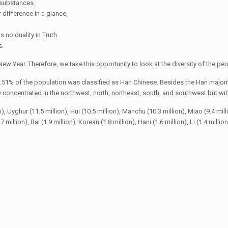
t substances.
r difference in a glance,
s no duality in Truth.
s.
ew Year. Therefore, we take this opportunity to look at the diversity of the peo
.51% of the population was classified as Han Chinese. Besides the Han majorit
oncentrated in the northwest, north, northeast, south, and southwest but with 
yghur (11.5 million), Hui (10.5 million), Manchu (10.3 million), Miao (9.4 million),
 million), Bai (1.9 million), Korean (1.8 million), Hani (1.6 million), Li (1.4 millio