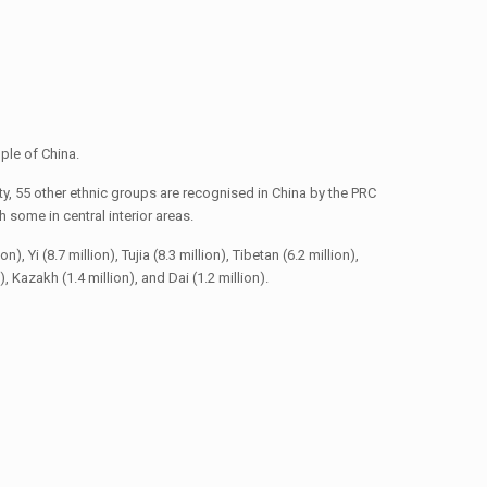
ple of China.
y, 55 other ethnic groups are recognised in China by the PRC
some in central interior areas.
 Yi (8.7 million), Tujia (8.3 million), Tibetan (6.2 million),
n), Kazakh (1.4 million), and Dai (1.2 million).