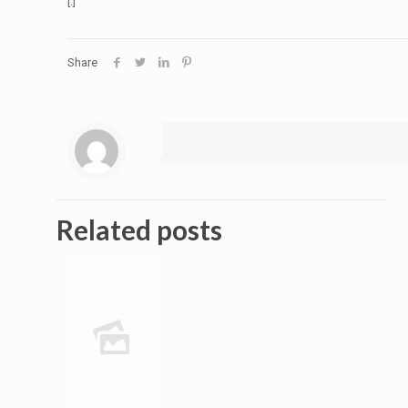
[:]
Share
Related posts