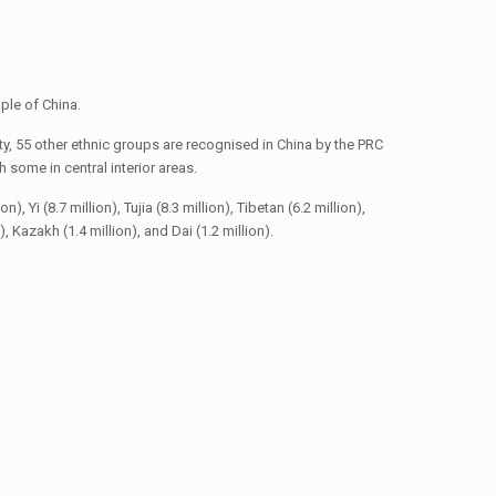
ple of China.
y, 55 other ethnic groups are recognised in China by the PRC
some in central interior areas.
 Yi (8.7 million), Tujia (8.3 million), Tibetan (6.2 million),
n), Kazakh (1.4 million), and Dai (1.2 million).