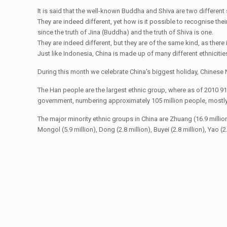
It is said that the well-known Buddha and Shiva are two differen
They are indeed different, yet how is it possible to recognise thei
since the truth of Jina (Buddha) and the truth of Shiva is one.
They are indeed different, but they are of the same kind, as there i
Just like Indonesia, China is made up of many different ethnicitie
During this month we celebrate China’s biggest holiday, Chinese N
The Han people are the largest ethnic group, where as of 2010 91
government, numbering approximately 105 million people, mostly c
The major minority ethnic groups in China are Zhuang (16.9 million), U
Mongol (5.9 million), Dong (2.8 million), Buyei (2.8 million), Yao (2.7