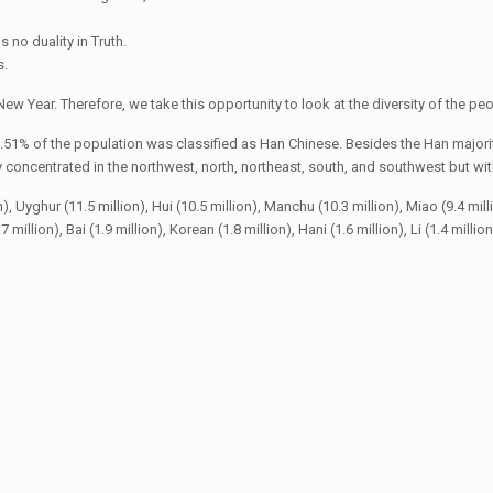
s no duality in Truth.
s.
ew Year. Therefore, we take this opportunity to look at the diversity of the peo
.51% of the population was classified as Han Chinese. Besides the Han majorit
oncentrated in the northwest, north, northeast, south, and southwest but with 
yghur (11.5 million), Hui (10.5 million), Manchu (10.3 million), Miao (9.4 million),
 million), Bai (1.9 million), Korean (1.8 million), Hani (1.6 million), Li (1.4 millio