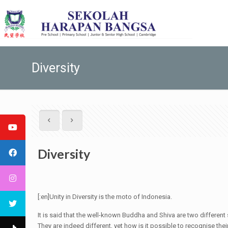
Diversity
Diversity
[:en]Unity in Diversity is the moto of Indonesia.
It is said that the well-known Buddha and Shiva are two differen
They are indeed different, yet how is it possible to recognise thei