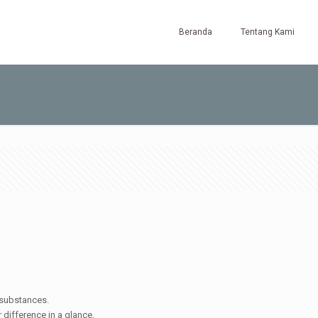
Beranda
Tentang Kami
t substances.
r difference in a glance,