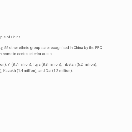
ple of China.
y, 55 other ethnic groups are recognised in China by the PRC
some in central interior areas.
 Yi (8.7 million), Tujia (8.3 million), Tibetan (6.2 million),
n), Kazakh (1.4 million), and Dai (1.2 million).