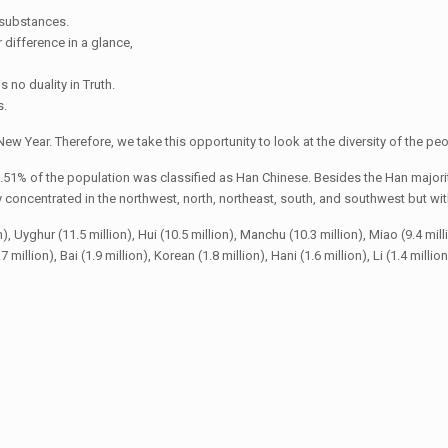
t substances.
r difference in a glance,
s no duality in Truth.
s.
ew Year. Therefore, we take this opportunity to look at the diversity of the peo
.51% of the population was classified as Han Chinese. Besides the Han majorit
oncentrated in the northwest, north, northeast, south, and southwest but with 
yghur (11.5 million), Hui (10.5 million), Manchu (10.3 million), Miao (9.4 million),
 million), Bai (1.9 million), Korean (1.8 million), Hani (1.6 million), Li (1.4 millio